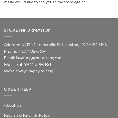
really would like to see you in my store again!
STORE INFORMATION
Address: 13333 Gardnerville St, Houston, TX 77034, USA
Phone: (417) 932-6664
Email:
lavafury@contactspg.com
Mon – Sat: 9AM-5PM EST
We’re always happy to help!
ORDER HELP
About Us
Returns & Refunds Policy