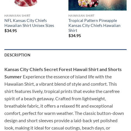
HAWAIIAN SHIRT
HAWAIIAN SHIRT
NFL Kansas City Chiefs
Tropical Pattern Pineapple
Hawaiian Shirt Unisex Sizes
Kansas City Chiefs Hawaiian
Shirt
$
34.95
$
34.95
DESCRIPTION
Kansas City Chiefs Secret Forest Hawaii Shirt and Shorts
Summer
Experience the essence of island life with the
Hawaiian Shirt, a vibrant blend of style and comfort. This
shirt features lively, tropical prints that evoke the carefree
spirit of a beach getaway. Crafted from lightweight,
breathable fabric, it offers a relaxed fit and exceptional
comfort, perfect for warm weather. The classic button-down
design and short sleeves provide a laid-back yet polished
look, making it ideal for casual outings, beach days, or