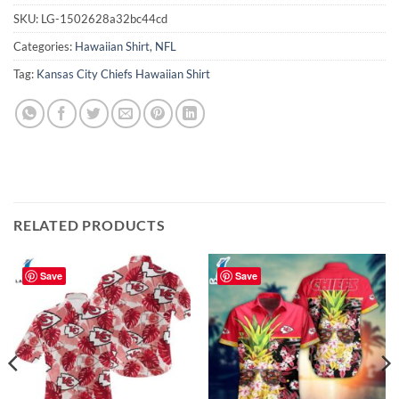
SKU:
LG-1502628a32bc44cd
Categories:
Hawaiian Shirt
,
NFL
Tag:
Kansas City Chiefs Hawaiian Shirt
RELATED PRODUCTS
Save
Save