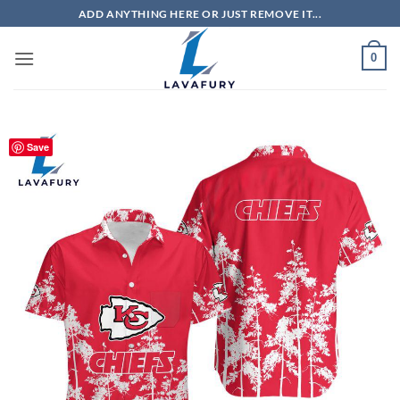
Skip
ADD ANYTHING HERE OR JUST REMOVE IT...
to
content
0
Save