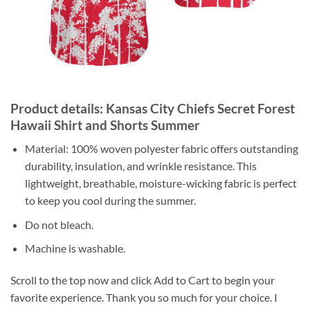
Product details: Kansas City Chiefs Secret Forest
Hawaii Shirt and Shorts Summer
Material: 100% woven polyester fabric offers outstanding
durability, insulation, and wrinkle resistance. This
lightweight, breathable, moisture-wicking fabric is perfect
to keep you cool during the summer.
Do not bleach.
Machine is washable.
Scroll to the top now and click Add to Cart to begin your
favorite experience. Thank you so much for your choice. I