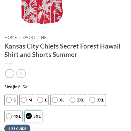
HOME
/
SPORT
/
NFL
Kansas City Chiefs Secret Forest Hawaii
Shirt and Shorts Summer
Size (in)
*
5XL
S
M
L
XL
2XL
3XL
4XL
5XL
SIZE GUIDE