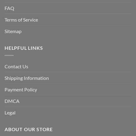
FAQ
Terms of Service
Sitemap
HELPFUL LINKS
Contact Us
Shipping Information
Payment Policy
DMCA
Legal
ABOUT OUR STORE