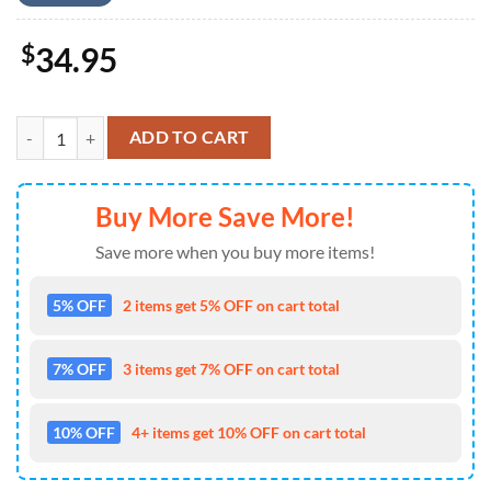
$
34.95
Kansas City Chiefs Secret Forest Hawaii Shirt and Shorts Summer qua
ADD TO CART
Buy More Save More!
Save more when you buy more items!
5% OFF
2 items get 5% OFF on cart total
7% OFF
3 items get 7% OFF on cart total
10% OFF
4+ items get 10% OFF on cart total