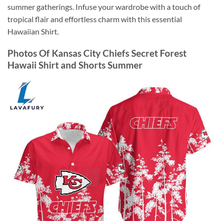
summer gatherings. Infuse your wardrobe with a touch of
tropical flair and effortless charm with this essential
Hawaiian Shirt.
Photos Of Kansas City Chiefs Secret Forest
Hawaii Shirt and Shorts Summer