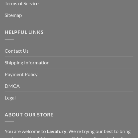
Terms of Service
Sitemap
HELPFUL LINKS
Contact Us
Shipping Information
Payment Policy
DMCA
Legal
ABOUT OUR STORE
You are welcome to
Lavafury
, We're trying our best to bring