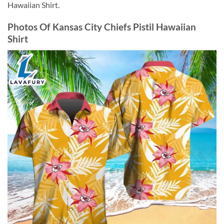
Hawaiian Shirt.
Photos Of Kansas City Chiefs Pistil Hawaiian
Shirt