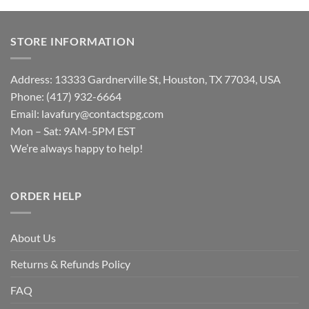
STORE INFORMATION
Address: 13333 Gardnerville St, Houston, TX 77034, USA
Phone: (417) 932-6664
Email:
lavafury@contactspg.com
Mon – Sat: 9AM-5PM EST
We’re always happy to help!
ORDER HELP
About Us
Returns & Refunds Policy
FAQ