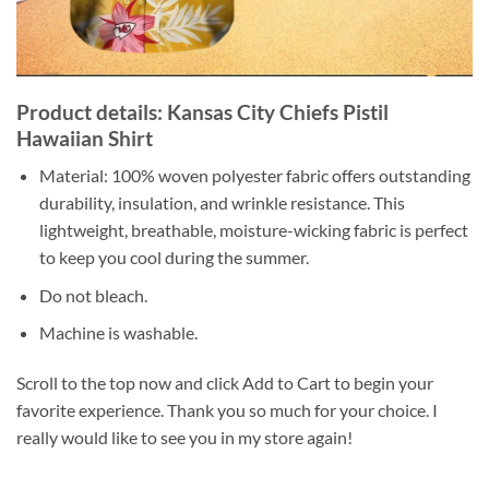
Product details: Kansas City Chiefs Pistil
Hawaiian Shirt
Material: 100% woven polyester fabric offers outstanding
durability, insulation, and wrinkle resistance. This
lightweight, breathable, moisture-wicking fabric is perfect
to keep you cool during the summer.
Do not bleach.
Machine is washable.
Scroll to the top now and click Add to Cart to begin your
favorite experience. Thank you so much for your choice. I
really would like to see you in my store again!