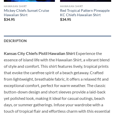
HAWAIIAN SHIRT
HAWAIIAN SHIRT
Mickey Chiefs Sunset Cruise
Red Tropical Pattern Pineapple
Hawaiian Shirt
KC Chiefs Hawaiian Shirt
$
34.95
$
34.95
DESCRIPTION
Kansas City Chiefs Pistil Hawaiian Shirt
Experience the
essence of island life with the Hawaiian Shirt, a vibrant blend
of style and comfort. This shirt features lively, tropical prints
that evoke the carefree spirit of a beach getaway. Crafted
from lightweight, breathable fabric, it offers a relaxed fit and
exceptional comfort, perfect for warm weather. The classic
button-down design and short sleeves provide a laid-back
yet polished look, making it ideal for casual outings, beach
days, or summer gatherings. Infuse your wardrobe with a
touch of tropical flair and effortless charm with this essential