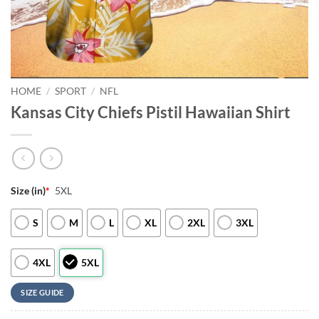
HOME
/
SPORT
/
NFL
Kansas City Chiefs Pistil Hawaiian Shirt
Size (in)
*
5XL
S
M
L
XL
2XL
3XL
4XL
5XL
SIZE GUIDE