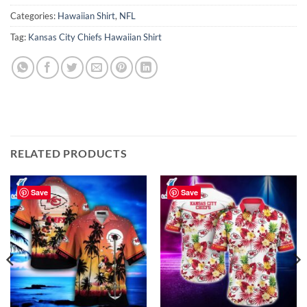
Categories:
Hawaiian Shirt
,
NFL
Tag:
Kansas City Chiefs Hawaiian Shirt
RELATED PRODUCTS
Save
Save