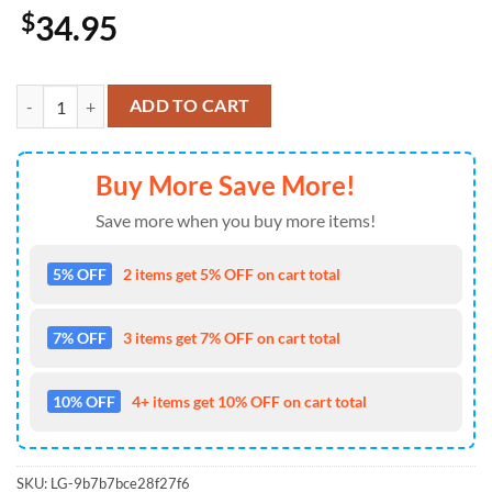
$
34.95
Kansas City Chiefs Pistil Hawaiian Shirt quantity
ADD TO CART
Buy More Save More!
Save more when you buy more items!
5% OFF
2 items get 5% OFF on cart total
7% OFF
3 items get 7% OFF on cart total
10% OFF
4+ items get 10% OFF on cart total
SKU:
LG-9b7b7bce28f27f6