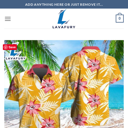
Skip
ADD ANYTHING HERE OR JUST REMOVE IT...
to
content
0
Save