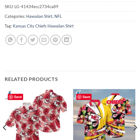
SKU:
LG-41434ecc2734ca89
Categories:
Hawaiian Shirt
,
NFL
Tag:
Kansas City Chiefs Hawaiian Shirt
RELATED PRODUCTS
Save
Save