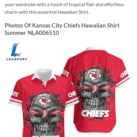
your wardrobe with a touch of tropical flair and effortless
charm with this essential Hawaiian Shirt.
Photos Of Kansas City Chiefs Hawaiian Shirt
Summer NLA006510