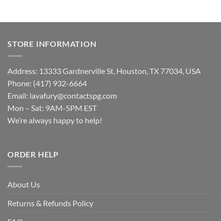
STORE INFORMATION
Address: 13333 Gardnerville St, Houston, TX 77034, USA
Phone: (417) 932-6664
Email:
lavafury@contactspg.com
Mon – Sat: 9AM-5PM EST
We’re always happy to help!
ORDER HELP
About Us
Returns & Refunds Policy