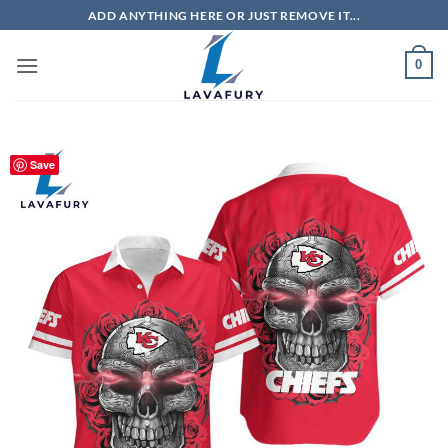
Skip
ADD ANYTHING HERE OR JUST REMOVE IT...
to
content
0
Save