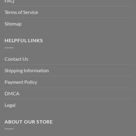
FAQ
Terms of Service
Sitemap
HELPFUL LINKS
Contact Us
Shipping Information
Payment Policy
DMCA
Legal
ABOUT OUR STORE