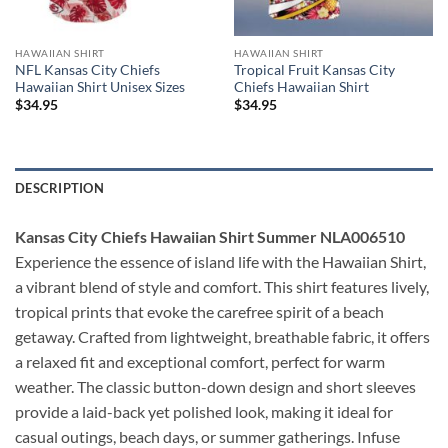
HAWAIIAN SHIRT
HAWAIIAN SHIRT
NFL Kansas City Chiefs
Tropical Fruit Kansas City
Hawaiian Shirt Unisex Sizes
Chiefs Hawaiian Shirt
$
34.95
$
34.95
DESCRIPTION
Kansas City Chiefs Hawaiian Shirt Summer NLA006510
Experience the essence of island life with the Hawaiian Shirt,
a vibrant blend of style and comfort. This shirt features lively,
tropical prints that evoke the carefree spirit of a beach
getaway. Crafted from lightweight, breathable fabric, it offers
a relaxed fit and exceptional comfort, perfect for warm
weather. The classic button-down design and short sleeves
provide a laid-back yet polished look, making it ideal for
casual outings, beach days, or summer gatherings. Infuse