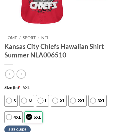
HOME
/
SPORT
/
NFL
Kansas City Chiefs Hawaiian Shirt
Summer NLA006510
Size (in)
*
5XL
S
M
L
XL
2XL
3XL
4XL
5XL
SIZE GUIDE