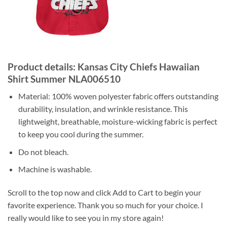
Product details: Kansas City Chiefs Hawaiian
Shirt Summer NLA006510
Material: 100% woven polyester fabric offers outstanding
durability, insulation, and wrinkle resistance. This
lightweight, breathable, moisture-wicking fabric is perfect
to keep you cool during the summer.
Do not bleach.
Machine is washable.
Scroll to the top now and click Add to Cart to begin your
favorite experience. Thank you so much for your choice. I
really would like to see you in my store again!