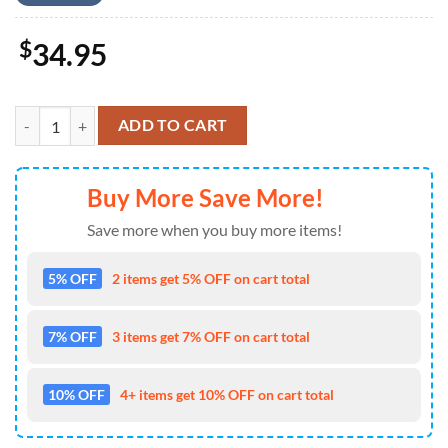
$
34.95
Kansas City Chiefs Hawaiian Shirt Summer NLA006510 quantity
ADD TO CART
Buy More Save More!
Save more when you buy more items!
5% OFF
2 items get 5% OFF on cart total
7% OFF
3 items get 7% OFF on cart total
10% OFF
4+ items get 10% OFF on cart total