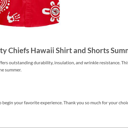
City Chiefs Hawaii Shirt and Shorts 
ers outstanding durability, insulation, and wrinkle resistance. Th
 the summer.
o begin your favorite experience. Thank you so much for your choice