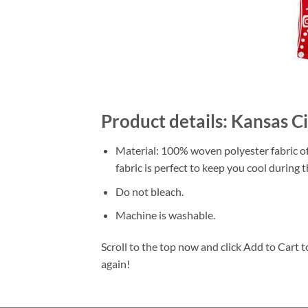
Product details: Kansas 
Material: 100% woven polyester fabric off
fabric is perfect to keep you cool during
Do not bleach.
Machine is washable.
Scroll to the top now and click Add to Cart t
again!