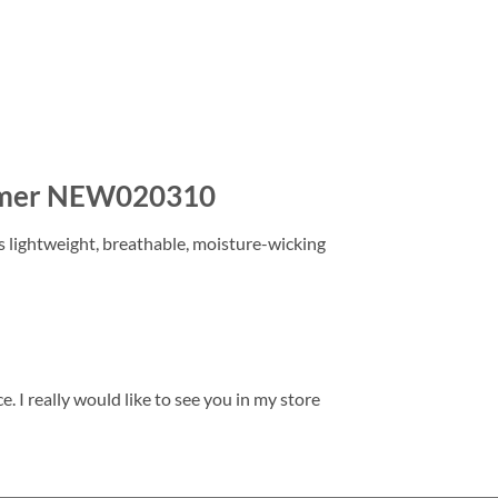
Summer NEW020310
is lightweight, breathable, moisture-wicking
. I really would like to see you in my store