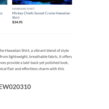
HAWAIIAN SHIRT
Mickey Chiefs Sunset Cruise Hawaiian
rt
Shirt
$
34.95
the Hawaiian Shirt, a vibrant blend of style
from lightweight, breathable fabric, it offers
ves provide a laid-back yet polished look,
cal flair and effortless charm with this
r NEW020310