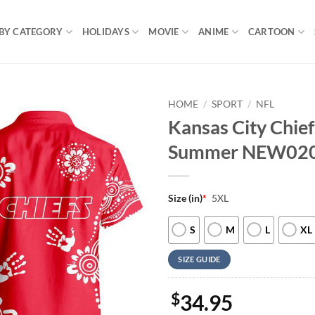
BY CATEGORY
HOLIDAYS
MOVIE
ANIME
CARTOON
HOME
/
SPORT
/
NFL
Kansas City Chief
Summer NEW02
Size (in)
*
5XL
S
M
L
XL
SIZE GUIDE
$
34.95