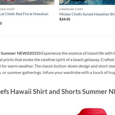
IAN SHIRT
HAWAIIAN SHIRT
cal Chiefs Red Floral Hawaiian
Mickey Chiefs Sunset Hawaiian Shi
$
34.95
95
orts Summer NEW020310
Experience the essence of island life with 
cal prints that evoke the carefree spirit of a beach getaway. Crafted 
ct for warm weather. The classic button-down design and short slee
s, or summer gatherings. Infuse your wardrobe with a touch of tropi
hiefs Hawaii Shirt and Shorts Summe