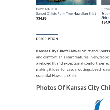
HAWAIIAN SHIRT
HAWAI
sessed Summer Beach
Tropi
Sunset Chiefs Palm Tree Hawaiian Shirt
irt
Shirt
$
34.95
$
34.
DESCRIPTION
Kansas City Chiefs Hawaii Shirt and Sh
and comfort. This shirt features lively, tropi
a relaxed fit and exceptional comfort, perfe
making it ideal for casual outings, beach day
essential Hawaiian Shirt.
Photos Of Kansas City C