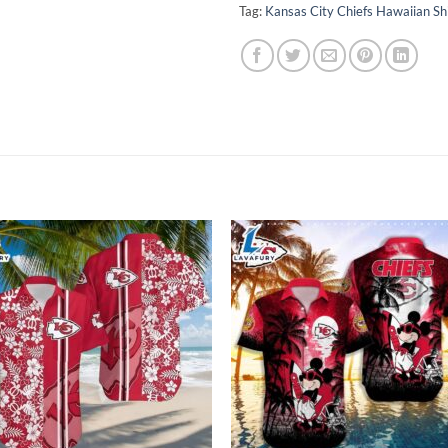
Tag:
Kansas City Chiefs Hawaiian Sh