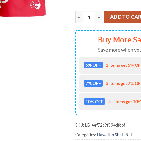
Kansas City Chiefs Hawaii Shir
ADD TO CA
Buy More S
Save more when you
5% OFF
2 items get 5% OFF
7% OFF
3 items get 7% OFF
10% OFF
4+ items get 10%
SKU:
LG-4ef72c9f994dfdbf
Categories:
Hawaiian Shirt
,
NFL