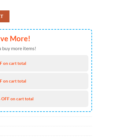
t and Shorts Summer NEW020310 quantity
RT
ave More!
 buy more items!
 on cart total
 on cart total
 OFF on cart total