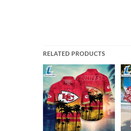
RELATED PRODUCTS