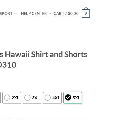
0
SPORT
HELP CENTER
CART /
$
0.00
s Hawaii Shirt and Shorts
0310
2XL
3XL
4XL
5XL