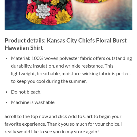
Product details: Kansas City Chiefs Floral Burst
Hawaiian Shirt
Material: 100% woven polyester fabric offers outstanding
durability, insulation, and wrinkle resistance. This
lightweight, breathable, moisture-wicking fabric is perfect
to keep you cool during the summer.
Do not bleach.
Machine is washable.
Scroll to the top now and click Add to Cart to begin your
favorite experience. Thank you so much for your choice. I
really would like to see you in my store again!