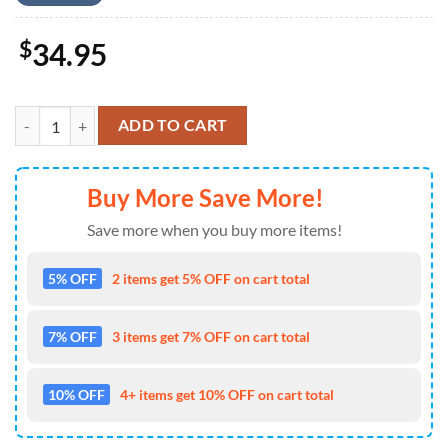
$
34.95
Kansas City Chiefs Floral Burst Hawaiian Shirt quantity
ADD TO CART
Buy More Save More!
Save more when you buy more items!
5% OFF
2 items get 5% OFF on cart total
7% OFF
3 items get 7% OFF on cart total
10% OFF
4+ items get 10% OFF on cart total