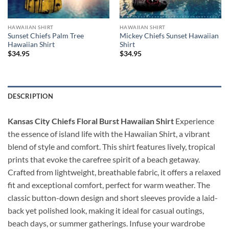
HAWAIIAN SHIRT
HAWAIIAN SHIRT
Sunset Chiefs Palm Tree
Mickey Chiefs Sunset Hawaiian
Hawaiian Shirt
Shirt
$
34.95
$
34.95
DESCRIPTION
Kansas City Chiefs Floral Burst Hawaiian Shirt
Experience
the essence of island life with the Hawaiian Shirt, a vibrant
blend of style and comfort. This shirt features lively, tropical
prints that evoke the carefree spirit of a beach getaway.
Crafted from lightweight, breathable fabric, it offers a relaxed
fit and exceptional comfort, perfect for warm weather. The
classic button-down design and short sleeves provide a laid-
back yet polished look, making it ideal for casual outings,
beach days, or summer gatherings. Infuse your wardrobe