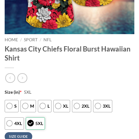
HOME
/
SPORT
/
NFL
Kansas City Chiefs Floral Burst Hawaiian
Shirt
Size (in)
*
5XL
S
M
L
XL
2XL
3XL
4XL
5XL
SIZE GUIDE