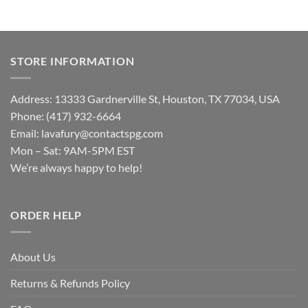
STORE INFORMATION
Address: 13333 Gardnerville St, Houston, TX 77034, USA
Phone: (417) 932-6664
Email:
lavafury@contactspg.com
Mon – Sat: 9AM-5PM EST
We’re always happy to help!
ORDER HELP
About Us
Returns & Refunds Policy