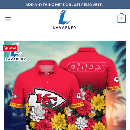
Skip
ADD ANYTHING HERE OR JUST REMOVE IT...
to
content
0
Save