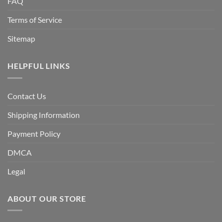
FAQ
Terms of Service
Sitemap
HELPFUL LINKS
Contact Us
Shipping Information
Payment Policy
DMCA
Legal
ABOUT OUR STORE