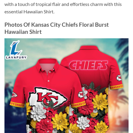
with a touch of tropical flair and effortless charm with this
essential Hawaiian Shirt.
Photos Of Kansas City Chiefs Floral Burst
Hawaiian Shirt