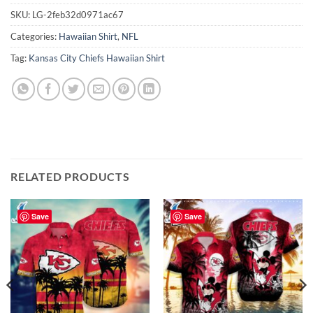
SKU:
LG-2feb32d0971ac67
Categories:
Hawaiian Shirt
,
NFL
Tag:
Kansas City Chiefs Hawaiian Shirt
RELATED PRODUCTS
Save
Save