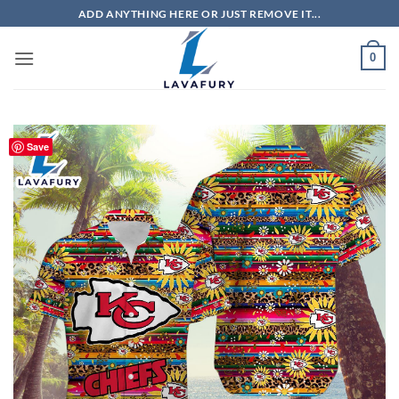
Skip
ADD ANYTHING HERE OR JUST REMOVE IT...
to
content
0
Save