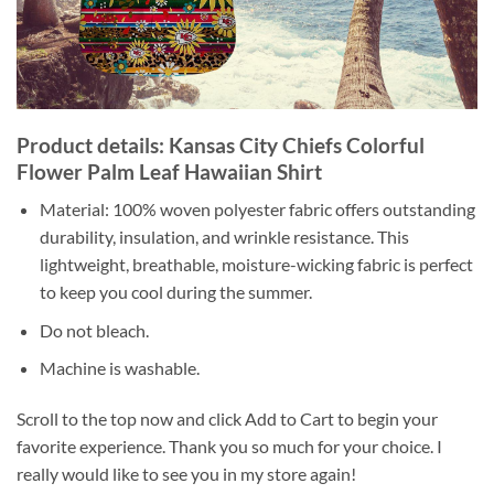
Product details: Kansas City Chiefs Colorful
Flower Palm Leaf Hawaiian Shirt
Material: 100% woven polyester fabric offers outstanding
durability, insulation, and wrinkle resistance. This
lightweight, breathable, moisture-wicking fabric is perfect
to keep you cool during the summer.
Do not bleach.
Machine is washable.
Scroll to the top now and click Add to Cart to begin your
favorite experience. Thank you so much for your choice. I
really would like to see you in my store again!