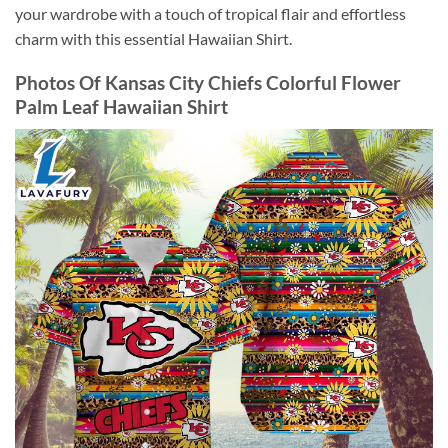
your wardrobe with a touch of tropical flair and effortless
charm with this essential Hawaiian Shirt.
Photos Of Kansas City Chiefs Colorful Flower
Palm Leaf Hawaiian Shirt