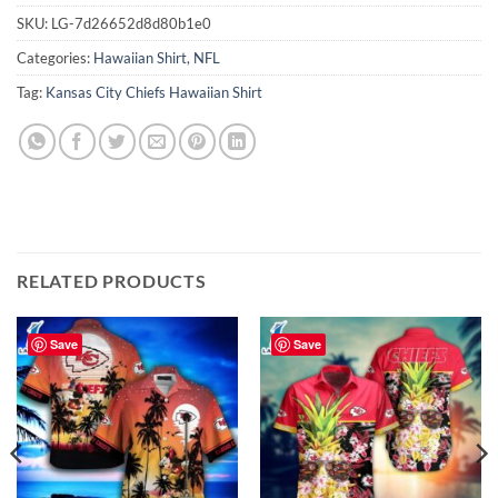
SKU:
LG-7d26652d8d80b1e0
Categories:
Hawaiian Shirt
,
NFL
Tag:
Kansas City Chiefs Hawaiian Shirt
RELATED PRODUCTS
Save
Save