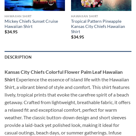
HAWAIIAN SHIRT
HAWAIIAN SHIRT
Mickey Chiefs Sunset Cruise
Tropical Pattern Pineapple
Hawaiian Shirt
Kansas City Chiefs Hawaiian
Shirt
$
34.95
$
34.95
DESCRIPTION
Kansas City Chiefs Colorful Flower Palm Leaf Hawaiian
Shirt
Experience the essence of island life with the Hawaiian
Shirt, a vibrant blend of style and comfort. This shirt features
lively, tropical prints that evoke the carefree spirit of a beach
getaway. Crafted from lightweight, breathable fabric, it offers
a relaxed fit and exceptional comfort, perfect for warm
weather. The classic button-down design and short sleeves
provide a laid-back yet polished look, making it ideal for
casual outings, beach days, or summer gatherings. Infuse