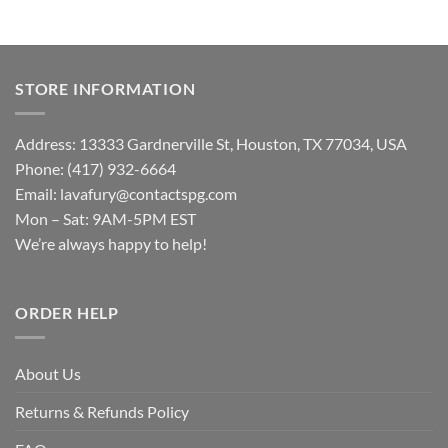
STORE INFORMATION
Address: 13333 Gardnerville St, Houston, TX 77034, USA
Phone: (417) 932-6664
Email:
lavafury@contactspg.com
Mon – Sat: 9AM-5PM EST
We’re always happy to help!
ORDER HELP
About Us
Returns & Refunds Policy