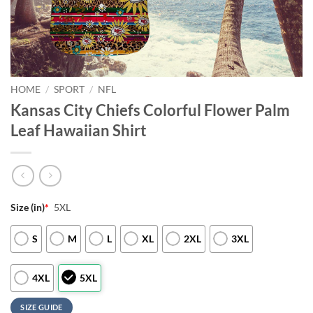
HOME
/
SPORT
/
NFL
Kansas City Chiefs Colorful Flower Palm
Leaf Hawaiian Shirt
Size (in)
*
5XL
S
M
L
XL
2XL
3XL
4XL
5XL
SIZE GUIDE