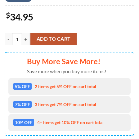
$
34.95
Kansas City Chiefs Colorful Flower Palm Leaf Hawaiian Shirt quantity
ADD TO CART
Buy More Save More!
Save more when you buy more items!
5% OFF
2 items get 5% OFF on cart total
7% OFF
3 items get 7% OFF on cart total
10% OFF
4+ items get 10% OFF on cart total