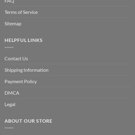
FAQ
Terms of Service
Sitemap
HELPFUL LINKS
Contact Us
Shipping Information
Payment Policy
DMCA
Legal
ABOUT OUR STORE