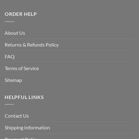
ORDER HELP
About Us
Returns & Refunds Policy
FAQ
Terms of Service
Sitemap
HELPFUL LINKS
Contact Us
Shipping Information