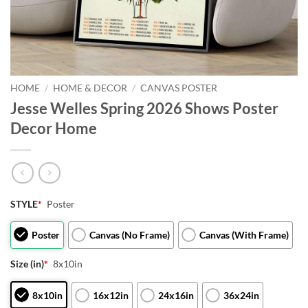
HOME
/
HOME & DECOR
/
CANVAS POSTER
Jesse Welles Spring 2026 Shows Poster
Decor Home
STYLE
*
Poster
Poster
Canvas (No Frame)
Canvas (With Frame)
Size (in)
*
8x10in
8x10in
16x12in
24x16in
36x24in