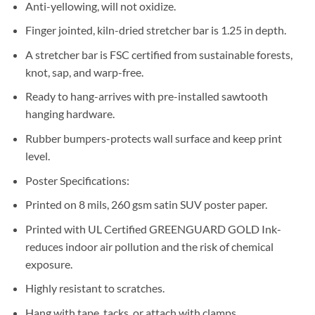
Anti-yellowing, will not oxidize.
Finger jointed, kiln-dried stretcher bar is 1.25 in depth.
A stretcher bar is FSC certified from sustainable forests,
knot, sap, and warp-free.
Ready to hang-arrives with pre-installed sawtooth
hanging hardware.
Rubber bumpers-protects wall surface and keep print
level.
Poster Specifications:
Printed on 8 mils, 260 gsm satin SUV poster paper.
Printed with UL Certified GREENGUARD GOLD Ink-
reduces indoor air pollution and the risk of chemical
exposure.
Highly resistant to scratches.
Hang with tape, tacks, or attach with clamps.