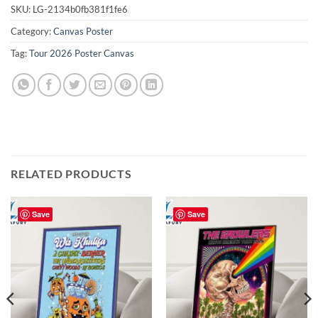
SKU:
LG-2134b0fb381f1fe6
Category:
Canvas Poster
Tag:
Tour 2026 Poster Canvas
RELATED PRODUCTS
Save
Save