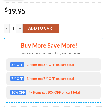
$
19.95
Jesse Welles Spring 2026 Shows Poster Decor Home quantity
ADD TO CART
Buy More Save More!
Save more when you buy more items!
5% OFF
2 items get 5% OFF on cart total
7% OFF
3 items get 7% OFF on cart total
10% OFF
4+ items get 10% OFF on cart total