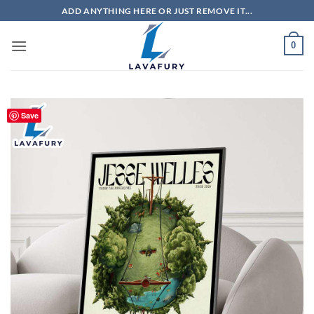
Skip
ADD ANYTHING HERE OR JUST REMOVE IT...
to
content
0
Save