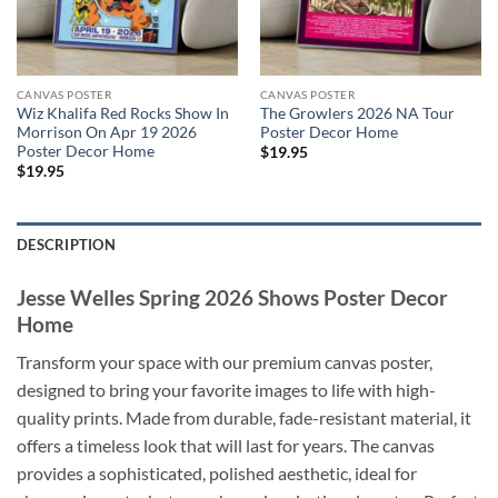
CANVAS POSTER
CANVAS POSTER
Wiz Khalifa Red Rocks Show In
The Growlers 2026 NA Tour
Morrison On Apr 19 2026
Poster Decor Home
Poster Decor Home
$
19.95
$
19.95
DESCRIPTION
Jesse Welles Spring 2026 Shows Poster Decor
Home
Transform your space with our premium canvas poster,
designed to bring your favorite images to life with high-
quality prints. Made from durable, fade-resistant material, it
offers a timeless look that will last for years. The canvas
provides a sophisticated, polished aesthetic, ideal for