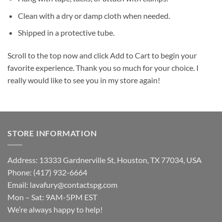
Clean with a dry or damp cloth when needed.
Shipped in a protective tube.
Scroll to the top now and click Add to Cart to begin your
favorite experience. Thank you so much for your choice. I
really would like to see you in my store again!
STORE INFORMATION
Address: 13333 Gardnerville St, Houston, TX 77034, USA
Phone: (417) 932-6664
Email:
lavafury@contactspg.com
Mon – Sat: 9AM-5PM EST
We’re always happy to help!