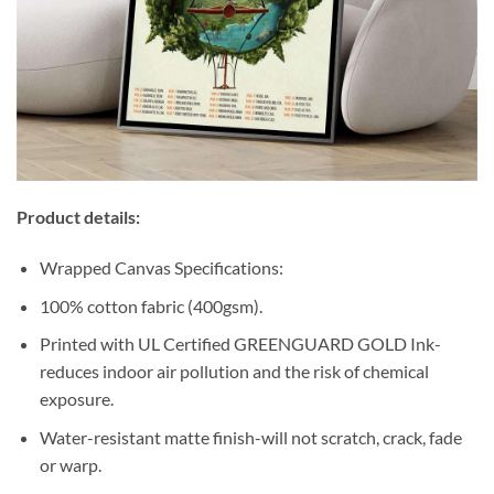
Product details:
Wrapped Canvas Specifications:
100% cotton fabric (400gsm).
Printed with UL Certified GREENGUARD GOLD Ink-
reduces indoor air pollution and the risk of chemical
exposure.
Water-resistant matte finish-will not scratch, crack, fade
or warp.