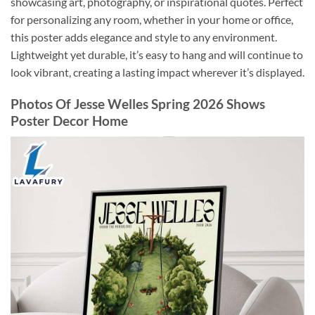
showcasing art, photography, or inspirational quotes. Perfect
for personalizing any room, whether in your home or office,
this poster adds elegance and style to any environment.
Lightweight yet durable, it’s easy to hang and will continue to
look vibrant, creating a lasting impact wherever it’s displayed.
Photos Of Jesse Welles Spring 2026 Shows
Poster Decor Home