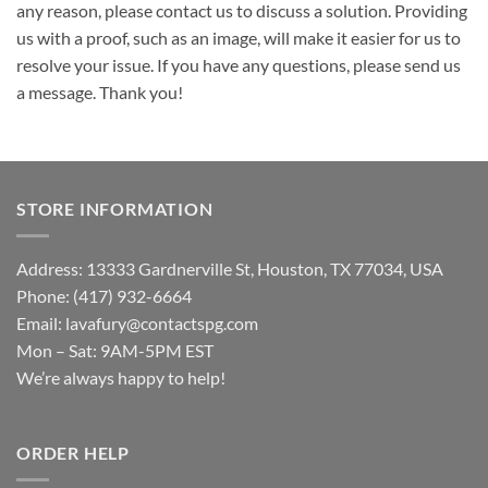
any reason, please contact us to discuss a solution. Providing
us with a proof, such as an image, will make it easier for us to
resolve your issue. If you have any questions, please send us
a message. Thank you!
STORE INFORMATION
Address: 13333 Gardnerville St, Houston, TX 77034, USA
Phone: (417) 932-6664
Email:
lavafury@contactspg.com
Mon – Sat: 9AM-5PM EST
We’re always happy to help!
ORDER HELP