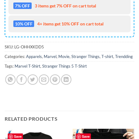
7% OFF
3 items get 7% OFF on cart total
10% OFF
4+ items get 10% OFF on cart total
SKU:
LG-OHHXKDD5
Categories:
Apparels
,
Marvel
,
Movie
,
Stranger Things
,
T-shirt
,
Trendding
Tags:
Marvel T-Shirt
,
Stranger Things 5 T-Shirt
RELATED PRODUCTS
Save
Save