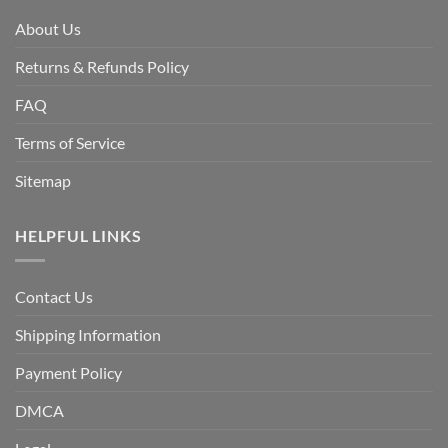
About Us
Returns & Refunds Policy
FAQ
Terms of Service
Sitemap
HELPFUL LINKS
Contact Us
Shipping Information
Payment Policy
DMCA