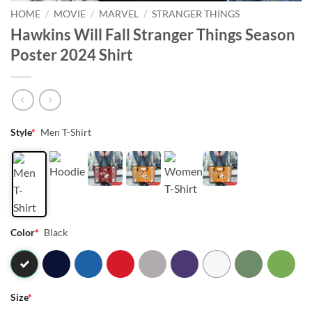
HOME
/
MOVIE
/
MARVEL
/
STRANGER THINGS
Hawkins Will Fall Stranger Things Season
Poster 2024 Shirt
Style
*
Men T-Shirt
Color
*
Black
Size
*