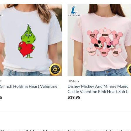
Y
DISNEY
Grinch Holding Heart Valentine
Disney Mickey And Minnie Magic
Castle Valentine Pink Heart Shirt
95
$
19.95