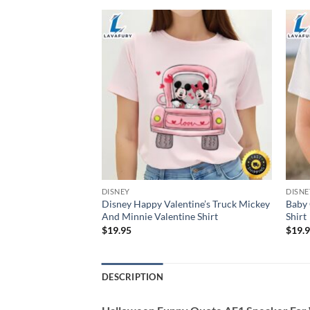
DISNEY
DISNE
Disney Happy Valentine’s Truck Mickey
Baby 
Day Snacks Shirt
And Minnie Valentine Shirt
Shirt
$
19.95
$
19.
DESCRIPTION