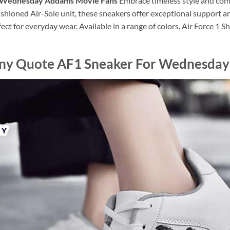
r Wednesday Addams Movie Fans
Embrace timeless style and comf
shioned Air-Sole unit, these sneakers offer exceptional support a
ect for everyday wear. Available in a range of colors, Air Force 1 
nny Quote AF1 Sneaker For Wednesda