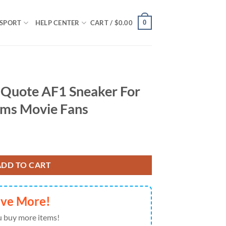
0
SPORT
HELP CENTER
CART /
$
0.00
 Quote AF1 Sneaker For
ms Movie Fans
ker For Wednesday Addams Movie Fans quantity
ADD TO CART
ave More!
 buy more items!