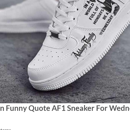
een Funny Quote AF1 Sneaker For Wed
terns.