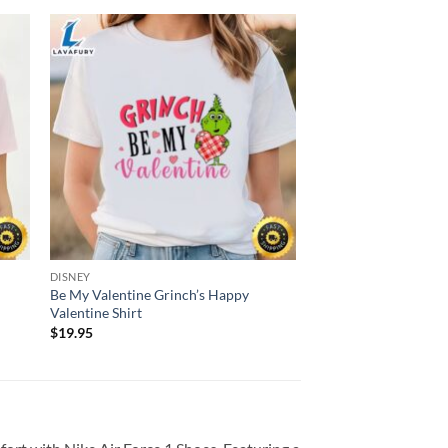
DISNEY
Be My Valentine Grinch’s Happy
Valentine Shirt
$
19.95