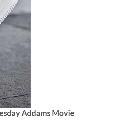
nesday Addams Movie