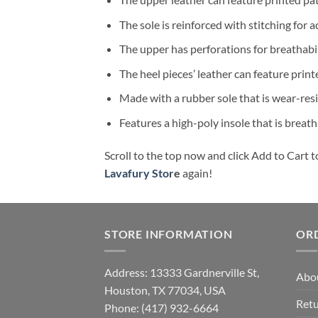
The sole is reinforced with stitching for a
The upper has perforations for breathabil
The heel pieces’ leather can feature print
Made with a rubber sole that is wear-resi
Features a high-poly insole that is breat
Scroll to the top now and click Add to Cart t
Lavafury Stor
e
again!
STORE INFORMATION
OR
Address: 13333 Gardnerville St,
Abo
Houston, TX 77034, USA
Retu
Phone: (417) 932-6664