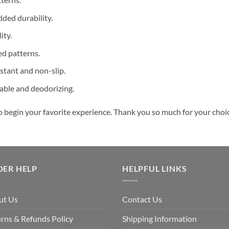
dded durability.
ity.
ed patterns.
stant and non-slip.
hable and deodorizing.
o begin your favorite experience. Thank you so much for your choice
DER HELP
HELPFUL LINKS
ut Us
Contact Us
rns & Refunds Policy
Shipping Information