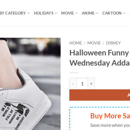
BY CATEGORY
HOLIDAYS
MOVIE
ANIME
CARTOON
HOME
/
MOVIE
/
DISNEY
Halloween Funny
Wednesday Adda
Halloween Funny Quote AF1 Snea
Buy More S
Save more when you