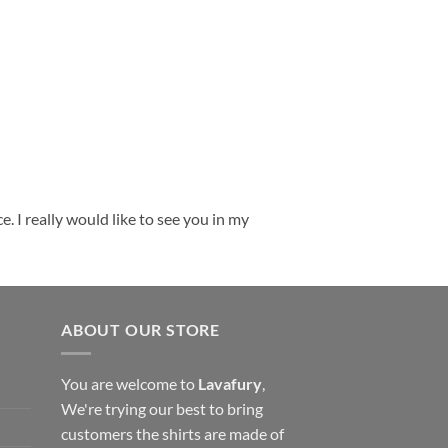
. I really would like to see you in my
ABOUT OUR STORE
You are welcome to
Lavafury
,
We're trying our best to bring
customers the shirts are made of