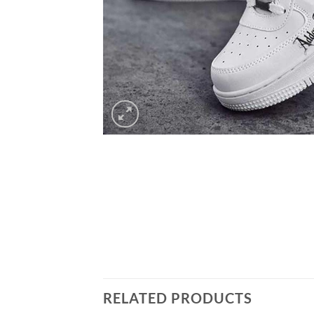
RELATED PRODUCTS