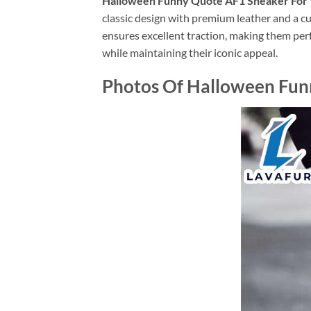
Halloween Funny Quote AF1 Sneaker Fo
classic design with premium leather and a cu
ensures excellent traction, making them perf
while maintaining their iconic appeal.
Photos Of Halloween Fu