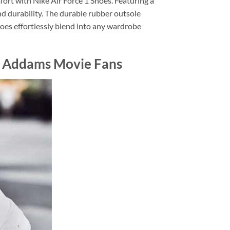
ort with Nike Air Force 1 Shoes. Featuring a
nd durability. The durable rubber outsole
Shoes effortlessly blend into any wardrobe
y Addams Movie Fans