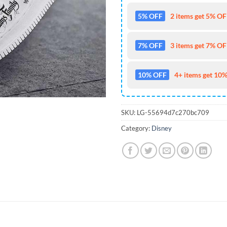
5% OFF
2 items get 5% OFF
7% OFF
3 items get 7% OFF
10% OFF
4+ items get 10%
SKU:
LG-55694d7c270bc709
Category:
Disney