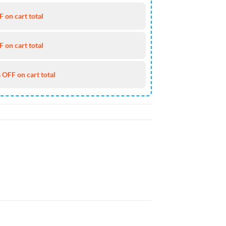
 on cart total
 on cart total
 OFF on cart total