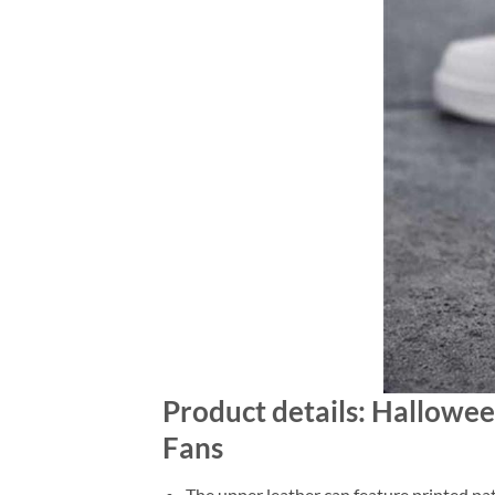
Product details: Hallow
Fans
The upper leather can feature printed pat