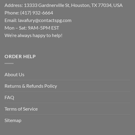
Address: 13333 Gardnerville St, Houston, TX 77034, USA
Phone: (417) 932-6664
Email:
lavafury@contactspg.com
Mon – Sat: 9AM-5PM EST
We’re always happy to help!
ORDER HELP
About Us
Returns & Refunds Policy
FAQ
Terms of Service
Sitemap