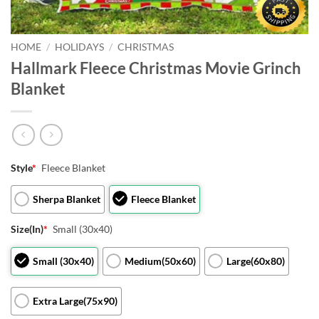
HOME
/
HOLIDAYS
/
CHRISTMAS
Hallmark Fleece Christmas Movie Grinch
Blanket
Style
*
Fleece Blanket
Sherpa Blanket
Fleece Blanket
Size(In)
*
Small (30x40)
Small (30x40)
Medium(50x60)
Large(60x80)
Extra Large(75x90)