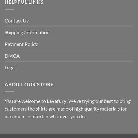
HELPFUL LINKS
Contact Us
Shipping Information
Payment Policy
DMCA
Legal
ABOUT OUR STORE
You are welcome to
Lavafury
, We're trying our best to bring
customers the shirts are made of high quality materials for
maximum comfort in whatever you do.