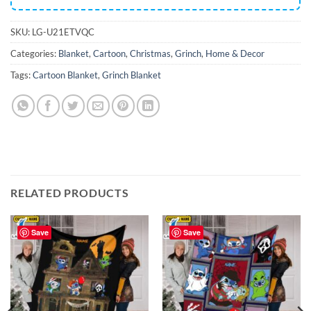
SKU:
LG-U21ETVQC
Categories:
Blanket
,
Cartoon
,
Christmas
,
Grinch
,
Home & Decor
Tags:
Cartoon Blanket
,
Grinch Blanket
RELATED PRODUCTS
Save
Save