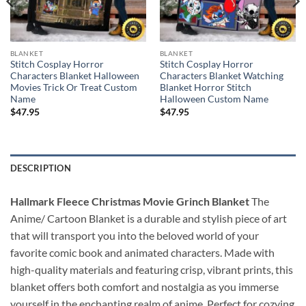
BLANKET
BLANKET
Stitch Cosplay Horror
Stitch Cosplay Horror
Characters Blanket Halloween
Characters Blanket Watching
Movies Trick Or Treat Custom
Blanket Horror Stitch
Name
Halloween Custom Name
$
47.95
$
47.95
DESCRIPTION
Hallmark Fleece Christmas Movie Grinch Blanket
The
Anime/ Cartoon Blanket is a durable and stylish piece of art
that will transport you into the beloved world of your
favorite comic book and animated characters. Made with
high-quality materials and featuring crisp, vibrant prints, this
blanket offers both comfort and nostalgia as you immerse
yourself in the enchanting realm of anime. Perfect for cozying