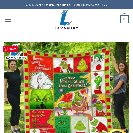
Skip
ADD ANYTHING HERE OR JUST REMOVE IT...
to
content
0
Save