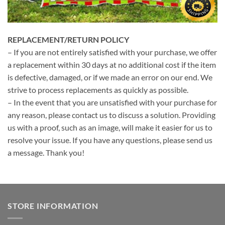
REPLACEMENT/RETURN POLICY
– If you are not entirely satisfied with your purchase, we offer
a replacement within 30 days at no additional cost if the item
is defective, damaged, or if we made an error on our end. We
strive to process replacements as quickly as possible.
– In the event that you are unsatisfied with your purchase for
any reason, please contact us to discuss a solution. Providing
us with a proof, such as an image, will make it easier for us to
resolve your issue. If you have any questions, please send us
a message. Thank you!
STORE INFORMATION