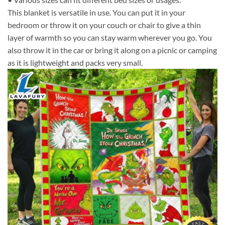
This blanket is versatile in use. You can put it in your
bedroom or throw it on your couch or chair to give a thin
layer of warmth so you can stay warm wherever you go. You
also throw it in the car or bring it along on a picnic or camping
as it is lightweight and packs very small.