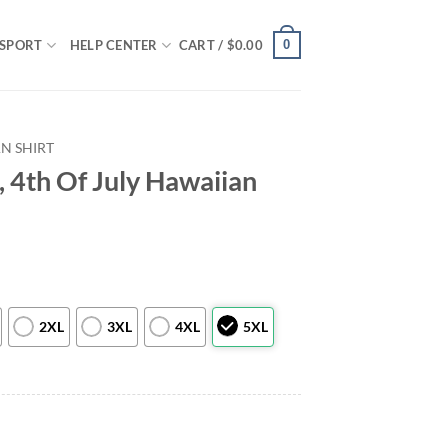
0
SPORT
HELP CENTER
CART /
$
0.00
N SHIRT
 4th Of July Hawaiian
2XL
3XL
4XL
5XL