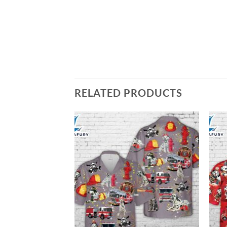
RELATED PRODUCTS