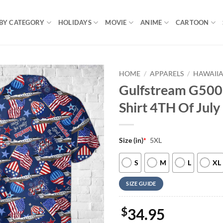
BY CATEGORY
HOLIDAYS
MOVIE
ANIME
CARTOON
HOME
/
APPARELS
/
HAWAIIA
Gulfstream G500,
Shirt 4TH Of July
Size (in)
*
5XL
S
M
L
XL
SIZE GUIDE
$
34.95