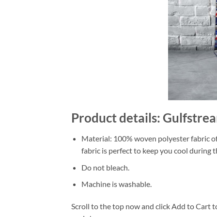
Product details: Gulfstre
Material: 100% woven polyester fabric off
fabric is perfect to keep you cool during
Do not bleach.
Machine is washable.
Scroll to the top now and click Add to Cart t