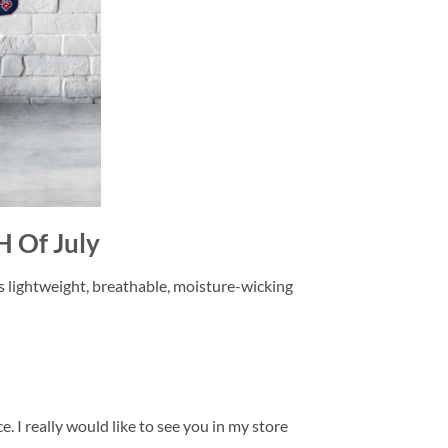
H Of July
is lightweight, breathable, moisture-wicking
. I really would like to see you in my store