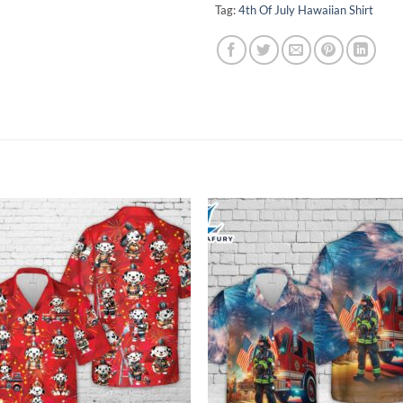
Tag:
4th Of July Hawaiian Shirt