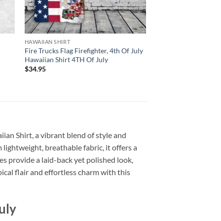
HAWAIIAN SHIRT
Fire Trucks Flag Firefighter, 4th Of July
Hawaiian Shirt 4TH Of July
$
34.95
ian Shirt, a vibrant blend of style and
 lightweight, breathable fabric, it offers a
s provide a laid-back yet polished look,
cal flair and effortless charm with this
uly