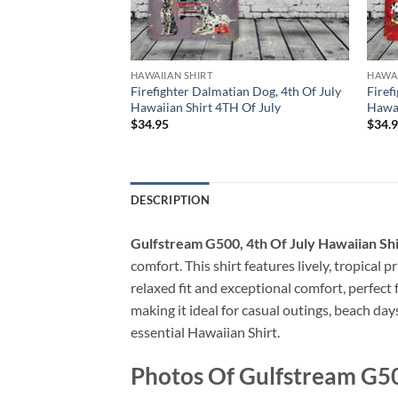
HAWAIIAN SHIRT
HAWAI
Firefighter, 4th Of
Firefighter Dalmatian Dog, 4th Of July
Firef
t 4TH Of July
Hawaiian Shirt 4TH Of July
Hawai
$
34.95
$
34.
DESCRIPTION
Gulfstream G500, 4th Of July Hawaiian Sh
comfort. This shirt features lively, tropical 
relaxed fit and exceptional comfort, perfect
making it ideal for casual outings, beach day
essential Hawaiian Shirt.
Photos Of Gulfstream G500