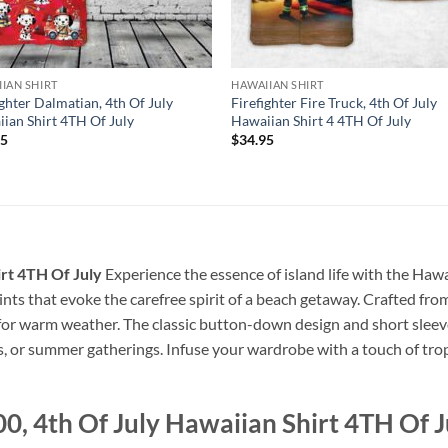
IAN SHIRT
HAWAIIAN SHIRT
ighter Dalmatian, 4th Of July
Firefighter Fire Truck, 4th Of July
ian Shirt 4TH Of July
Hawaiian Shirt 4 4TH Of July
95
$
34.95
irt 4TH Of July
Experience the essence of island life with the Hawai
prints that evoke the carefree spirit of a beach getaway. Crafted from
 for warm weather. The classic button-down design and short sleeve
s, or summer gatherings. Infuse your wardrobe with a touch of tropi
, 4th Of July Hawaiian Shirt 4TH Of J