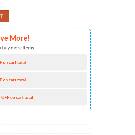
aiian Shirt 4TH Of July quantity
RT
ave More!
 buy more items!
 on cart total
 on cart total
 OFF on cart total