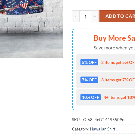
Gulfstream G500, 4th Of July Haw
ADD TO CA
Buy More S
Save more when you
5% OFF
2 items get 5% OFF
7% OFF
3 items get 7% OFF
10% OFF
4+ items get 10%
SKU:
LG-68a4ef714195509c
Category:
Hawaiian Shirt