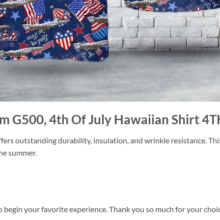
am G500, 4th Of July Hawaiian Shirt 4T
ers outstanding durability, insulation, and wrinkle resistance. Th
 the summer.
o begin your favorite experience. Thank you so much for your choice