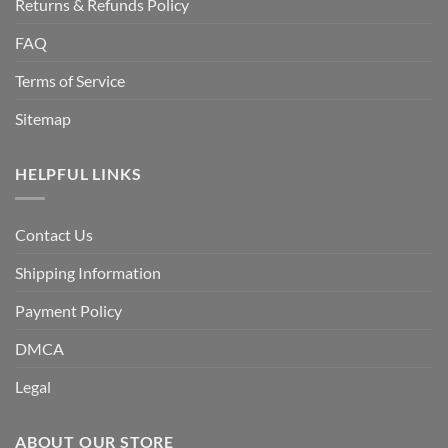
Returns & Refunds Policy
FAQ
Terms of Service
Sitemap
HELPFUL LINKS
Contact Us
Shipping Information
Payment Policy
DMCA
Legal
ABOUT OUR STORE