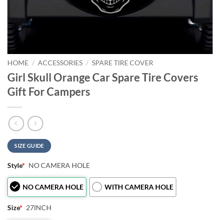
HOME
/
ACCESSORIES
/
SPARE TIRE COVER
Girl Skull Orange Car Spare Tire Covers
Gift For Campers
SIZE GUIDE
Style
*
NO CAMERA HOLE
NO CAMERA HOLE
WITH CAMERA HOLE
Size
*
27INCH