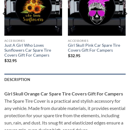
ACCESSORIES
ACCESSORIES
Just A Girl Who Loves
Girl Skull Pink Car Spare Tire
Sunflowers Car Spare Tire
Covers Gift For Campers
Covers Gift For Campers
$
32.95
$
32.95
DESCRIPTION
Girl Skull Orange Car Spare Tire Covers Gift For Campers
The Spare Tire Cover is a practical and stylish accessory for
any vehicle. Made from durable materials, it provides esential
protection for your spare tire from the elements, including
sun, rain, and dust. Its snug fit and elasticized edges ensure a
secure grip, even during high-speed drives.