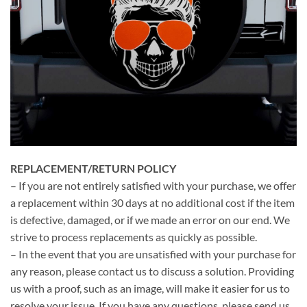
REPLACEMENT/RETURN POLICY
– If you are not entirely satisfied with your purchase, we offer
a replacement within 30 days at no additional cost if the item
is defective, damaged, or if we made an error on our end. We
strive to process replacements as quickly as possible.
– In the event that you are unsatisfied with your purchase for
any reason, please contact us to discuss a solution. Providing
us with a proof, such as an image, will make it easier for us to
resolve your issue. If you have any questions, please send us