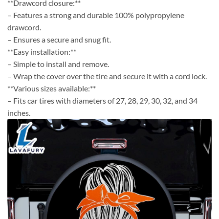
**Drawcord closure:**
– Features a strong and durable 100% polypropylene
drawcord.
– Ensures a secure and snug fit.
**Easy installation:**
– Simple to install and remove.
– Wrap the cover over the tire and secure it with a cord lock.
**Various sizes available:**
– Fits car tires with diameters of 27, 28, 29, 30, 32, and 34
inches.