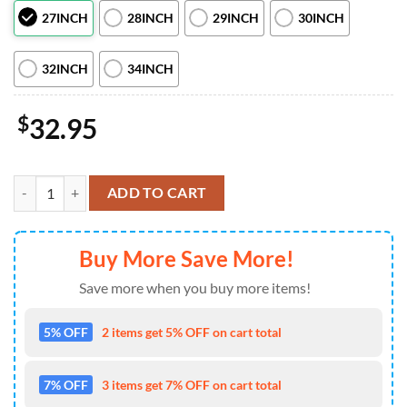
27INCH
28INCH
29INCH
30INCH
32INCH
34INCH
$
32.95
Girl Skull Orange Car Spare Tire Covers Gift For Campers quantity
ADD TO CART
Buy More Save More!
Save more when you buy more items!
5% OFF
2 items get 5% OFF on cart total
7% OFF
3 items get 7% OFF on cart total