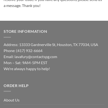
a message. Thank you!
STORE INFORMATION
Address: 13333 Gardnerville St, Houston, TX 77034, USA
Phone: (417) 932-6664
Email:
lavafury@contactspg.com
Mon – Sat: 9AM-5PM EST
We’re always happy to help!
ORDER HELP
About Us