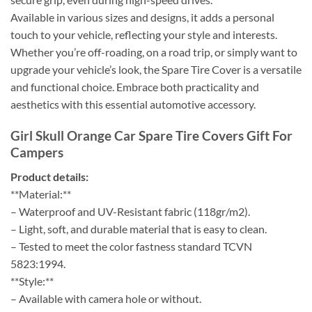
Available in various sizes and designs, it adds a personal
touch to your vehicle, reflecting your style and interests.
Whether you’re off-roading, on a road trip, or simply want to
upgrade your vehicle’s look, the Spare Tire Cover is a versatile
and functional choice. Embrace both practicality and
aesthetics with this essential automotive accessory.
Girl Skull Orange Car Spare Tire Covers Gift For
Campers
Product details:
**Material:**
– Waterproof and UV-Resistant fabric (118gr/m2).
– Light, soft, and durable material that is easy to clean.
– Tested to meet the color fastness standard TCVN
5823:1994.
**Style:**
– Available with camera hole or without.