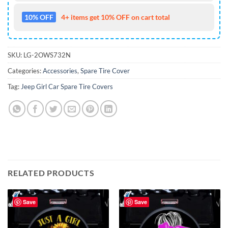
10% OFF
4+ items get 10% OFF on cart total
SKU:
LG-2OWS732N
Categories:
Accessories
,
Spare Tire Cover
Tag:
Jeep Girl Car Spare Tire Covers
RELATED PRODUCTS
Save
Save