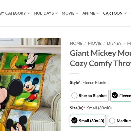
BY CATEGORY
HOLIDAYS
MOVIE
ANIME
CARTOON
HOME
/
MOVIE
/
DISNEY
/
M
Giant Mickey Mou
Cozy Comfy Thro
Style
*
Fleece Blanket
Sherpa Blanket
Fleece
Size(In)
*
Small (30x40)
Small (30x40)
Medium