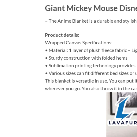
Giant Mickey Mouse Disne
– The Anime Blanket is a durable and stylish
Product details:
Wrapped Canvas Specifications:
• Material: 1 layer of plush fleece fabric – L
• Sturdy construction with folded hems
• Sublimation printing technology provides hi
• Various sizes can fit different bed sizes or 
This blanket is versatile in use. You can put
wherever you go. You also throw it in the car 