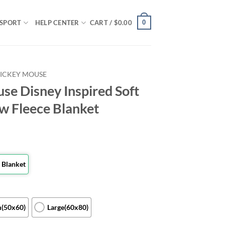
0
SPORT
HELP CENTER
CART /
$
0.00
ICKEY MOUSE
se Disney Inspired Soft
w Fleece Blanket
 Blanket
(50x60)
Large(60x80)