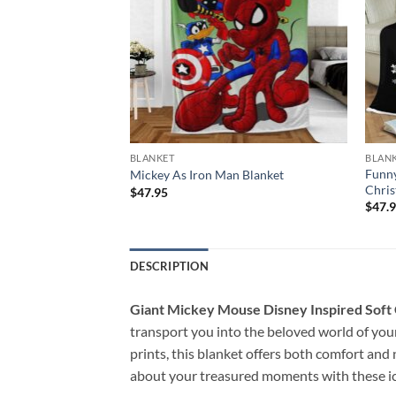
BLANKET
BLAN
erry Christmas
Funny
Mickey As Iron Man Blanket
Chris
$
47.95
$
47.
DESCRIPTION
Giant Mickey Mouse Disney Inspired Soft
transport you into the beloved world of you
prints, this blanket offers both comfort and
about your treasured moments with these ic