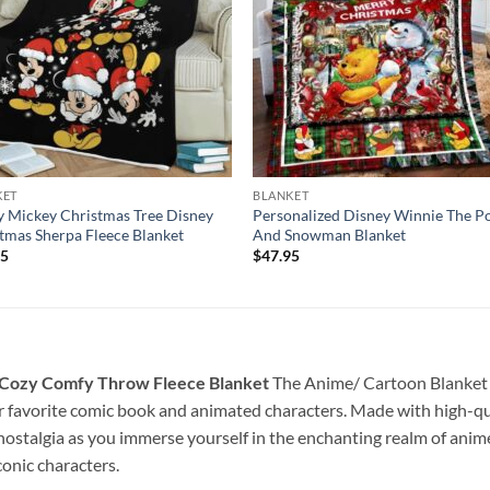
KET
BLANKET
 Mickey Christmas Tree Disney
Personalized Disney Winnie The P
tmas Sherpa Fleece Blanket
And Snowman Blanket
95
$
47.95
 Cozy Comfy Throw Fleece Blanket
The Anime/ Cartoon Blanket is 
r favorite comic book and animated characters. Made with high-qual
 nostalgia as you immerse yourself in the enchanting realm of anime
onic characters.