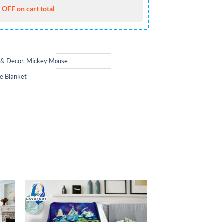
 OFF on cart total
& Decor
,
Mickey Mouse
e Blanket