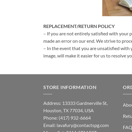
REPLACEMENT/RETURN POLICY
– If you are not entirely satisfied with your 
made an error on our end. We strive to proce
– In the event that you are unsatisfied with 
image, will make it easier for us to resolve 
STORE INFORMATION
OR
Address: 13333 Gardnerville St,
Abo
Houston, TX 77034, USA
Retu
Phone: (417) 932-6664
Email:
lavafury@contactspg.com
FA