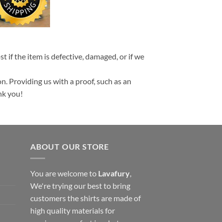
t if the item is defective, damaged, or if we
n. Providing us with a proof, such as an
nk you!
ABOUT OUR STORE
You are welcome to
Lavafury
,
We're trying our best to bring
customers the shirts are made of
high quality materials for