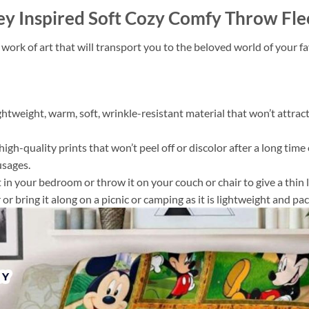
y Inspired Soft Cozy Comfy Throw Fle
 work of art that will transport you to the beloved world of your 
ightweight, warm, soft, wrinkle-resistant material that won’t attract
gh-quality prints that won’t peel off or discolor after a long time o
usages.
 it in your bedroom or throw it on your couch or chair to give a th
or bring it along on a picnic or camping as it is lightweight and pac