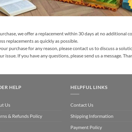
purchase, we offer a replacement within 30 days at no additional cos
ss replacements as quickly as possible.
your purchase for any reason, please contact us to discuss a solutio
your issue. If you have any questions, please send us a message. Tha
DER HELP
HELPFUL LINKS
ut Us
Contact Us
rns & Refunds Policy
Shipping Information
Q
Payment Policy