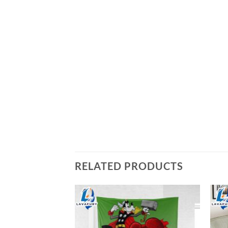
RELATED PRODUCTS