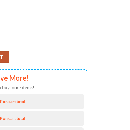
red Soft Cozy Comfy Throw Fleece Blanket quantity
RT
ave More!
 buy more items!
 on cart total
 on cart total