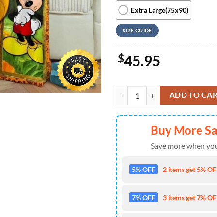
Extra Large(75x90)
SIZE GUIDE
$
45.95
Giant Mickey Mouse Disney Inspi
ADD TO CA
Buy More S
Save more when you
5% OFF
2 items get 5% OFF
7% OFF
3 items get 7% OFF