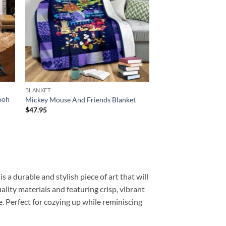
BLANKET
ooh
Mickey Mouse And Friends Blanket
$
47.95
a durable and stylish piece of art that will
ity materials and featuring crisp, vibrant
. Perfect for cozying up while reminiscing