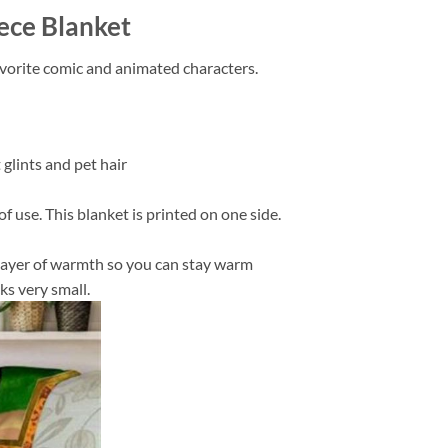
ece Blanket
favorite comic and animated characters.
 glints and pet hair
f use. This blanket is printed on one side.
in layer of warmth so you can stay warm
ks very small.