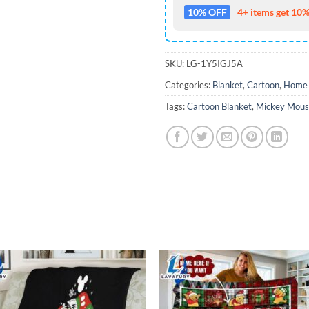
10% OFF
4+ items get 10%
SKU:
LG-1Y5IGJ5A
Categories:
Blanket
,
Cartoon
,
Home 
Tags:
Cartoon Blanket
,
Mickey Mous