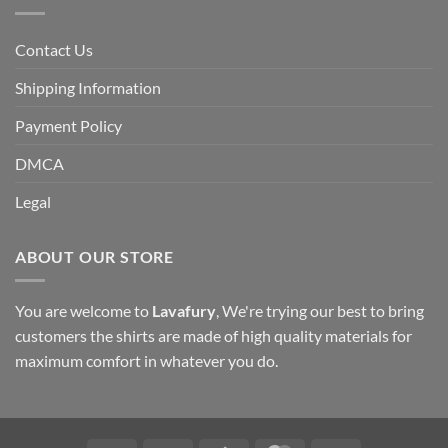
Contact Us
Shipping Information
Payment Policy
DMCA
Legal
ABOUT OUR STORE
You are welcome to
Lavafury
, We're trying our best to bring
customers the shirts are made of high quality materials for
maximum comfort in whatever you do.