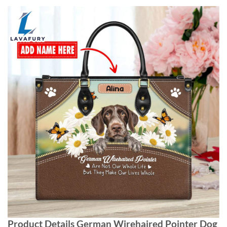
Product Details German Wirehaired Pointer Dog