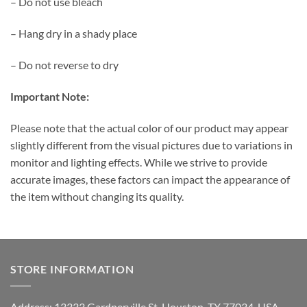
– Do not use bleach
– Hang dry in a shady place
– Do not reverse to dry
Important Note:
Please note that the actual color of our product may appear
slightly different from the visual pictures due to variations in
monitor and lighting effects. While we strive to provide
accurate images, these factors can impact the appearance of
the item without changing its quality.
STORE INFORMATION
Address: 13333 Gardnerville St, Houston, TX 77034, USA