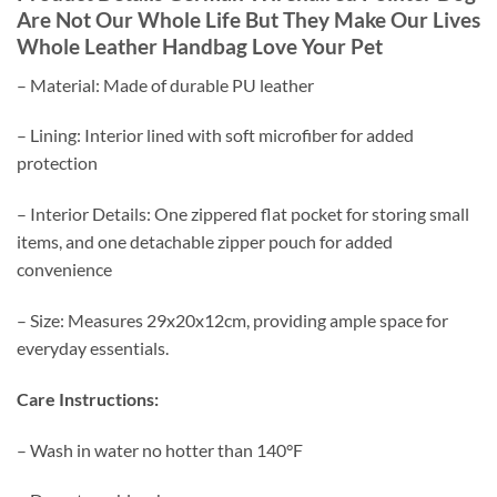
Are Not Our Whole Life But They Make Our Lives
Whole Leather Handbag Love Your Pet
– Material: Made of durable PU leather
– Lining: Interior lined with soft microfiber for added
protection
– Interior Details: One zippered flat pocket for storing small
items, and one detachable zipper pouch for added
convenience
– Size: Measures 29x20x12cm, providing ample space for
everyday essentials.
Care Instructions:
– Wash in water no hotter than 140°F