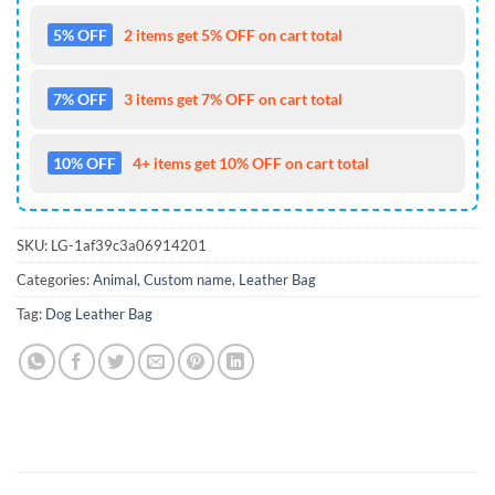
5% OFF
2 items get 5% OFF on cart total
7% OFF
3 items get 7% OFF on cart total
10% OFF
4+ items get 10% OFF on cart total
SKU:
LG-1af39c3a06914201
Categories:
Animal
,
Custom name
,
Leather Bag
Tag:
Dog Leather Bag