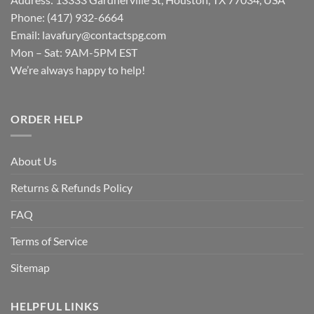
Phone: (417) 932-6664
Email:
lavafury@contactspg.com
Mon – Sat: 9AM-5PM EST
We’re always happy to help!
ORDER HELP
About Us
Returns & Refunds Policy
FAQ
Terms of Service
Sitemap
HELPFUL LINKS