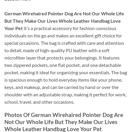
German Wirehaired Pointer Dog Are Not Our Whole Life
But They Make Our Lives Whole Leather Handbag Love
Your Pet
It’s a practical accessory for fashion-conscious
individuals on the go and makes an excellent gift choice for
special occasions. The bag is crafted with care and attention
to detail, made of high-quality PU leather with a soft
microfiber layer that protects your belongings. It features
two zippered pockets, one flat pocket, and one detachable
pocket, making it ideal for organizing your essentials. The bag
is spacious enough to hold everyday items like your phone,
keys, and makeup, and can be carried by hand or over the
shoulder with an adjustable strap, making it perfect for work,
school, travel, and other occasions.
Photos Of German Wirehaired Pointer Dog Are
Not Our Whole Life But They Make Our Lives
Whole Leather Handbag Love Your Pet