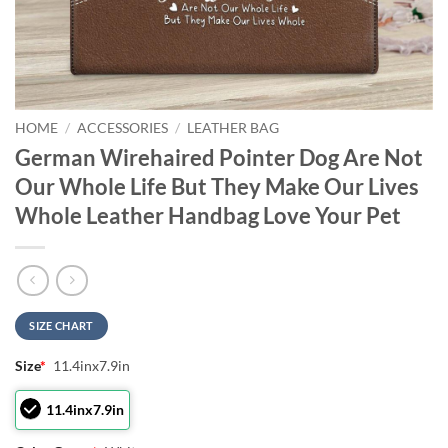
HOME
/
ACCESSORIES
/
LEATHER BAG
German Wirehaired Pointer Dog Are Not
Our Whole Life But They Make Our Lives
Whole Leather Handbag Love Your Pet
SIZE CHART
Size
*
11.4inx7.9in
11.4inx7.9in