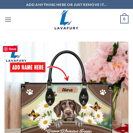
Skip
ADD ANYTHING HERE OR JUST REMOVE IT...
to
content
0
Save