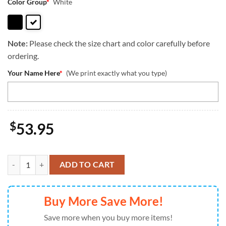
Color Group
*
White
Note:
Please check the size chart and color carefully before
ordering.
Your Name Here
*
(We print exactly what you type)
$
53.95
German Wirehaired Pointer Dog Are Not Our Whole Life But They Ma
ADD TO CART
Buy More Save More!
Save more when you buy more items!