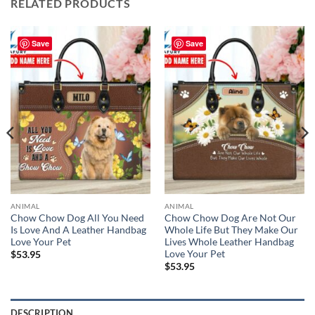
RELATED PRODUCTS
Save
Save
ANIMAL
ANIMAL
Chow Chow Dog All You Need
Chow Chow Dog Are Not Our
Is Love And A Leather Handbag
Whole Life But They Make Our
Love Your Pet
Lives Whole Leather Handbag
Love Your Pet
$
53.95
$
53.95
DESCRIPTION