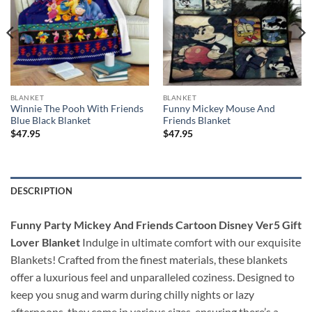
BLANKET
BLANKET
Winnie The Pooh With Friends
Funny Mickey Mouse And
Blue Black Blanket
Friends Blanket
$
47.95
$
47.95
DESCRIPTION
Funny Party Mickey And Friends Cartoon Disney Ver5 Gift
Lover Blanket
Indulge in ultimate comfort with our exquisite
Blankets! Crafted from the finest materials, these blankets
offer a luxurious feel and unparalleled coziness. Designed to
keep you snug and warm during chilly nights or lazy
afternoons, they come in various sizes, ensuring there’s a