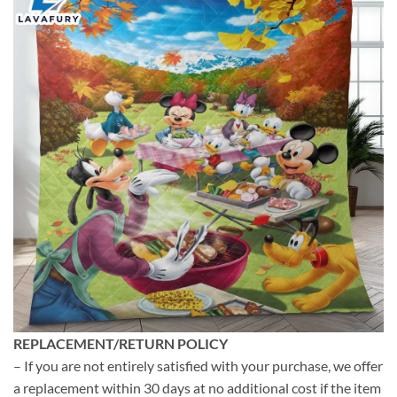
REPLACEMENT/RETURN POLICY
– If you are not entirely satisfied with your purchase, we offer
a replacement within 30 days at no additional cost if the item