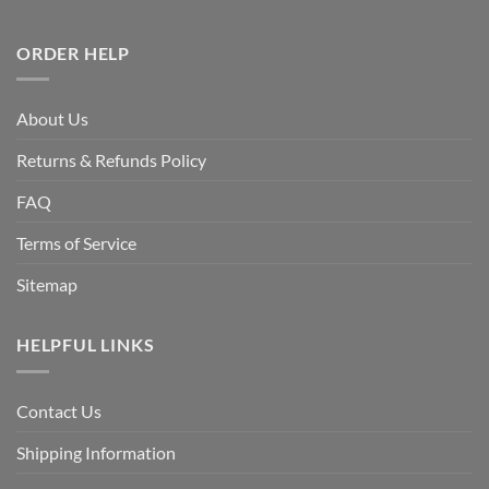
ORDER HELP
About Us
Returns & Refunds Policy
FAQ
Terms of Service
Sitemap
HELPFUL LINKS
Contact Us
Shipping Information