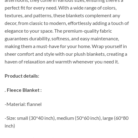
perfect fit for every need. With a wide range of colors,
textures, and patterns, these blankets complement any
decor, from classic to modern, effortlessly adding a touch of
elegance to your space. The premium-quality fabric
guarantees durability, softness, and easy maintenance,
making them a must-have for your home. Wrap yourself in
sheer comfort and style with our plush blankets, creating a
haven of relaxation and warmth whenever you need it.
Product details:
. Fleece Blanket :
-Material: flannel
-Size: small (30*40 inch), medium (50*60 inch), large (60*80
inch)