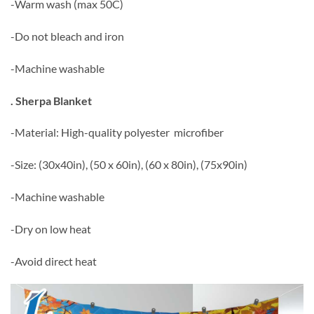
-Warm wash (max 50C)
-Do not bleach and iron
-Machine washable
. Sherpa Blanket
-Material: High-quality polyester microfiber
-Size: (30x40in), (50 x 60in), (60 x 80in), (75x90in)
-Machine washable
-Dry on low heat
-Avoid direct heat