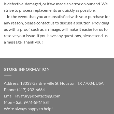
is defective, damaged, or if we made an error on our end. We
strive to process replacements as quickly as possible.
– In the event that you are unsatisfied with your purchase for
any reason, please contact us to discuss a solution. Providing
us with a proof, such as an image, will make it easier for us to
resolve your issue. If you have any questions, please send us
a message. Thank you!
STORE INFORMATION
Address: 13333 Gardnerville St, Houston, TX 77034, USA
Phone: (417) 932-6664
Email:
lavafury@contactspg.com
Mon – Sat: 9AM-5PM EST
We’re always happy to help!