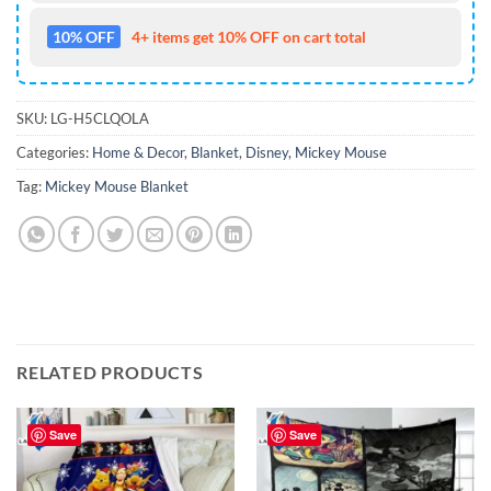
10% OFF
4+ items get 10% OFF on cart total
SKU:
LG-H5CLQOLA
Categories:
Home & Decor
,
Blanket
,
Disney
,
Mickey Mouse
Tag:
Mickey Mouse Blanket
RELATED PRODUCTS
Save
Save