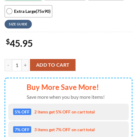
Extra Large(75x90)
SIZE GUIDE
$
45.95
Funny Party Mickey And Friends Cartoon Disney Ver5 Gift Lover Blan
ADD TO CART
Buy More Save More!
Save more when you buy more items!
5% OFF
2 items get 5% OFF on cart total
7% OFF
3 items get 7% OFF on cart total