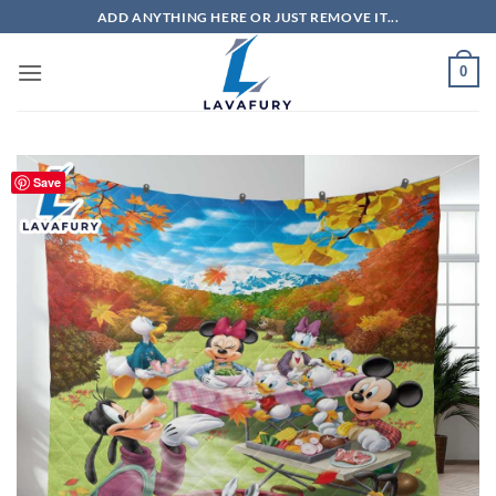
Skip
ADD ANYTHING HERE OR JUST REMOVE IT...
to
content
0
Save