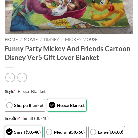
HOME
/
MOVIE
/
DISNEY
/
MICKEY MOUSE
Funny Party Mickey And Friends Cartoon
Disney Ver5 Gift Lover Blanket
Style
*
Fleece Blanket
Sherpa Blanket
Fleece Blanket
Size(In)
*
Small (30x40)
Small (30x40)
Medium(50x60)
Large(60x80)