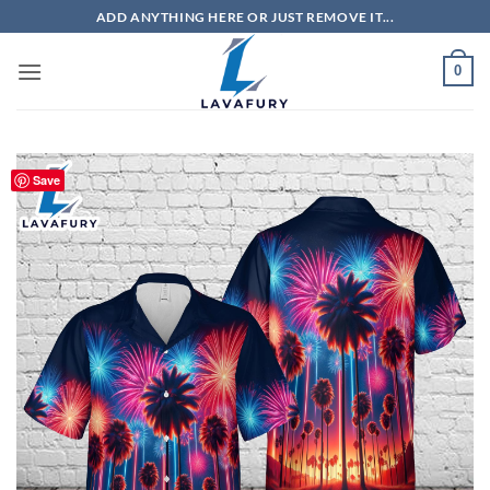
Skip
ADD ANYTHING HERE OR JUST REMOVE IT...
to
content
0
Save