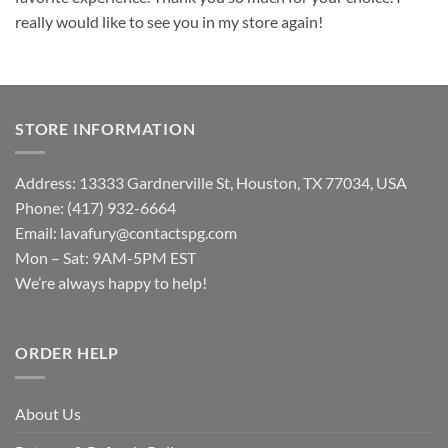
really would like to see you in my store again!
STORE INFORMATION
Address: 13333 Gardnerville St, Houston, TX 77034, USA
Phone: (417) 932-6664
Email:
lavafury@contactspg.com
Mon – Sat: 9AM-5PM EST
We’re always happy to help!
ORDER HELP
About Us