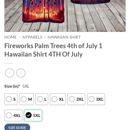
HOME
/
APPARELS
/
HAWAIIAN SHIRT
Fireworks Palm Trees 4th of July 1
Hawaiian Shirt 4TH Of July
Size (in)
*
5XL
S
M
L
XL
2XL
3XL
4XL
5XL
SIZE GUIDE