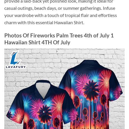
provide a laid-back yet polished look, making it ideal for
casual outings, beach days, or summer gatherings. Infuse
your wardrobe with a touch of tropical flair and effortless
charm with this essential Hawaiian Shirt.
Photos Of Fireworks Palm Trees 4th of July 1
Hawaiian Shirt 4TH Of July