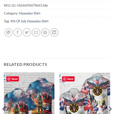
SKU:
LG-5b5669607f6653de
Category:
Hawaiian Shirt
Tag:
4th Of July Hawaiian Shirt
RELATED PRODUCTS
Save
Save