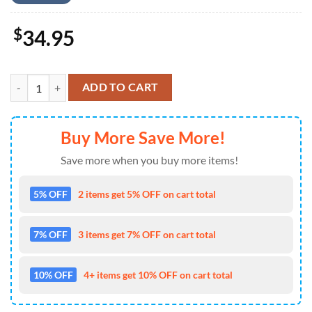
$
34.95
Fireworks Palm Trees 4th of July 1 Hawaiian Shirt 4TH Of July quanti
ADD TO CART
Buy More Save More!
Save more when you buy more items!
5% OFF
2 items get 5% OFF on cart total
7% OFF
3 items get 7% OFF on cart total
10% OFF
4+ items get 10% OFF on cart total