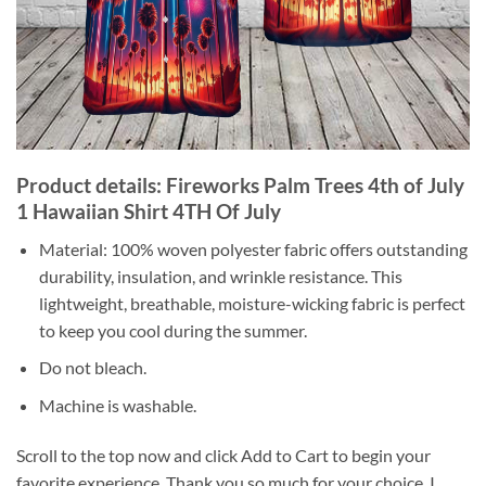
Product details: Fireworks Palm Trees 4th of July
1 Hawaiian Shirt 4TH Of July
Material: 100% woven polyester fabric offers outstanding
durability, insulation, and wrinkle resistance. This
lightweight, breathable, moisture-wicking fabric is perfect
to keep you cool during the summer.
Do not bleach.
Machine is washable.
Scroll to the top now and click Add to Cart to begin your
favorite experience. Thank you so much for your choice. I