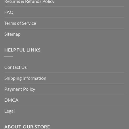
Returns & Refunds Policy
FAQ
Terms of Service
Sitemap
HELPFUL LINKS
Contact Us
Shipping Information
Payment Policy
DMCA
Legal
ABOUT OUR STORE