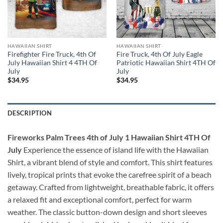
HAWAIIAN SHIRT
HAWAIIAN SHIRT
Firefighter Fire Truck, 4th Of
Fire Truck, 4th Of July Eagle
July Hawaiian Shirt 4 4TH Of
Patriotic Hawaiian Shirt 4TH Of
July
July
$
34.95
$
34.95
DESCRIPTION
Fireworks Palm Trees 4th of July 1 Hawaiian Shirt 4TH Of
July
Experience the essence of island life with the Hawaiian
Shirt, a vibrant blend of style and comfort. This shirt features
lively, tropical prints that evoke the carefree spirit of a beach
getaway. Crafted from lightweight, breathable fabric, it offers
a relaxed fit and exceptional comfort, perfect for warm
weather. The classic button-down design and short sleeves