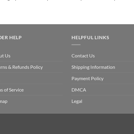
DER HELP
HELPFUL LINKS
ut Us
Contact Us
rns & Refunds Policy
Shipping Information
Q
Payment Policy
s of Service
DMCA
emap
Legal