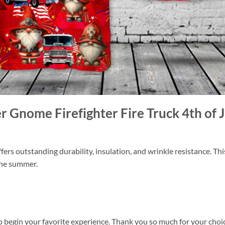
er Gnome Firefighter Fire Truck 4th of
ers outstanding durability, insulation, and wrinkle resistance. Th
 the summer.
o begin your favorite experience. Thank you so much for your choice