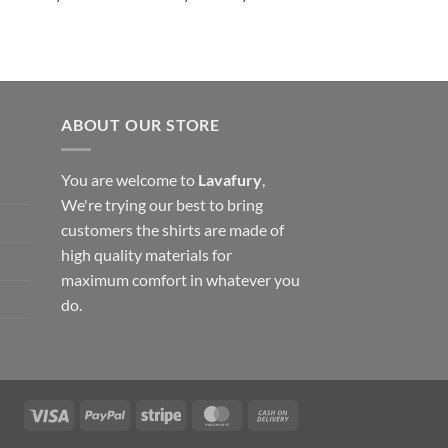
ABOUT OUR STORE
You are welcome to
Lavafury
,
We're trying our best to bring
customers the shirts are made of
high quality materials for
maximum comfort in whatever you
do.
Visa
PayPal
Stripe
MasterCard
Cash
On