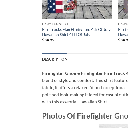
HAWAIIAN SHIRT
HAWAI
Eagle 4th Of July
Fire Trucks Flag Firefighter, 4th Of July
Firef
 Of July
Hawaiian Shirt 4TH Of July
Hawai
$
34.95
$
34.
DESCRIPTION
Firefighter Gnome Firefighter Fire Truck 4
blend of style and comfort. This shirt feature
fabric, it offers a relaxed fit and exception
polished look, making it ideal for casual out
with this essential Hawaiian Shirt.
Photos Of Firefighter Gno