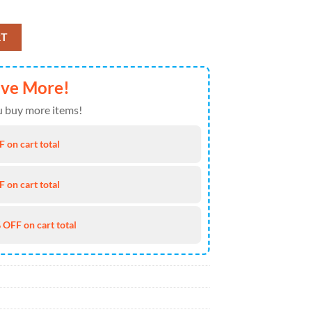
e Truck 4th of July Hawaiian Shirt 4TH Of July quantity
RT
ave More!
 buy more items!
 on cart total
 on cart total
 OFF on cart total