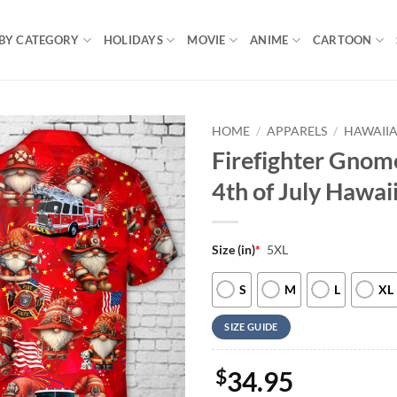
BY CATEGORY
HOLIDAYS
MOVIE
ANIME
CARTOON
HOME
/
APPARELS
/
HAWAIIA
Firefighter Gnome
4th of July Hawai
Size (in)
*
5XL
S
M
L
XL
SIZE GUIDE
$
34.95