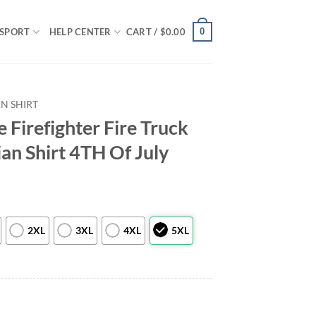
0
SPORT
HELP CENTER
CART /
$
0.00
N SHIRT
 Firefighter Fire Truck
ian Shirt 4TH Of July
2XL
3XL
4XL
5XL