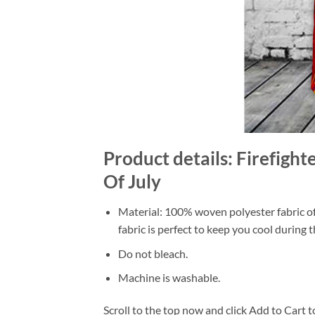
Product details: Firefight
Of July
Material: 100% woven polyester fabric off
fabric is perfect to keep you cool during
Do not bleach.
Machine is washable.
Scroll to the top now and click Add to Cart t