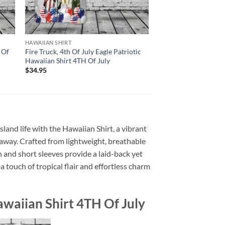
HAWAIIAN SHIRT
 Of
Fire Truck, 4th Of July Eagle Patriotic
Hawaiian Shirt 4TH Of July
$
34.95
sland life with the Hawaiian Shirt, a vibrant
getaway. Crafted from lightweight, breathable
n and short sleeves provide a laid-back yet
 touch of tropical flair and effortless charm
awaiian Shirt 4TH Of July