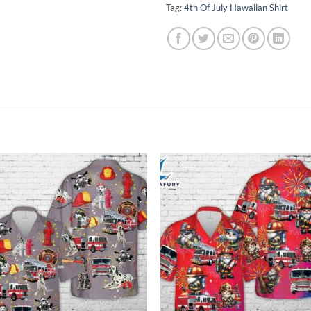
Tag:
4th Of July Hawaiian Shirt