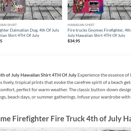
IAN SHIRT
HAWAIIAN SHIRT
ighter Dalmatian Dog, 4th Of July
Fire trucks Gnomes Firefighter, 4th
ian Shirt 4TH Of July
July Hawaiian Shirt 4TH Of July
95
$
34.95
th of July Hawaiian Shirt 4TH Of July
Experience the essence of i
s lively, tropical prints that evoke the carefree spirit of a beach 
al comfort, perfect for warm weather. The classic button-down desig
ings, beach days, or summer gatherings. Infuse your wardrobe with a
me Firefighter Fire Truck 4th of July H