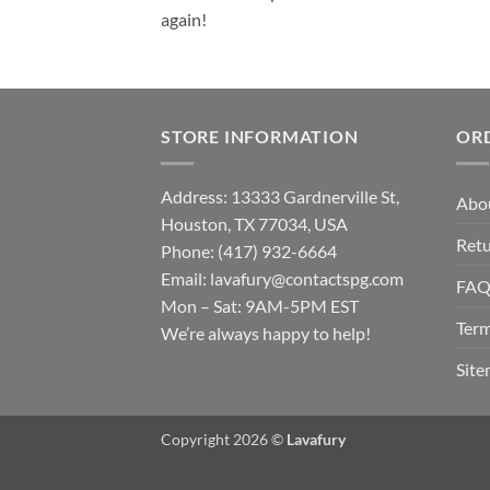
again!
STORE INFORMATION
OR
Address: 13333 Gardnerville St,
Abo
Houston, TX 77034, USA
Retu
Phone: (417) 932-6664
Email:
lavafury@contactspg.com
FA
Mon – Sat: 9AM-5PM EST
Term
We’re always happy to help!
Sit
Copyright 2026 ©
Lavafury