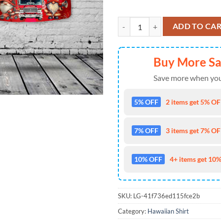
Firefighter Gnome Firefighter Fir
ADD TO CA
Buy More S
Save more when you
5% OFF
2 items get 5% OFF
7% OFF
3 items get 7% OFF
10% OFF
4+ items get 10%
SKU:
LG-41f736ed115fce2b
Category:
Hawaiian Shirt