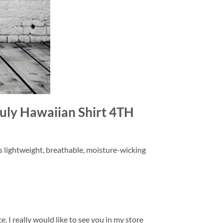
 July Hawaiian Shirt 4TH
is lightweight, breathable, moisture-wicking
. I really would like to see you in my store