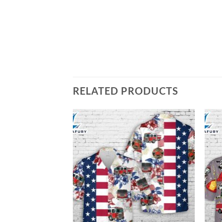
RELATED PRODUCTS