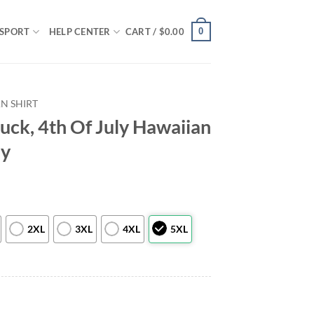
0
SPORT
HELP CENTER
CART /
$
0.00
N SHIRT
ruck, 4th Of July Hawaiian
ly
2XL
3XL
4XL
5XL