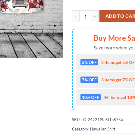
Firefighter Fire Truck, 4th Of Jul
ADD TO CA
Buy More S
Save more when you
5% OFF
2 items get 5% OFF
7% OFF
3 items get 7% OFF
10% OFF
4+ items get 10%
SKU:
LG-24221f9d5f1b873a
Category:
Hawaiian Shirt