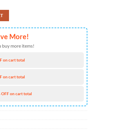
y Hawaiian Shirt 8 4TH Of July quantity
RT
ave More!
 buy more items!
 on cart total
 on cart total
 OFF on cart total