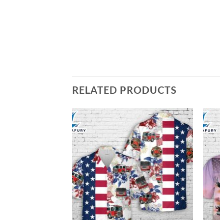
RELATED PRODUCTS