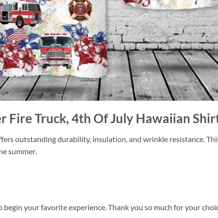
er Fire Truck, 4th Of July Hawaiian Shir
ers outstanding durability, insulation, and wrinkle resistance. Th
 the summer.
o begin your favorite experience. Thank you so much for your choice