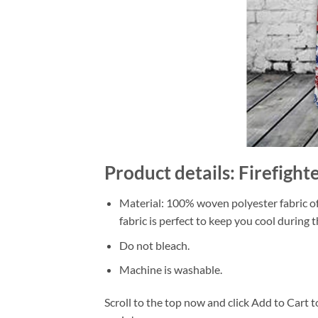
Product details: Firefight
Material: 100% woven polyester fabric off
fabric is perfect to keep you cool during
Do not bleach.
Machine is washable.
Scroll to the top now and click Add to Cart t