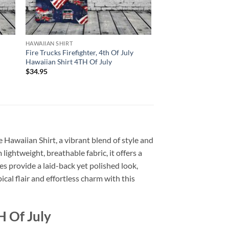
HAWAIIAN SHIRT
y
Fire Trucks Firefighter, 4th Of July
Hawaiian Shirt 4TH Of July
$
34.95
e Hawaiian Shirt, a vibrant blend of style and
 lightweight, breathable fabric, it offers a
s provide a laid-back yet polished look,
cal flair and effortless charm with this
H Of July