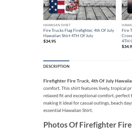
HAWAIIAN SHIRT
HAWAI
Firefighter, 4th Of
Fire Trucks Flag Firefighter, 4th Of July
Fire 
t 4TH Of July
Hawaiian Shirt 4TH Of July
Cross
4TH O
$
34.95
$
34.
DESCRIPTION
Firefighter Fire Truck, 4th Of July Hawaii
comfort. This shirt features lively, tropical 
relaxed fit and exceptional comfort, perfect
making it ideal for casual outings, beach day
essential Hawaiian Shirt.
Photos Of Firefighter Fire