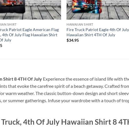
IAN SHIRT
HAWAIIAN SHIRT
Truck Patriot Eagle American Flag
Fire Truck Patriot Eagle 4th Of Jul
, 4th Of July Flag Hawaiian Shirt
Hawaiian Shirt 4TH Of July
f July
$
34.95
95
an Shirt 8 4TH Of July
Experience the essence of island life with th
prints that evoke the carefree spirit of a beach getaway. Crafted from
 for warm weather. The classic button-down design and short sleeve
s, or summer gatherings. Infuse your wardrobe with a touch of tropi
 Truck, 4th Of July Hawaiian Shirt 8 4T