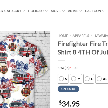
BY CATEGORY
HOLIDAYS
MOVIE
ANIME
CARTOON
HOME
/
APPARELS
/
HAWAIIA
Firefighter Fire T
Shirt 8 4TH Of Ju
Size (in)
*
5XL
S
M
L
XL
SIZE GUIDE
$
34.95