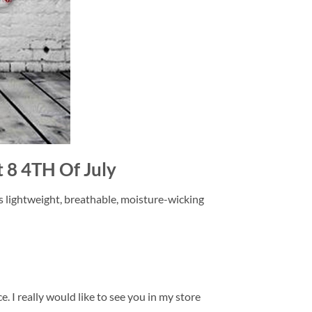
t 8 4TH Of July
is lightweight, breathable, moisture-wicking
. I really would like to see you in my store