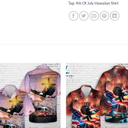
Tag:
4th Of July Hawaiian Shirt