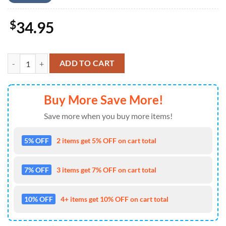
$
34.95
Eminem Short Sleeve Dress Shirt For Man And Women - Music Hawaii
ADD TO CART
Buy More Save More!
Save more when you buy more items!
5% OFF
2 items get 5% OFF on cart total
7% OFF
3 items get 7% OFF on cart total
10% OFF
4+ items get 10% OFF on cart total