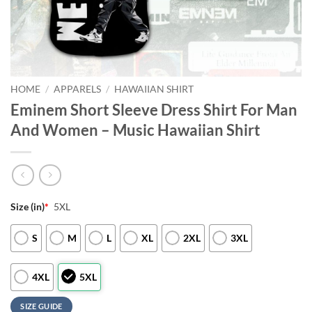
HOME
/
APPARELS
/
HAWAIIAN SHIRT
Eminem Short Sleeve Dress Shirt For Man
And Women – Music Hawaiian Shirt
Size (in)
*
5XL
S
M
L
XL
2XL
3XL
4XL
5XL
SIZE GUIDE