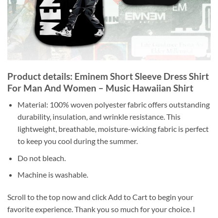
Product details: Eminem Short Sleeve Dress Shirt
For Man And Women – Music Hawaiian Shirt
Material: 100% woven polyester fabric offers outstanding
durability, insulation, and wrinkle resistance. This
lightweight, breathable, moisture-wicking fabric is perfect
to keep you cool during the summer.
Do not bleach.
Machine is washable.
Scroll to the top now and click Add to Cart to begin your
favorite experience. Thank you so much for your choice. I