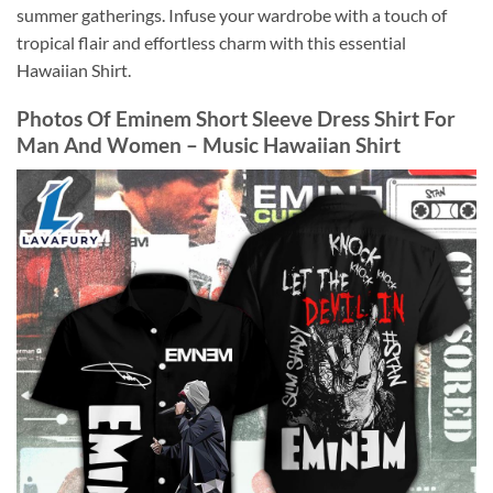
summer gatherings. Infuse your wardrobe with a touch of
tropical flair and effortless charm with this essential
Hawaiian Shirt.
Photos Of Eminem Short Sleeve Dress Shirt For
Man And Women – Music Hawaiian Shirt