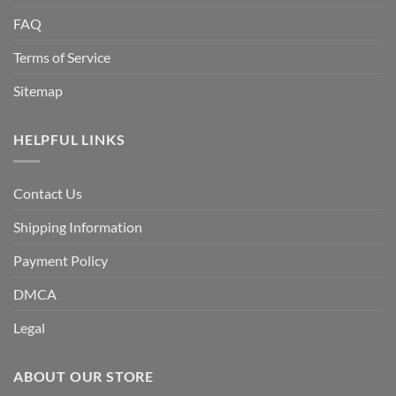
FAQ
Terms of Service
Sitemap
HELPFUL LINKS
Contact Us
Shipping Information
Payment Policy
DMCA
Legal
ABOUT OUR STORE