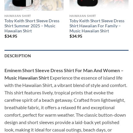
HAWAIIAN SHIRT
HAWAIIAN SHIRT
Toby Keith Short Sleeve Dress
Toby Keith Short Sleeve Dress
Shirt Summer 2025 – Music
Shirt Hawaiian For Family –
Hawaiian Shirt
Music Hawaiian Shirt
$
34.95
$
34.95
DESCRIPTION
Eminem Short Sleeve Dress Shirt For Man And Women –
Music Hawaiian Shirt
Experience the essence of island life
with the Hawaiian Shirt, a vibrant blend of style and comfort.
This shirt features lively, tropical prints that evoke the
carefree spirit of a beach getaway. Crafted from lightweight,
breathable fabric, it offers a relaxed fit and exceptional
comfort, perfect for warm weather. The classic button-down
design and short sleeves provide a laid-back yet polished
look, making it ideal for casual outings, beach days, or