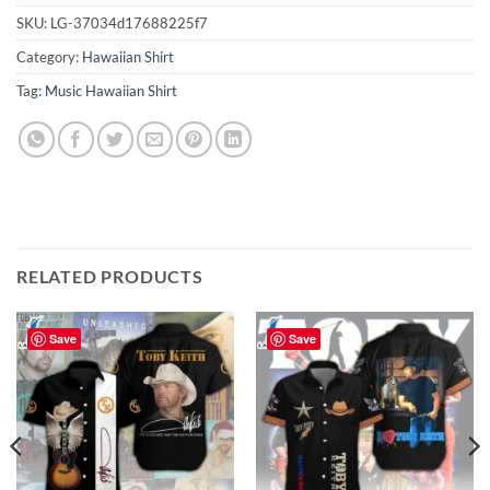
SKU:
LG-37034d17688225f7
Category:
Hawaiian Shirt
Tag:
Music Hawaiian Shirt
RELATED PRODUCTS
Save
Save