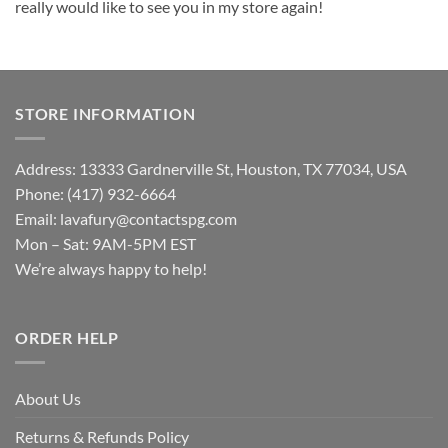
really would like to see you in my store again!
STORE INFORMATION
Address: 13333 Gardnerville St, Houston, TX 77034, USA
Phone: (417) 932-6664
Email:
lavafury@contactspg.com
Mon – Sat: 9AM-5PM EST
We’re always happy to help!
ORDER HELP
About Us
Returns & Refunds Policy