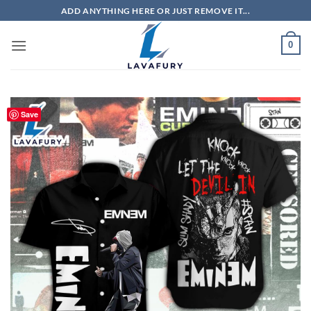
Skip
ADD ANYTHING HERE OR JUST REMOVE IT...
to
content
0
Save