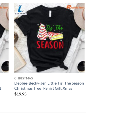
CHRISTMAS
Debbie-Becky-Jen Little Tis’ The Season
t
Christmas Tree T-Shirt Gift Xmas
$
19.95