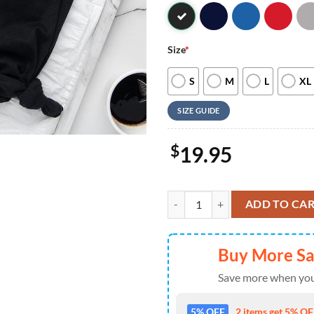
Size
*
S
M
L
XL
SIZE GUIDE
$
19.95
Disney Winnie The Pooh Christmas
ADD TO CA
Buy More S
Save more when you
5% OFF
2 items get 5% OFF