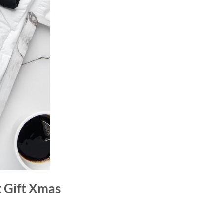
t Gift Xmas