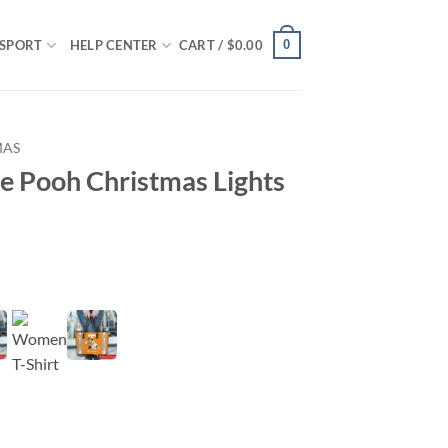
0
SPORT
HELP CENTER
CART /
$
0.00
MAS
e Pooh Christmas Lights