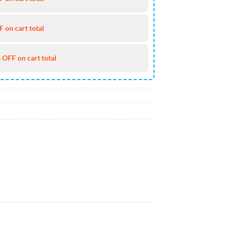
 on cart total
 OFF on cart total