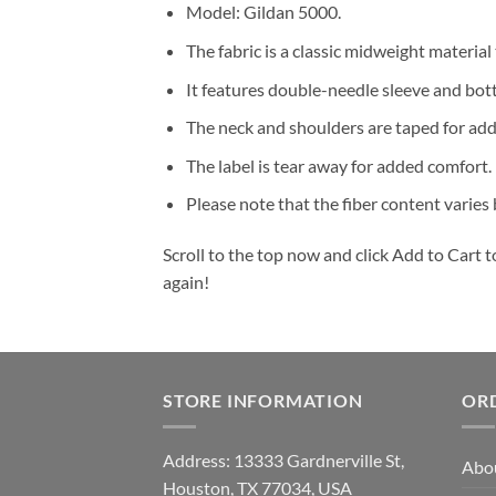
Model: Gildan 5000.
The fabric is a classic midweight material
It features double-needle sleeve and bot
The neck and shoulders are taped for add
The label is tear away for added comfort.
Please note that the fiber content varies b
Scroll to the top now and click Add to Cart t
again!
STORE INFORMATION
OR
Address: 13333 Gardnerville St,
Abo
Houston, TX 77034, USA