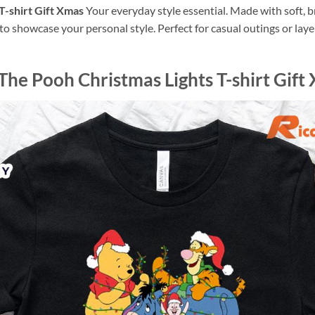
T-shirt Gift Xmas
Your everyday style essential. Made with soft, br
o showcase your personal style. Perfect for casual outings or layer
he Pooh Christmas Lights T-shirt Gift