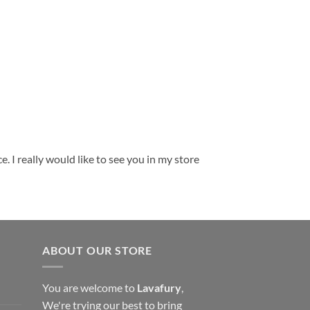
. I really would like to see you in my store
ABOUT OUR STORE
You are welcome to
Lavafury
,
We're trying our best to bring