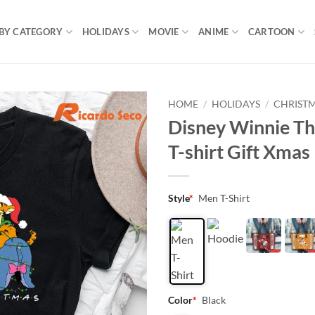
BY CATEGORY
HOLIDAYS
MOVIE
ANIME
CARTOON
HOME
/
HOLIDAYS
/
CHRIST
Disney Winnie Th
T-shirt Gift Xmas
Style
*
Men T-Shirt
Color
*
Black