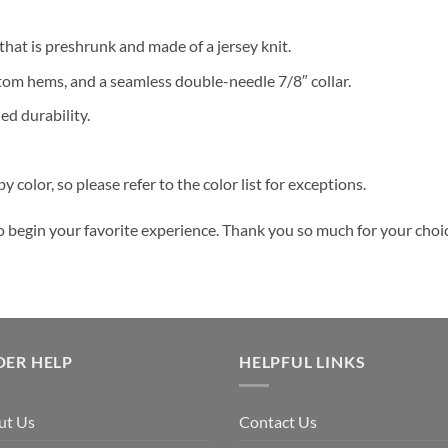
 that is preshrunk and made of a jersey knit.
tom hems, and a seamless double-needle 7/8″ collar.
ed durability.
y color, so please refer to the color list for exceptions.
o begin your favorite experience. Thank you so much for your choice
DER HELP
HELPFUL LINKS
ut Us
Contact Us