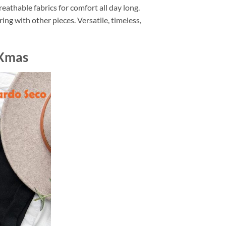
eathable fabrics for comfort all day long.
ing with other pieces. Versatile, timeless,
 Xmas