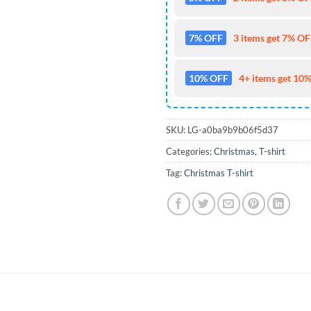
7% OFF
3 items get 7% OFF
10% OFF
4+ items get 10%
SKU:
LG-a0ba9b9b06f5d37
Categories:
Christmas
,
T-shirt
Tag:
Christmas T-shirt