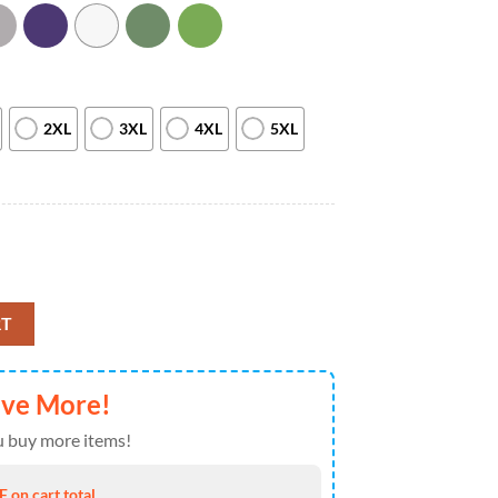
2XL
3XL
4XL
5XL
 Lights T-shirt Gift Xmas quantity
RT
ave More!
 buy more items!
 on cart total