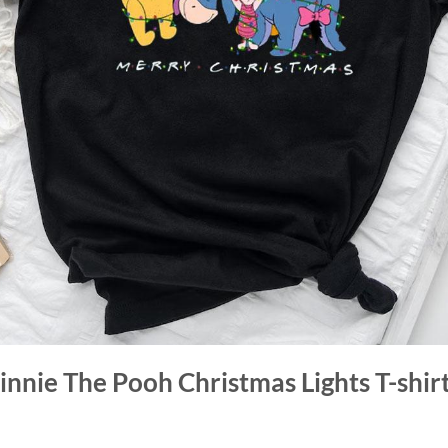
innie The Pooh Christmas Lights T-shir