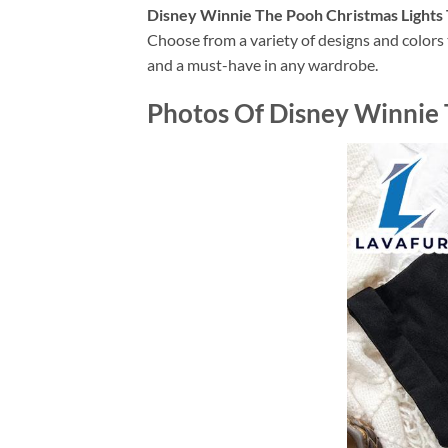
Disney Winnie The Pooh Christmas Lights 
Choose from a variety of designs and colors t
and a must-have in any wardrobe.
Photos Of Disney Winnie T