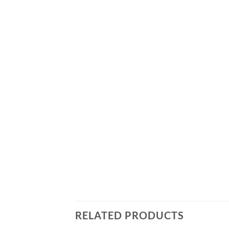
RELATED PRODUCTS