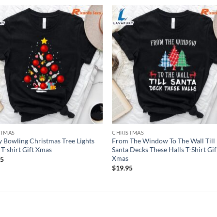
STMAS
CHRISTMAS
 Bowling Christmas Tree Lights
From The Window To The Wall Till
T-shirt Gift Xmas
Santa Decks These Halls T-Shirt Gif
Xmas
95
$
19.95