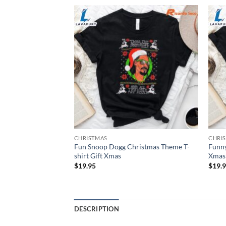
CHRISTMAS
CHRI
Fun Snoop Dogg Christmas Theme T-
Funny
s T-shirt Gift Xmas
shirt Gift Xmas
Xmas 
$
19.95
$
19.
DESCRIPTION