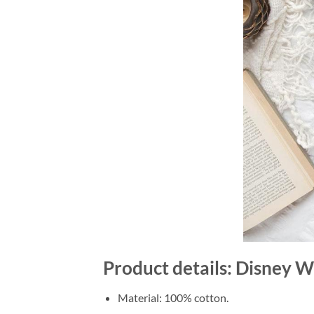
Product details: Disney W
Material: 100% cotton.