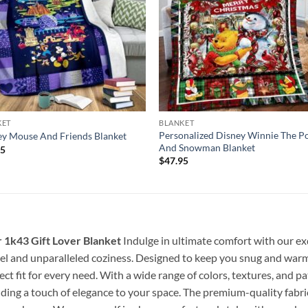
KET
BLANKET
Personalized Disney Winnie The P
y Mouse And Friends Blanket
And Snowman Blanket
95
$
47.95
 1k43 Gift Lover Blanket
Indulge in ultimate comfort with our ex
feel and unparalleled coziness. Designed to keep you snug and warm 
fect fit for every need. With a wide range of colors, textures, and
adding a touch of elegance to your space. The premium-quality fabri