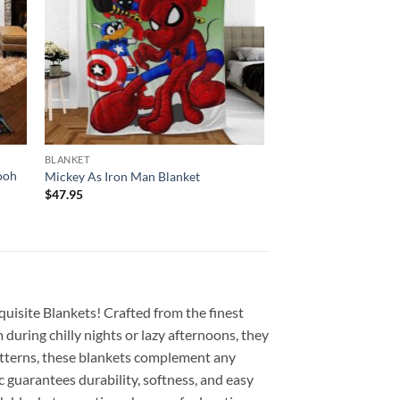
BLANKET
ooh
Mickey As Iron Man Blanket
$
47.95
quisite Blankets! Crafted from the finest
during chilly nights or lazy afternoons, they
 patterns, these blankets complement any
c guarantees durability, softness, and easy