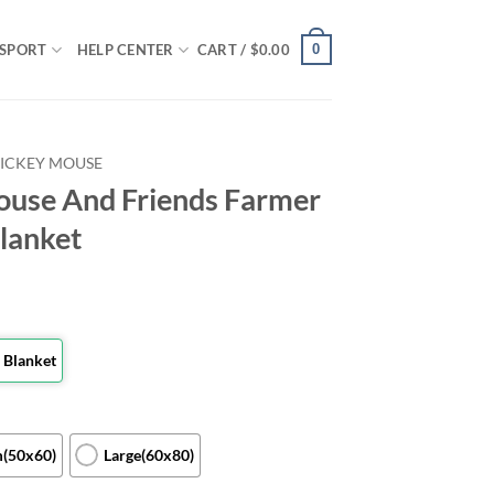
0
SPORT
HELP CENTER
CART /
$
0.00
ICKEY MOUSE
ouse And Friends Farmer
Blanket
 Blanket
(50x60)
Large(60x80)