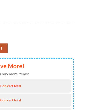
 Farmer 1k43 Gift Lover Blanket quantity
RT
ave More!
 buy more items!
 on cart total
 on cart total