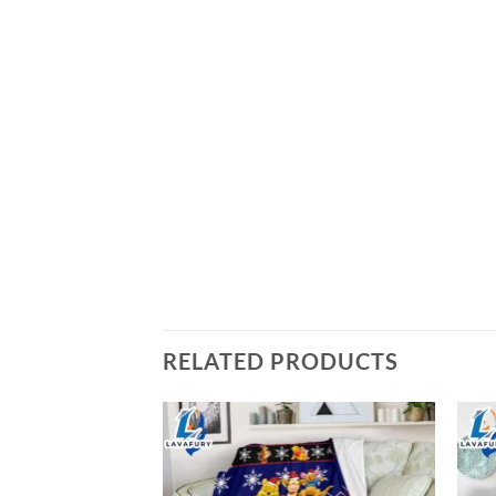
RELATED PRODUCTS