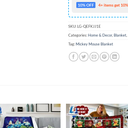
10% OFF
4+ items get 10%
SKU:
LG-QEFKJJ1E
Categories:
Home & Decor
,
Blanket
,
Tag:
Mickey Mouse Blanket