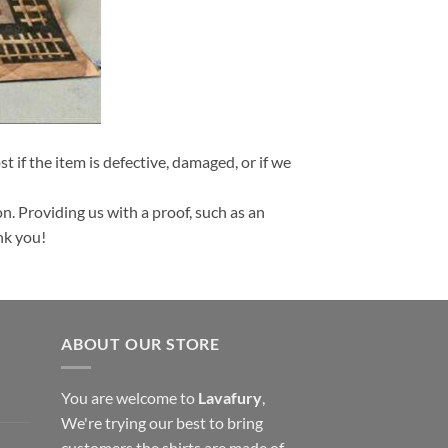
t if the item is defective, damaged, or if we
n. Providing us with a proof, such as an
nk you!
ABOUT OUR STORE
You are welcome to
Lavafury
,
We're trying our best to bring
customers the shirts are made of