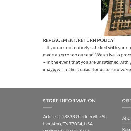
REPLACEMENT/RETURN POLICY
– If you are not entirely satisfied with your 
made an error on our end. We strive to proce
– In the event that you are unsatisfied with 
image, will make it easier for us to resolve 
STORE INFORMATION
OR
Address: 13333 Gardnerville St,
Abo
Houston, TX 77034, USA
Retu
Phone: (417) 932-6664