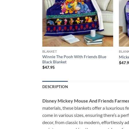
BLANKET
BLAN
erry Christmas
Winnie The Pooh With Friends Blue
Micke
Black Blanket
$
47.
$
47.95
DESCRIPTION
Disney Mickey Mouse And Friends Farmer
materials, these blankets offer a luxurious 
come in various sizes, ensuring there’s a per
decor, from classic to modern, effortlessly 