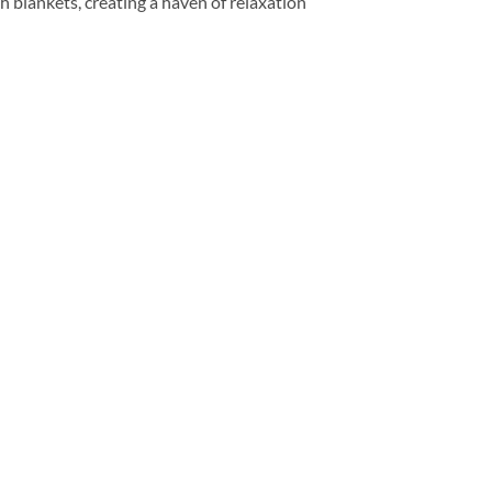
 blankets, creating a haven of relaxation