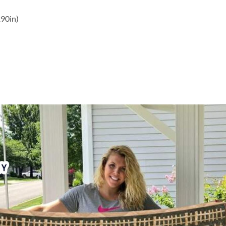
x90in)