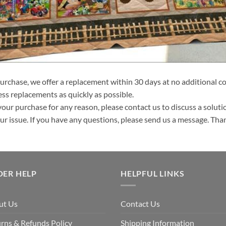
purchase, we offer a replacement within 30 days at no additional cos
ss replacements as quickly as possible.
your purchase for any reason, please contact us to discuss a solutio
your issue. If you have any questions, please send us a message. Tha
DER HELP
HELPFUL LINKS
ut Us
Contact Us
rns & Refunds Policy
Shipping Information