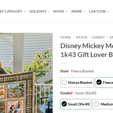
BY CATEGORY
HOLIDAYS
MOVIE
ANIME
CARTOON
HOME
/
MOVIE
/
DISNEY
/
M
Disney Mickey M
1k43 Gift Lover 
Style
*
Fleece Blanket
Sherpa Blanket
Fleece
Size(In)
*
Small (30x40)
Small (30x40)
Medium