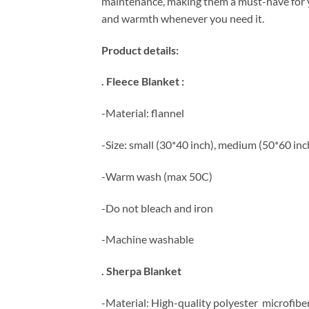
maintenance, making them a must-have for yo
and warmth whenever you need it.
Product details:
. Fleece Blanket :
-Material: flannel
-Size: small (30*40 inch), medium (50*60 inch
-Warm wash (max 50C)
-Do not bleach and iron
-Machine washable
. Sherpa Blanket
-Material: High-quality polyester microfibe