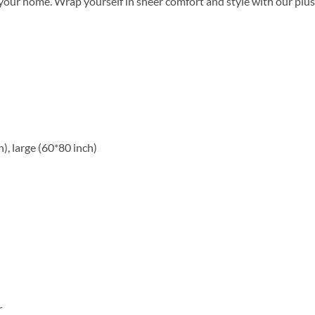
ur home. Wrap yourself in sheer comfort and style with our plush
), large (60*80 inch)
r