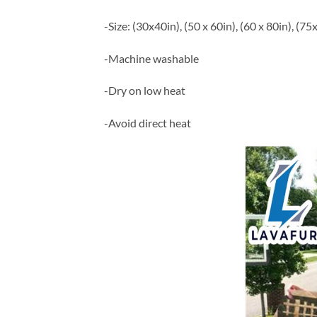
-Size: (30x40in), (50 x 60in), (60 x 80in), (75
-Machine washable
-Dry on low heat
-Avoid direct heat