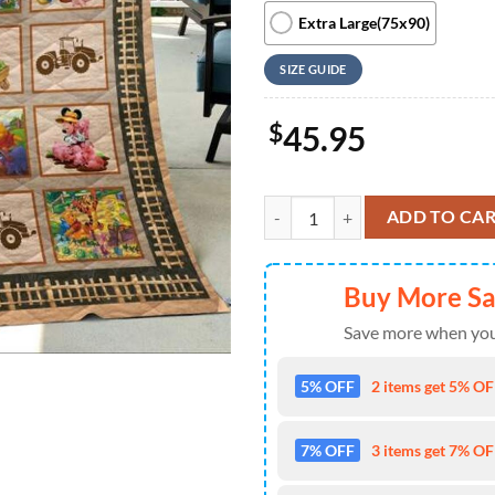
Extra Large(75x90)
SIZE GUIDE
$
45.95
Disney Mickey Mouse And Friends
ADD TO CA
Buy More S
Save more when you
5% OFF
2 items get 5% OFF
7% OFF
3 items get 7% OFF