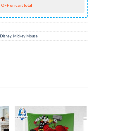
 OFF on cart total
Disney
,
Mickey Mouse