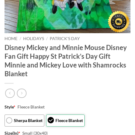
HOME
/
HOLIDAYS
/
PATRICK'S DAY
Disney Mickey and Minnie Mouse Disney
Fan Gift Happy St Patrick’s Day Gift
Minnie and Mickey Love with Shamrocks
Blanket
Style
*
Fleece Blanket
Sherpa Blanket
Fleece Blanket
Size(In)
*
Small (30x40)