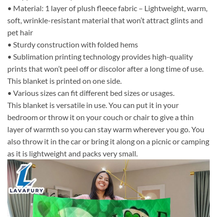
• Material: 1 layer of plush fleece fabric – Lightweight, warm,
soft, wrinkle-resistant material that won’t attract glints and
pet hair
• Sturdy construction with folded hems
• Sublimation printing technology provides high-quality
prints that won’t peel off or discolor after a long time of use.
This blanket is printed on one side.
• Various sizes can fit different bed sizes or usages.
This blanket is versatile in use. You can put it in your
bedroom or throw it on your couch or chair to give a thin
layer of warmth so you can stay warm wherever you go. You
also throw it in the car or bring it along on a picnic or camping
as it is lightweight and packs very small.