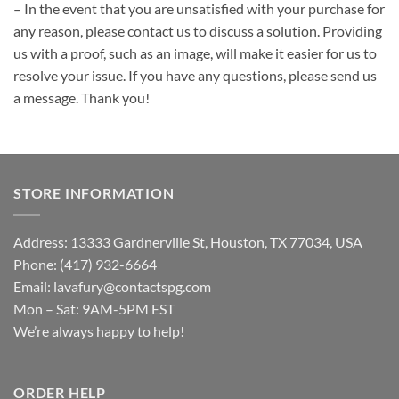
– In the event that you are unsatisfied with your purchase for
any reason, please contact us to discuss a solution. Providing
us with a proof, such as an image, will make it easier for us to
resolve your issue. If you have any questions, please send us
a message. Thank you!
STORE INFORMATION
Address: 13333 Gardnerville St, Houston, TX 77034, USA
Phone: (417) 932-6664
Email:
lavafury@contactspg.com
Mon – Sat: 9AM-5PM EST
We’re always happy to help!
ORDER HELP