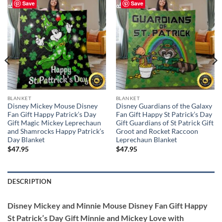
Save
Save
BLANKET
BLANKET
Disney Mickey Mouse Disney
Disney Guardians of the Galaxy
Fan Gift Happy Patrick’s Day
Fan Gift Happy St Patrick’s Day
Gift Magic Mickey Leprechaun
Gift Guardians of St Patrick Gift
and Shamrocks Happy Patrick’s
Groot and Rocket Raccoon
Day Blanket
Leprechaun Blanket
$
47.95
$
47.95
DESCRIPTION
Disney Mickey and Minnie Mouse Disney Fan Gift Happy
St Patrick’s Day Gift Minnie and Mickey Love with