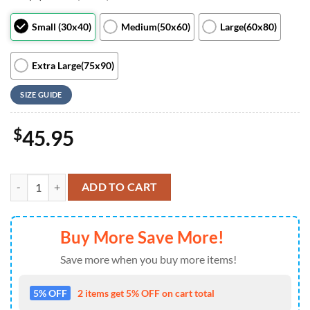
Small (30x40)
Medium(50x60)
Large(60x80)
Extra Large(75x90)
SIZE GUIDE
$
45.95
Disney Mickey and Minnie Mouse Disney Fan Gift Happy St Patrick’s 
ADD TO CART
Buy More Save More!
Save more when you buy more items!
5% OFF
2 items get 5% OFF on cart total