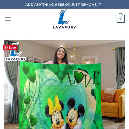
Skip
ADD ANYTHING HERE OR JUST REMOVE IT...
to
content
0
Save