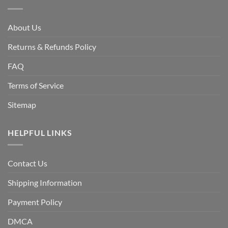
About Us
Returns & Refunds Policy
FAQ
Terms of Service
Sitemap
HELPFUL LINKS
Contact Us
Shipping Information
Payment Policy
DMCA