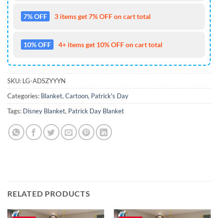
7% OFF
3 items get 7% OFF on cart total
10% OFF
4+ items get 10% OFF on cart total
SKU:
LG-ADSZYYYN
Categories:
Blanket
,
Cartoon
,
Patrick's Day
Tags:
Disney Blanket
,
Patrick Day Blanket
RELATED PRODUCTS