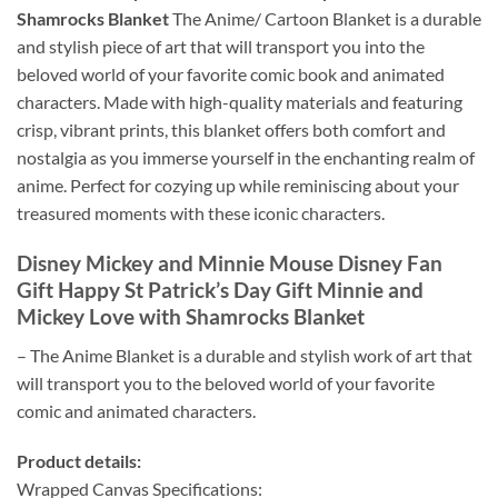
Shamrocks Blanket
The Anime/ Cartoon Blanket is a durable
and stylish piece of art that will transport you into the
beloved world of your favorite comic book and animated
characters. Made with high-quality materials and featuring
crisp, vibrant prints, this blanket offers both comfort and
nostalgia as you immerse yourself in the enchanting realm of
anime. Perfect for cozying up while reminiscing about your
treasured moments with these iconic characters.
Disney Mickey and Minnie Mouse Disney Fan
Gift Happy St Patrick’s Day Gift Minnie and
Mickey Love with Shamrocks Blanket
– The Anime Blanket is a durable and stylish work of art that
will transport you to the beloved world of your favorite
comic and animated characters.
Product details:
Wrapped Canvas Specifications: