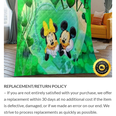
REPLACEMENT/RETURN POLICY
– If you are not entirely satisfied with your purchase, we offer
a replacement within 30 days at no additional cost if the item
is defective, damaged, or if we made an error on our end. We
strive to process replacements as quickly as possible.