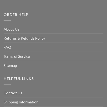
ORDER HELP
About Us
Returns & Refunds Policy
FAQ
Terms of Service
Sitemap
HELPFUL LINKS
Contact Us
Shipping Information