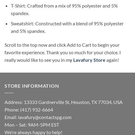
T-Shirt: Crafted from a mix of 95% polyester and 5%
spandex.
Sweatshirt: Constructed with a blend of 95% polyester
and 5% spandex.
Scroll to the top now and click Add to Cart to begin your
favorite experience. Thank you so much for your choice. I
really would like to see you in m
y
Lavafury Store
again!
STORE INFORMATION
Address: 13333 Gardnerville St, Houston, TX 77034, USA
Phone: (417) 932-6664
Email:
lavafury@contactspg.com
Mon – Sat: 9AM-5PM EST
We’re always happy to help!