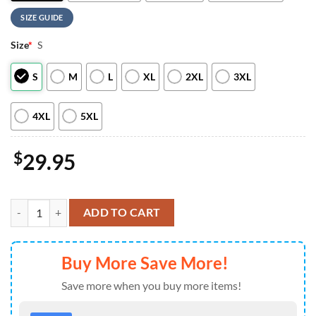
SIZE GUIDE
Size
*
S
S
M
L
XL
2XL
3XL
4XL
5XL
$
29.95
Detroit Tigers Hello Kitty Special Edition Fan Hoodie For Man And 
ADD TO CART
Buy More Save More!
Save more when you buy more items!