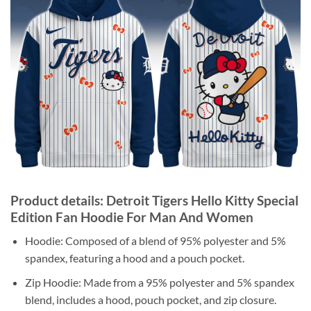
Product details: Detroit Tigers Hello Kitty Special
Edition Fan Hoodie For Man And Women
Hoodie: Composed of a blend of 95% polyester and 5%
spandex, featuring a hood and a pouch pocket.
Zip Hoodie: Made from a 95% polyester and 5% spandex
blend, includes a hood, pouch pocket, and zip closure.