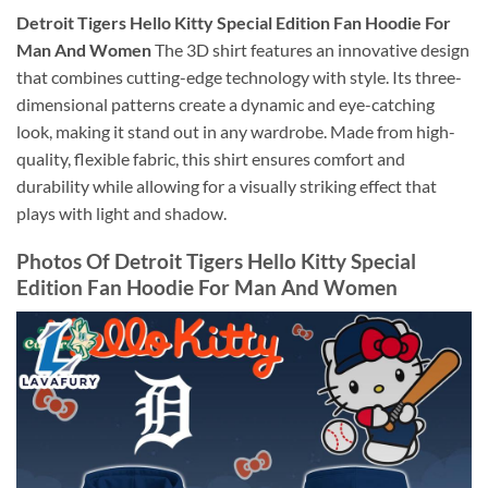
Detroit Tigers Hello Kitty Special Edition Fan Hoodie For
Man And Women
The 3D shirt features an innovative design
that combines cutting-edge technology with style. Its three-
dimensional patterns create a dynamic and eye-catching
look, making it stand out in any wardrobe. Made from high-
quality, flexible fabric, this shirt ensures comfort and
durability while allowing for a visually striking effect that
plays with light and shadow.
Photos Of Detroit Tigers Hello Kitty Special
Edition Fan Hoodie For Man And Women