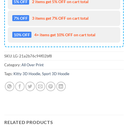
5% OFF
2 items get 5% OFF on cart total
7% OFF
3 items get 7% OFF on cart total
10% OFF
4+ items get 10% OFF on cart total
SKU:
LG-21a2b76c94f02bf8
Category:
All Over Print
Tags:
Kitty 3D Hoodie
,
Sport 3D Hoodie
RELATED PRODUCTS