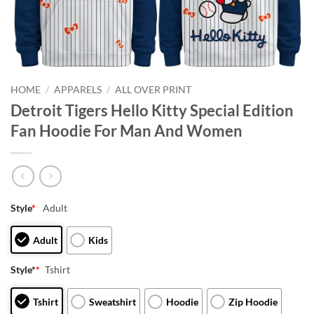
HOME
/
APPARELS
/
ALL OVER PRINT
Detroit Tigers Hello Kitty Special Edition
Fan Hoodie For Man And Women
Style
*
Adult
Adult
Kids
Style*
*
Tshirt
Tshirt
Sweatshirt
Hoodie
Zip Hoodie