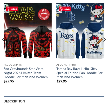
Save
Save
ALL OVER PRINT
ALL OVER PRINT
Soo Greyhounds Star Wars
Tampa Bay Rays Hello Kitty
Night 2026 Limited Team
Special Edition Fan Hoodie For
Hoodie For Man And Women
Man And Women
$
29.95
$
29.95
DESCRIPTION