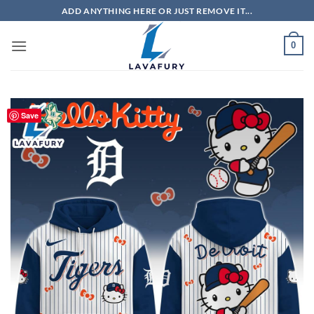
Skip
ADD ANYTHING HERE OR JUST REMOVE IT...
to
content
0
Save