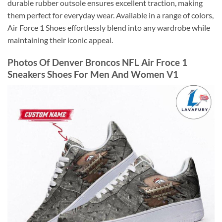
durable rubber outsole ensures excellent traction, making
them perfect for everyday wear. Available in a range of colors,
Air Force 1 Shoes effortlessly blend into any wardrobe while
maintaining their iconic appeal.
Photos Of Denver Broncos NFL Air Froce 1
Sneakers Shoes For Men And Women V1