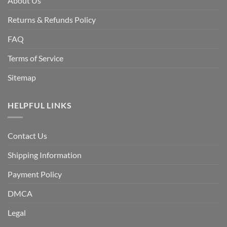
About Us
Returns & Refunds Policy
FAQ
Terms of Service
Sitemap
HELPFUL LINKS
Contact Us
Shipping Information
Payment Policy
DMCA
Legal