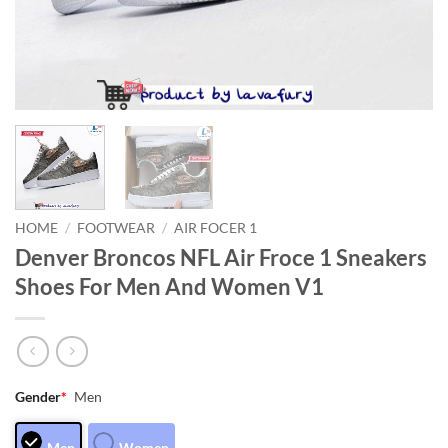
HOME
/
FOOTWEAR
/
AIR FOCER 1
Denver Broncos NFL Air Froce 1 Sneakers
Shoes For Men And Women V1
Gender
*
Men
Men
Women