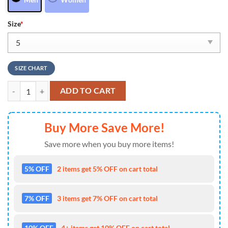
Size
*
SIZE CHART
Denver Broncos NFL Air Froce 1 Sneakers Shoes For Men And Women
ADD TO CART
Buy More Save More!
Save more when you buy more items!
5% OFF
2 items get 5% OFF on cart total
7% OFF
3 items get 7% OFF on cart total
10% OFF
4+ items get 10% OFF on cart total