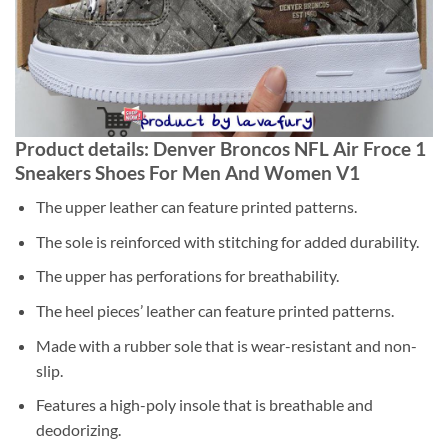
Product details: Denver Broncos NFL Air Froce 1
Sneakers Shoes For Men And Women V1
The upper leather can feature printed patterns.
The sole is reinforced with stitching for added durability.
The upper has perforations for breathability.
The heel pieces’ leather can feature printed patterns.
Made with a rubber sole that is wear-resistant and non-
slip.
Features a high-poly insole that is breathable and
deodorizing.