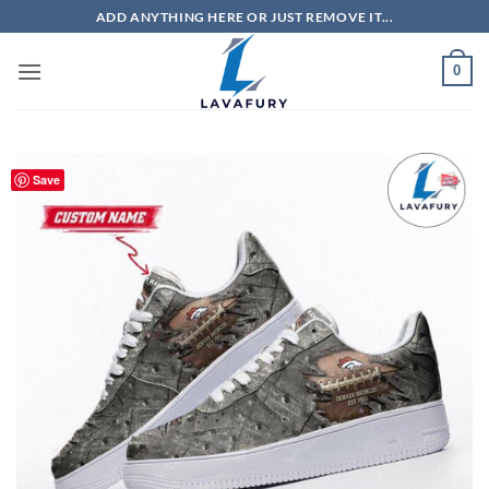
Skip
ADD ANYTHING HERE OR JUST REMOVE IT...
to
content
0
Save