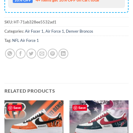
SKU:
HT-71ab328ee5532ad1
Categories:
Air Focer 1
,
Air Force 1
,
Denver Broncos
Tag:
NFL Air Force 1
RELATED PRODUCTS
Save
Save