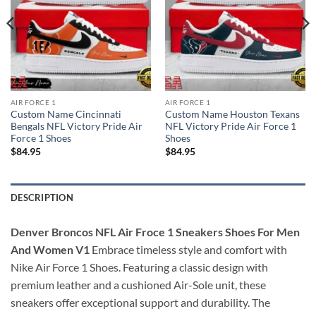
AIR FORCE 1
AIR FORCE 1
Custom Name Cincinnati
Custom Name Houston Texans
Bengals NFL Victory Pride Air
NFL Victory Pride Air Force 1
Force 1 Shoes
Shoes
$
84.95
$
84.95
DESCRIPTION
Denver Broncos NFL Air Froce 1 Sneakers Shoes For Men
And Women V1
Embrace timeless style and comfort with
Nike Air Force 1 Shoes. Featuring a classic design with
premium leather and a cushioned Air-Sole unit, these
sneakers offer exceptional support and durability. The