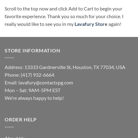
Scroll to the top now and click Add to Cart to begin your
favorite experience. Thank you so much for your choice. I
really would like to see you in my
Lavafury Stor
e
again!
STORE INFORMATION
Address: 13333 Gardnerville St, Houston, TX 77034, USA
Phone: (417) 932-6664
Email:
lavafury@contactspg.com
Mon – Sat: 9AM-5PM EST
We’re always happy to help!
ORDER HELP