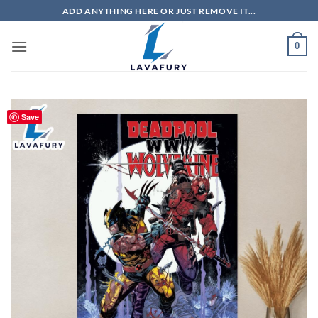
Skip
ADD ANYTHING HERE OR JUST REMOVE IT...
to
content
0
Save