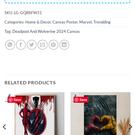
SKU:
LG-GQR8FW31
Categories:
Home & Decor
,
Canvas Poster
,
Marvel
,
Trendding
Tag:
Deadpool And Wolverine 2024 Canvas
RELATED PRODUCTS
Save
Save