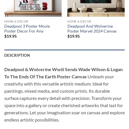
HOME & DECOR
HOME & DECOR
Deadpool 3 Poster Movie
Deadpool And Wolverine
Poster Decor For Any
Poster Marvel 2024 Canvas
$
19.95
$
19.95
DESCRIPTION
Deadpool & Wolverine Wwiii Sends Wade Wilson & Logan
To The Ends Of The Earth Poster Canvas
Unleash your
creativity with this versatile artistic medium. Ideal for
paintings, mixed media, and custom prints. Its durable
surface captures every detail with precision. Transform your
space into a gallery or create cherished artworks that last for
generations. Let your imagination soar on canvas and explore
endless artistic possibilities.