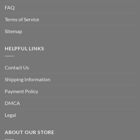
FAQ
Terms of Service
Sitemap
HELPFUL LINKS
Contact Us
Shipping Information
Payment Policy
DMCA
Legal
ABOUT OUR STORE