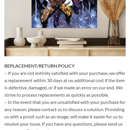
REPLACEMENT/RETURN POLICY
– If you are not entirely satisfied with your purchase, we offer
a replacement within 30 days at no additional cost if the item
is defective, damaged, or if we made an error on our end. We
strive to process replacements as quickly as possible.
– In the event that you are unsatisfied with your purchase for
any reason, please contact us to discuss a solution. Providing
us with a proof, such as an image, will make it easier for us to
resolve your issue. If you have any questions, please send us