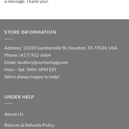
a message. Thank you!
STORE INFORMATION
Address: 13333 Gardnerville St, Houston, TX 77034, USA
Phone: (417) 932-6664
Email:
lavafury@contactspg.com
Mon – Sat: 9AM-5PM EST
We’re always happy to help!
ORDER HELP
About Us
Returns & Refunds Policy