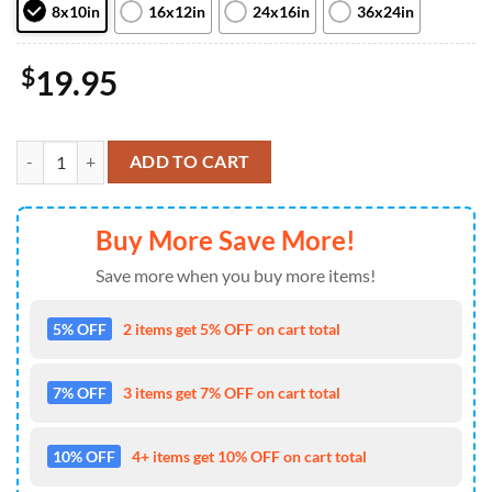
8x10in
16x12in
24x16in
36x24in
$
19.95
Deadpool & Wolverine Wwiii Sends Wade Wilson & Logan To The Ends
ADD TO CART
Buy More Save More!
Save more when you buy more items!
5% OFF
2 items get 5% OFF on cart total
7% OFF
3 items get 7% OFF on cart total
10% OFF
4+ items get 10% OFF on cart total