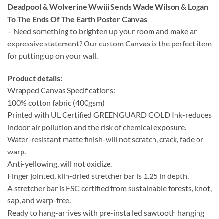
Deadpool & Wolverine Wwiii Sends Wade Wilson & Logan
To The Ends Of The Earth Poster Canvas
– Need something to brighten up your room and make an
expressive statement? Our custom Canvas is the perfect item
for putting up on your wall.
Product details:
Wrapped Canvas Specifications:
100% cotton fabric (400gsm)
Printed with UL Certified GREENGUARD GOLD Ink-reduces
indoor air pollution and the risk of chemical exposure.
Water-resistant matte finish-will not scratch, crack, fade or
warp.
Anti-yellowing, will not oxidize.
Finger jointed, kiln-dried stretcher bar is 1.25 in depth.
A stretcher bar is FSC certified from sustainable forests, knot,
sap, and warp-free.
Ready to hang-arrives with pre-installed sawtooth hanging