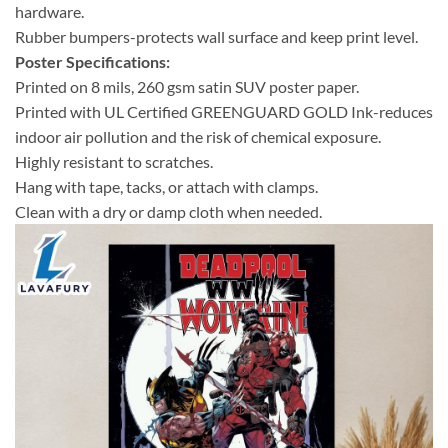
hardware.
Rubber bumpers-protects wall surface and keep print level.
Poster Specifications:
Printed on 8 mils, 260 gsm satin SUV poster paper.
Printed with UL Certified GREENGUARD GOLD Ink-reduces
indoor air pollution and the risk of chemical exposure.
Highly resistant to scratches.
Hang with tape, tacks, or attach with clamps.
Clean with a dry or damp cloth when needed.