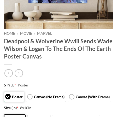
HOME
/
MOVIE
/
MARVEL
Deadpool & Wolverine Wwiii Sends Wade
Wilson & Logan To The Ends Of The Earth
Poster Canvas
STYLE
*
Poster
Poster
Canvas (No Frame)
Canvas (With Frame)
Size (in)
*
8x10in