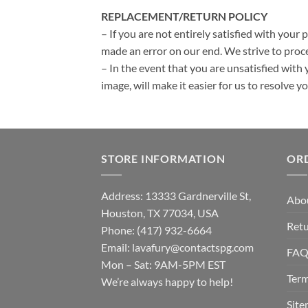
REPLACEMENT/RETURN POLICY
– If you are not entirely satisfied with your 
made an error on our end. We strive to proce
– In the event that you are unsatisfied with 
image, will make it easier for us to resolve 
STORE INFORMATION
OR
Address: 13333 Gardnerville St,
Abo
Houston, TX 77034, USA
Retu
Phone: (417) 932-6664
Email:
lavafury@contactspg.com
FA
Mon – Sat: 9AM-5PM EST
Term
We’re always happy to help!
Sit