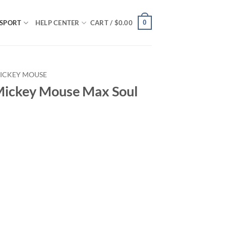
0
SPORT
HELP CENTER
CART /
$
0.00
ICKEY MOUSE
Mickey Mouse Max Soul