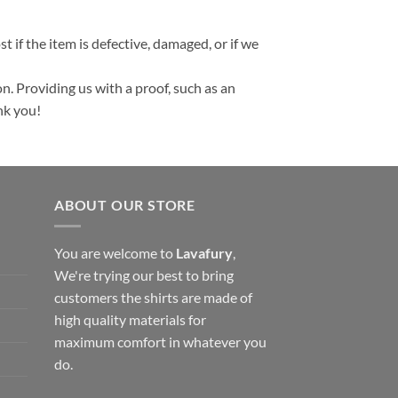
t if the item is defective, damaged, or if we
n. Providing us with a proof, such as an
nk you!
ABOUT OUR STORE
You are welcome to
Lavafury
,
We're trying our best to bring
customers the shirts are made of
high quality materials for
maximum comfort in whatever you
do.