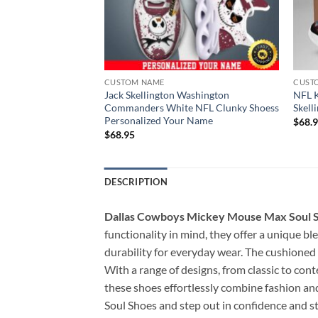
CUSTOM NAME
CUST
ampa Bay Buccaneers
Jack Skellington Washington
NFL K
Shoess Personalized
Commanders White NFL Clunky Shoess
Skell
Personalized Your Name
$
68.
$
68.95
DESCRIPTION
Dallas Cowboys Mickey Mouse Max Soul 
functionality in mind, they offer a unique b
durability for everyday wear. The cushioned 
With a range of designs, from classic to con
these shoes effortlessly combine fashion a
Soul Shoes and step out in confidence and st