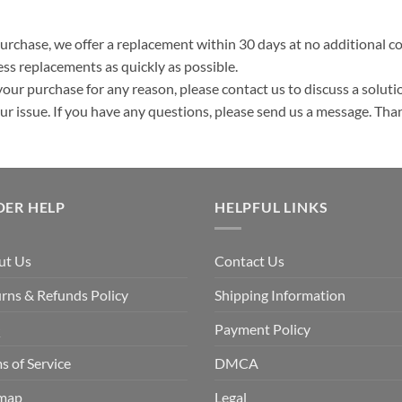
purchase, we offer a replacement within 30 days at no additional cos
ss replacements as quickly as possible.
your purchase for any reason, please contact us to discuss a solutio
your issue. If you have any questions, please send us a message. Tha
DER HELP
HELPFUL LINKS
ut Us
Contact Us
rns & Refunds Policy
Shipping Information
Q
Payment Policy
s of Service
DMCA
emap
Legal