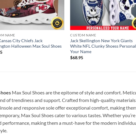
OM NAME
CUSTOM NAME
ansas City Chiefs Jack
Jack Skellington New York Giants
ington Halloween Max Soul Shoes
White NFL Clunky Shoess Personal
Your Name
95
$
68.95
Shoes
Max Soul Shoes are the epitome of style and comfort. Metic
lend of trendiness and support. Crafted from high-quality materials
insole and responsive sole offer exceptional comfort, making them p
temporary, Max Soul Shoes cater to various tastes. Whether you’re s
nd performance, making them a must-have for the modern individu
yle.