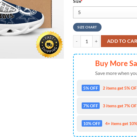
Size
*
SIZE CHART
Dallas Cowboys Mickey Mouse Ma
ADD TO CA
Buy More S
Save more when you
5% OFF
2 items get 5% OFF
7% OFF
3 items get 7% OFF
10% OFF
4+ items get 10%