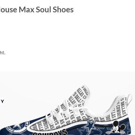
ouse Max Soul Shoes
ht.