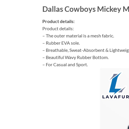
Dallas Cowboys Mickey M
Product details:
Product details:
– The outer material is a mesh fabric.
– Rubber EVA sole.
– Breathable, Sweat-Absorbent & Lightweig
– Beautiful Wavy Rubber Bottom.
– For Casual and Sport.