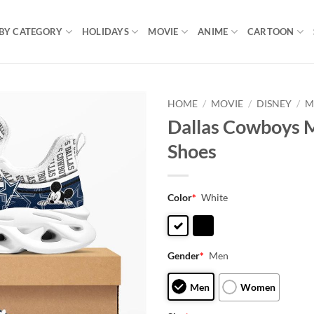
BY CATEGORY
HOLIDAYS
MOVIE
ANIME
CARTOON
HOME
/
MOVIE
/
DISNEY
/
M
Dallas Cowboys 
Shoes
Color
*
White
Gender
*
Men
Men
Women