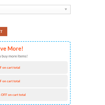
x Soul Shoes quantity
RT
ave More!
 buy more items!
 on cart total
 on cart total
 OFF on cart total