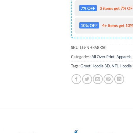
7% OFF
3 items get 7% OFF
10% OFF
4+ items get 10%
SKU:
LG-NHR58KS0
Categories:
All Over Print
,
Apparels
Tags:
Groot Hoodie 3D
,
NFL Hoodie