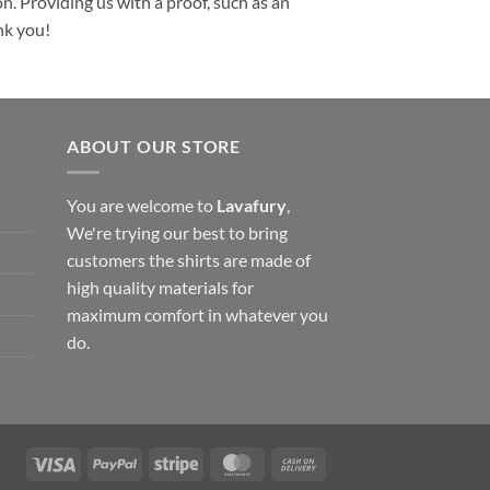
n. Providing us with a proof, such as an
nk you!
ABOUT OUR STORE
You are welcome to
Lavafury
,
We're trying our best to bring
customers the shirts are made of
high quality materials for
maximum comfort in whatever you
do.
Visa
PayPal
Stripe
MasterCard
Cash
On