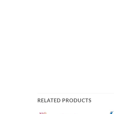
RELATED PRODUCTS