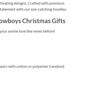
ptivating designs. Crafted with premium
statement with our eye-catching hoodies.
Cowboys Christmas Gifts
your anime love like never before!
layers with cotton or polyester (random)