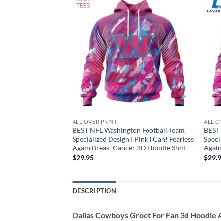
ALL OVER PRINT
ALL O
Jets, Specialized
BEST NFL Washington Football Team,
BEST 
! Fearless Again
Specialized Design I Pink I Can! Fearless
Speci
oodie Shirt
Again Breast Cancer 3D Hoodie Shirt
Again
$
29.95
$
29.
DESCRIPTION
Dallas Cowboys Groot For Fan 3d Hoodie A