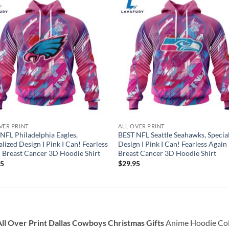
VER PRINT
ALL OVER PRINT
NFL Philadelphia Eagles,
BEST NFL Seattle Seahawks, Specia
alized Design I Pink I Can! Fearless
Design I Pink I Can! Fearless Again
 Breast Cancer 3D Hoodie Shirt
Breast Cancer 3D Hoodie Shirt
95
$
29.95
ll Over Print Dallas Cowboys Christmas Gifts
Anime Hoodie Coll