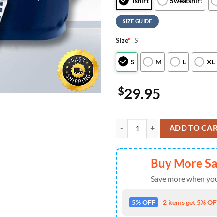
Tshirt
Sweatshirt
SIZE GUIDE
Size
*
S
S
M
L
XL
$
29.95
Dallas Cowboys Groot For Fan 3d 
ADD TO CA
Buy More S
Save more when you
5% OFF
2 items get 5% OFF