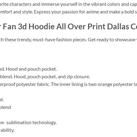
orite characters and immerse yourself in the vibrant colors and ca
mfort and style. Express your passion for anime and make a bold 
 Fan 3d Hoodie All Over Print Dallas 
ith these trendy, must-have fashion pieces. Get ready to showcase 
nd. Hood and pouch pocket.
lend. Hood, pouch pocket, and zip closure.
erproof polyester fabric. The inner lining is two orange polyester 
d.
blend
e- sublimation technology.
bility.