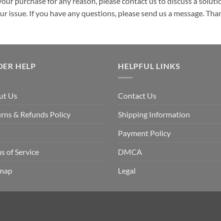
your purchase for any reason, please contact us to discuss a solutio
your issue. If you have any questions, please send us a message. Tha
DER HELP
HELPFUL LINKS
ut Us
Contact Us
rns & Refunds Policy
Shipping Information
Q
Payment Policy
s of Service
DMCA
emap
Legal