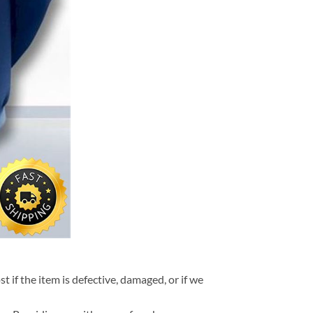
t if the item is defective, damaged, or if we