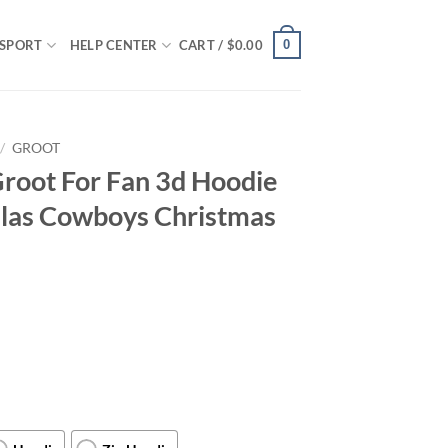
0
SPORT
HELP CENTER
CART /
$
0.00
/
GROOT
root For Fan 3d Hoodie
allas Cowboys Christmas