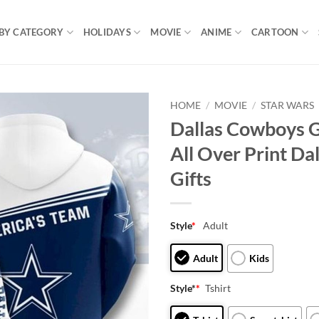
BY CATEGORY
HOLIDAYS
MOVIE
ANIME
CARTOON
HOME
/
MOVIE
/
STAR WARS
Dallas Cowboys G
All Over Print D
Gifts
Style
*
Adult
Adult
Kids
Style*
*
Tshirt