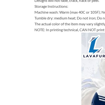
Designs will not fade, crack, flack or peel.
Storage Instructions:
Machine wash: Warm (max 40C or 105F); No
Tumble dry: medium heat; Do not iron; Do no
The actual color of the item may vary slightl
NOTE: In printing technical, CAN NOT print 