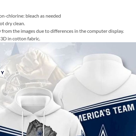
n-chlorine: bleach as needed
t dry clean.
y from the images due to differences in the computer display.
3D in cotton fabric.