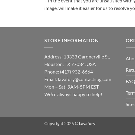
– In the event that you are unsatisfied with 
image, will make it easier for us to resolve 
STORE INFORMATION
OR
Address: 13333 Gardnerville St,
Abo
Houston, TX 77034, USA
Retu
Phone: (417) 932-6664
Email:
lavafury@contactspg.com
FA
Mon – Sat: 9AM-5PM EST
Term
We’re always happy to help!
Sit
Copyright 2026 ©
Lavafury