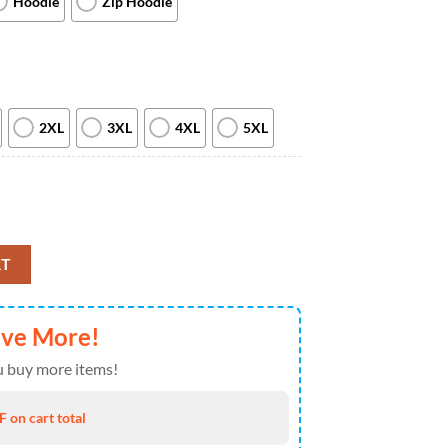
Hoodie
Zip Hoodie
2XL
3XL
4XL
5XL
Hoodie All Over Print Dallas Cowboys Christmas Gifts quantity
RT
ave More!
 buy more items!
 on cart total