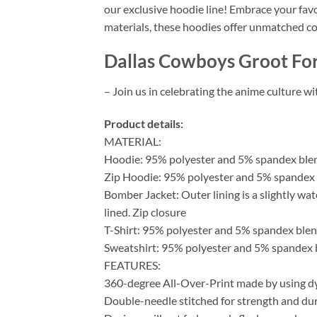
our exclusive hoodie line! Embrace your fav
materials, these hoodies offer unmatched co
Dallas Cowboys Groot For
– Join us in celebrating the anime culture w
Product details:
MATERIAL:
Hoodie: 95% polyester and 5% spandex ble
Zip Hoodie: 95% polyester and 5% spandex b
Bomber Jacket: Outer lining is a slightly wat
lined. Zip closure
T-Shirt: 95% polyester and 5% spandex blen
Sweatshirt: 95% polyester and 5% spandex 
FEATURES:
360-degree All-Over-Print made by using dy
Double-needle stitched for strength and dura