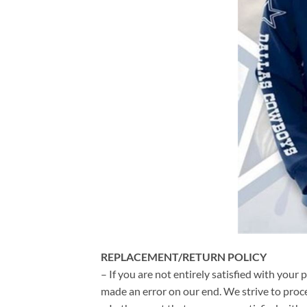
REPLACEMENT/RETURN POLICY
– If you are not entirely satisfied with your 
made an error on our end. We strive to proce