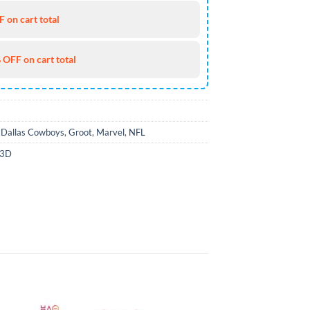
 on cart total
 OFF on cart total
,
Dallas Cowboys
,
Groot
,
Marvel
,
NFL
 3D