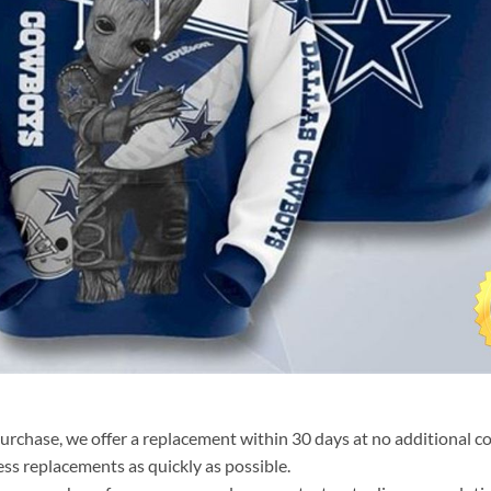
purchase, we offer a replacement within 30 days at no additional cos
ss replacements as quickly as possible.