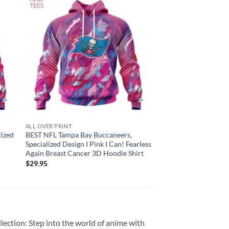
ALL OVER PRINT
lized
BEST NFL Tampa Bay Buccaneers,
Specialized Design I Pink I Can! Fearless
Again Breast Cancer 3D Hoodie Shirt
$
29.95
ection: Step into the world of anime with