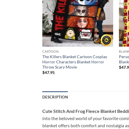
CARTOON
BLAN
 Pooh And Friends
The Killers Blanket Cartoon Cosplay
Perso
e Pooh Halloween
Horror Characters Blanket Horror
Blank
ket
Throw Scary Movie
$
47.
$
47.95
DESCRIPTION
Cute Stitch And Frog Fleece Blanket Beddi
into the beloved world of your favorite comi
blanket offers both comfort and nostalgia a