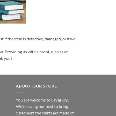
t if the item is defective, damaged, or if we
n. Providing us with a proof, such as an
nk you!
ABOUT OUR STORE
You are welcome to
Lavafury
,
We're trying our best to bring
customers the shirts are made of