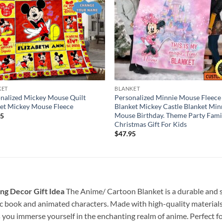
KET
BLANKET
nalized Mickey Mouse Quilt
Personalized Minnie Mouse Fleece
et Mickey Mouse Fleece
Blanket Mickey Castle Blanket Min
Mouse Birthday. Theme Party Fami
95
Christmas Gift For Kids
$
47.95
ng Decor Gift Idea
The Anime/ Cartoon Blanket is a durable and sty
c book and animated characters. Made with high-quality materials a
s you immerse yourself in the enchanting realm of anime. Perfect f