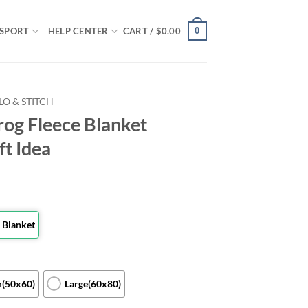
0
SPORT
HELP CENTER
CART /
$
0.00
ILO & STITCH
rog Fleece Blanket
ft Idea
 Blanket
(50x60)
Large(60x80)