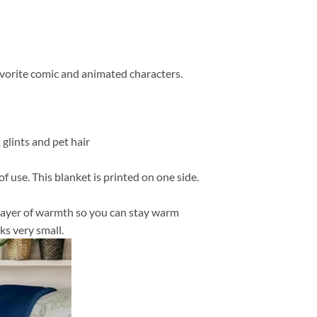
favorite comic and animated characters.
 glints and pet hair
f use. This blanket is printed on one side.
in layer of warmth so you can stay warm
ks very small.