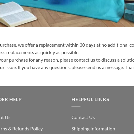
purchase, we offer a replacement within 30 days at no additional cos
ss replacements as quickly as possible.
your purchase for any reason, please contact us to discuss a solutio
your issue. If you have any questions, please send us a message. Tha
DER HELP
HELPFUL LINKS
ut Us
Contact Us
rns & Refunds Policy
Shipping Information