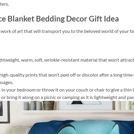
ters.
ce Blanket Bedding Decor Gift Idea
 work of art that will transport you to the beloved world of your 
ightweight, warm, soft, wrinkle-resistant material that won’t attract
gh-quality prints that won’t peel off or discolor after a long time o
usages.
 it in your bedroom or throw it on your couch or chair to give a th
or bring it along on a picnic or camping as it is lightweight and pac