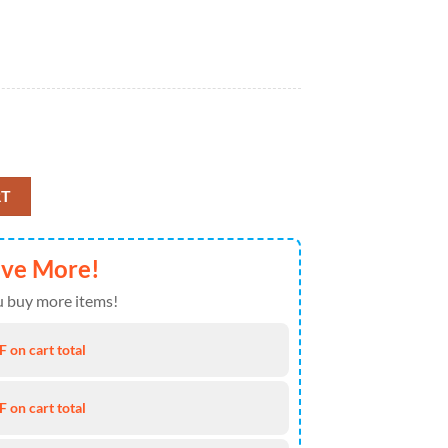
et Bedding Decor Gift Idea quantity
RT
ave More!
 buy more items!
 on cart total
 on cart total