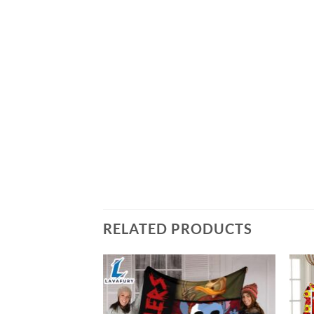
RELATED PRODUCTS