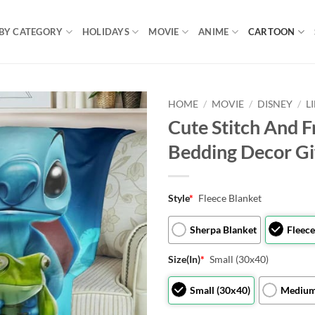
BY CATEGORY
HOLIDAYS
MOVIE
ANIME
CARTOON
HOME
/
MOVIE
/
DISNEY
/
L
Cute Stitch And F
Bedding Decor Gi
Style
*
Fleece Blanket
Sherpa Blanket
Fleece
Size(In)
*
Small (30x40)
Small (30x40)
Medium