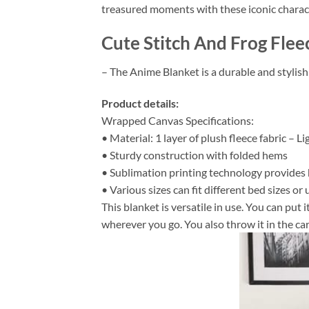
treasured moments with these iconic charac
Cute Stitch And Frog Flee
– The Anime Blanket is a durable and stylish
Product details:
Wrapped Canvas Specifications:
• Material: 1 layer of plush fleece fabric – L
• Sturdy construction with folded hems
• Sublimation printing technology provides hi
• Various sizes can fit different bed sizes or 
This blanket is versatile in use. You can put
wherever you go. You also throw it in the car 