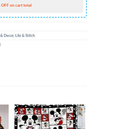
 OFF on cart total
& Decor
,
Lilo & Stitch
t