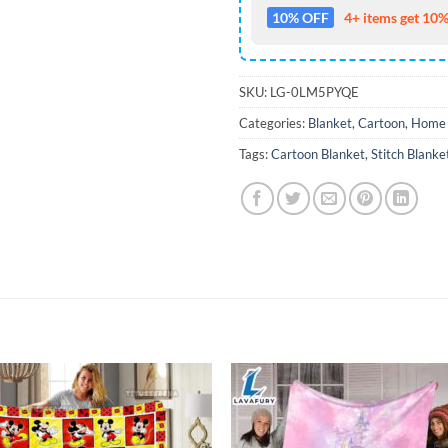
10% OFF
4+ items get 10%
SKU:
LG-0LM5PYQE
Categories:
Blanket
,
Cartoon
,
Home 
Tags:
Cartoon Blanket
,
Stitch Blanke