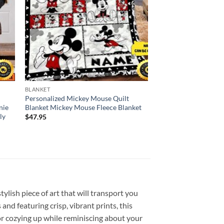
BLANKET
Personalized Mickey Mouse Quilt
nie
Blanket Mickey Mouse Fleece Blanket
ly
$
47.95
lish piece of art that will transport you
nd featuring crisp, vibrant prints, this
or cozying up while reminiscing about your