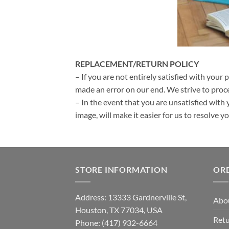
REPLACEMENT/RETURN POLICY
– If you are not entirely satisfied with your 
made an error on our end. We strive to proce
– In the event that you are unsatisfied with 
image, will make it easier for us to resolve 
STORE INFORMATION
OR
Address: 13333 Gardnerville St,
Abo
Houston, TX 77034, USA
Retu
Phone: (417) 932-6664