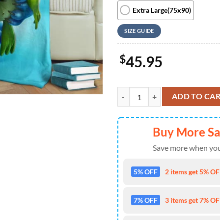
Extra Large(75x90)
SIZE GUIDE
$
45.95
Cute Stitch And Frog Fleece Blank
ADD TO CA
Buy More S
Save more when you
5% OFF
2 items get 5% OFF
7% OFF
3 items get 7% OFF