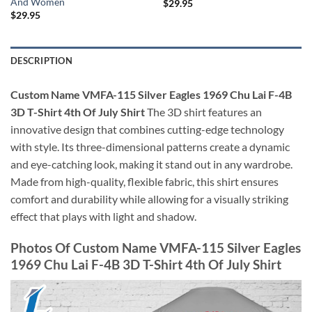
And Women
$
29.95
$
29.95
DESCRIPTION
Custom Name VMFA-115 Silver Eagles 1969 Chu Lai F-4B
3D T-Shirt 4th Of July Shirt
The 3D shirt features an
innovative design that combines cutting-edge technology
with style. Its three-dimensional patterns create a dynamic
and eye-catching look, making it stand out in any wardrobe.
Made from high-quality, flexible fabric, this shirt ensures
comfort and durability while allowing for a visually striking
effect that plays with light and shadow.
Photos Of Custom Name VMFA-115 Silver Eagles
1969 Chu Lai F-4B 3D T-Shirt 4th Of July Shirt