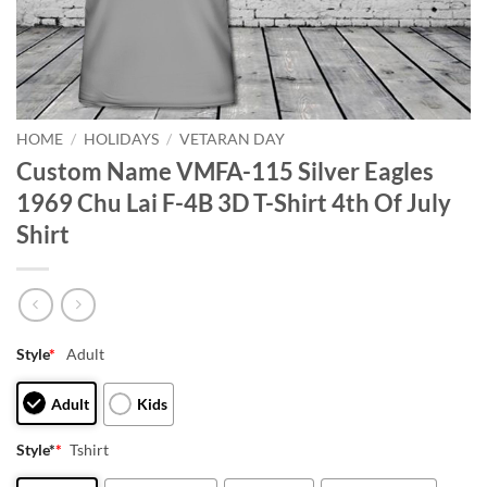
HOME
/
HOLIDAYS
/
VETARAN DAY
Custom Name VMFA-115 Silver Eagles
1969 Chu Lai F-4B 3D T-Shirt 4th Of July
Shirt
Style
*
Adult
Adult
Kids
Style*
*
Tshirt