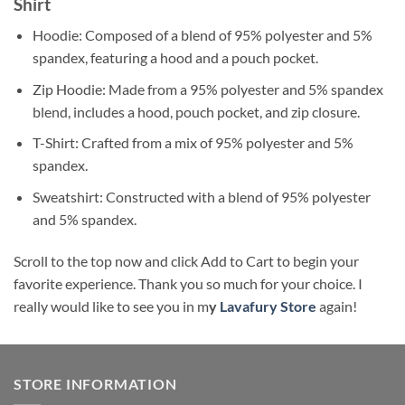
Shirt
Hoodie: Composed of a blend of 95% polyester and 5%
spandex, featuring a hood and a pouch pocket.
Zip Hoodie: Made from a 95% polyester and 5% spandex
blend, includes a hood, pouch pocket, and zip closure.
T-Shirt: Crafted from a mix of 95% polyester and 5%
spandex.
Sweatshirt: Constructed with a blend of 95% polyester
and 5% spandex.
Scroll to the top now and click Add to Cart to begin your
favorite experience. Thank you so much for your choice. I
really would like to see you in m
y
Lavafury Store
again!
STORE INFORMATION