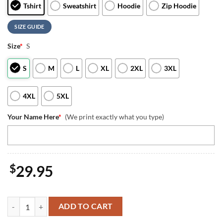
Tshirt
Sweatshirt
Hoodie
Zip Hoodie
SIZE GUIDE
Size
*
S
S
M
L
XL
2XL
3XL
4XL
5XL
Your Name Here
*
(We print exactly what you type)
$
29.95
Custom Name VMFA-115 Silver Eagles 1969 Chu Lai F-4B 3D T-Shirt 4t
ADD TO CART