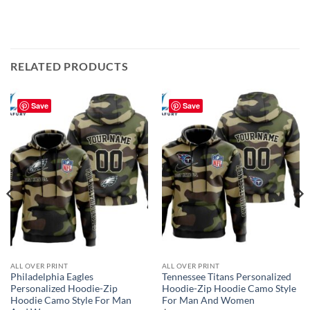
RELATED PRODUCTS
Save
Save
ALL OVER PRINT
ALL OVER PRINT
Philadelphia Eagles
Tennessee Titans Personalized
Personalized Hoodie-Zip
Hoodie-Zip Hoodie Camo Style
Hoodie Camo Style For Man
For Man And Women