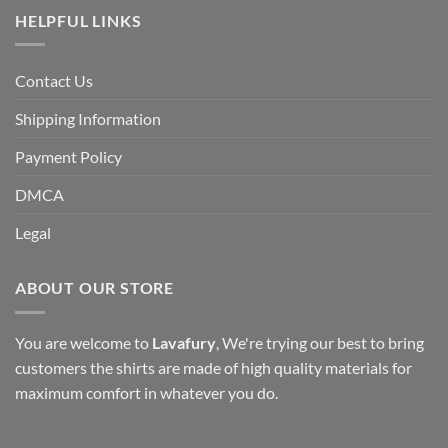
HELPFUL LINKS
Contact Us
Shipping Information
Payment Policy
DMCA
Legal
ABOUT OUR STORE
You are welcome to
Lavafury
, We're trying our best to bring
customers the shirts are made of high quality materials for
maximum comfort in whatever you do.