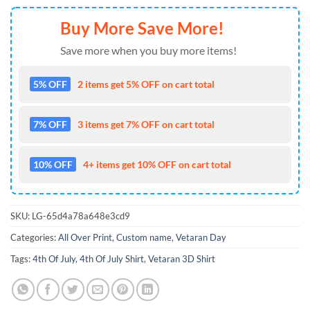
Buy More Save More!
Save more when you buy more items!
5% OFF
2 items get 5% OFF on cart total
7% OFF
3 items get 7% OFF on cart total
10% OFF
4+ items get 10% OFF on cart total
SKU:
LG-65d4a78a648e3cd9
Categories:
All Over Print
,
Custom name
,
Vetaran Day
Tags:
4th Of July
,
4th Of July Shirt
,
Vetaran 3D Shirt