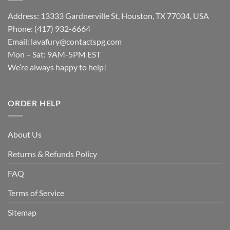
Address: 13333 Gardnerville St, Houston, TX 77034, USA
Phone: (417) 932-6664
Email:
lavafury@contactspg.com
Mon – Sat: 9AM-5PM EST
We’re always happy to help!
ORDER HELP
About Us
Returns & Refunds Policy
FAQ
Terms of Service
Sitemap