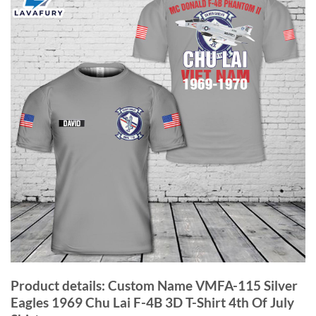
Product details: Custom Name VMFA-115 Silver
Eagles 1969 Chu Lai F-4B 3D T-Shirt 4th Of July