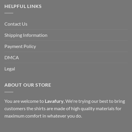
HELPFUL LINKS
Contact Us
Shipping Information
Payment Policy
DMCA
Legal
ABOUT OUR STORE
You are welcome to
Lavafury
, We're trying our best to bring
customers the shirts are made of high quality materials for
maximum comfort in whatever you do.