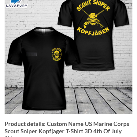
Product details: Custom Name US Marine Corps
Scout Sniper Kopfjager T-Shirt 3D 4th Of July