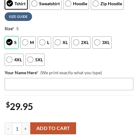
Tshirt
Sweatshirt
Hoodie
Zip Hoodie
SIZE GUIDE
Size
*
S
S
M
L
XL
2XL
3XL
4XL
5XL
Your Name Here
*
(We print exactly what you type)
$
29.95
Custom Name US Marine Corps Scout Sniper Kopfjager T-Shirt 3D 4th 
ADD TO CART