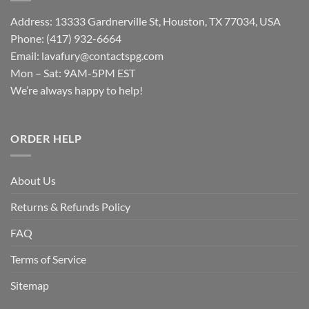
Address: 13333 Gardnerville St, Houston, TX 77034, USA
Phone: (417) 932-6664
Email:
lavafury@contactspg.com
Mon – Sat: 9AM-5PM EST
We’re always happy to help!
ORDER HELP
About Us
Returns & Refunds Policy
FAQ
Terms of Service
Sitemap