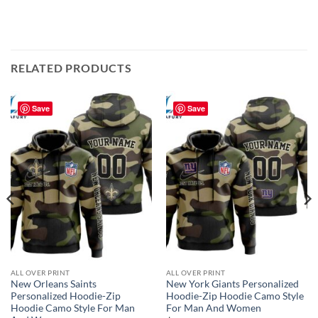
RELATED PRODUCTS
Save
Save
ALL OVER PRINT
ALL OVER PRINT
New Orleans Saints
New York Giants Personalized
Personalized Hoodie-Zip
Hoodie-Zip Hoodie Camo Style
Hoodie Camo Style For Man
For Man And Women