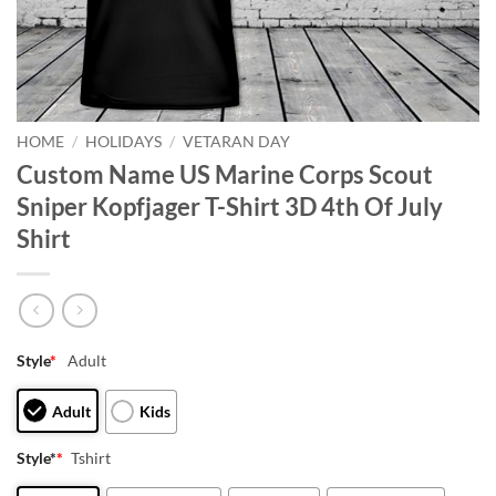
HOME
/
HOLIDAYS
/
VETARAN DAY
Custom Name US Marine Corps Scout
Sniper Kopfjager T-Shirt 3D 4th Of July
Shirt
Style
*
Adult
Adult
Kids
Style*
*
Tshirt