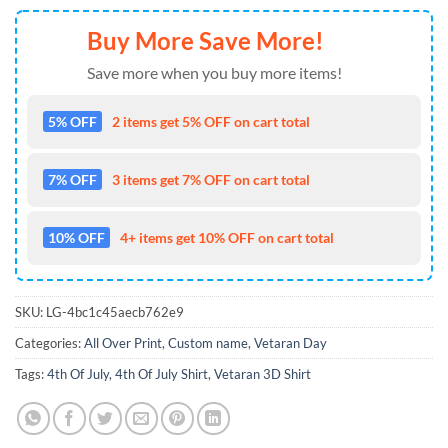
Buy More Save More!
Save more when you buy more items!
5% OFF
2 items get 5% OFF on cart total
7% OFF
3 items get 7% OFF on cart total
10% OFF
4+ items get 10% OFF on cart total
SKU:
LG-4bc1c45aecb762e9
Categories:
All Over Print
,
Custom name
,
Vetaran Day
Tags:
4th Of July
,
4th Of July Shirt
,
Vetaran 3D Shirt