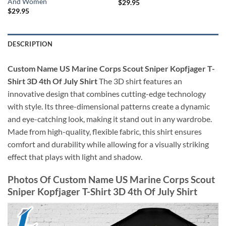
And Women
$
29.95
$
29.95
DESCRIPTION
Custom Name US Marine Corps Scout Sniper Kopfjager T-
Shirt 3D 4th Of July Shirt
The 3D shirt features an
innovative design that combines cutting-edge technology
with style. Its three-dimensional patterns create a dynamic
and eye-catching look, making it stand out in any wardrobe.
Made from high-quality, flexible fabric, this shirt ensures
comfort and durability while allowing for a visually striking
effect that plays with light and shadow.
Photos Of Custom Name US Marine Corps Scout
Sniper Kopfjager T-Shirt 3D 4th Of July Shirt