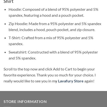
Shirt
Hoodie: Composed of a blend of 95% polyester and 5%
spandex, featuring a hood and a pouch pocket.
Zip Hoodie: Made from a 95% polyester and 5% spandex
blend, includes a hood, pouch pocket, and zip closure.
T-Shirt: Crafted from a mix of 95% polyester and 5%
spandex.
Sweatshirt: Constructed with a blend of 95% polyester
and 5% spandex.
Scroll to the top now and click Add to Cart to begin your
favorite experience. Thank you so much for your choice. I
really would like to see you in m
y
Lavafury Store
again!
STORE INFORMATION