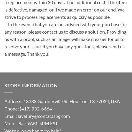
a replacement within 30 days at no additional cost if the item
is defective, damaged, or if we made an error on our end. We
strive to process replacements as quickly as possible.
– In the event that you are unsatisfied with your purchase for
any reason, please contact us to discuss a solution. Providing
us with a proof, such as an image, will make it easier for us to
resolve your issue. If you have any questions, please send us
a message. Thank you!
STORE INFORMATION
Address: 13333 Gardnerville St, Houston, TX 77034, USA
Phone: (417) 932-6664
Email:
lavafury@contactspg.com
Mon – Sat: 9AM-5PM EST
We’re always happy to help!