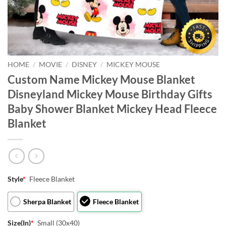
HOME
/
MOVIE
/
DISNEY
/
MICKEY MOUSE
Custom Name Mickey Mouse Blanket
Disneyland Mickey Mouse Birthday Gifts
Baby Shower Blanket Mickey Head Fleece
Blanket
Style
*
Fleece Blanket
Sherpa Blanket
Fleece Blanket
Size(In)
*
Small (30x40)