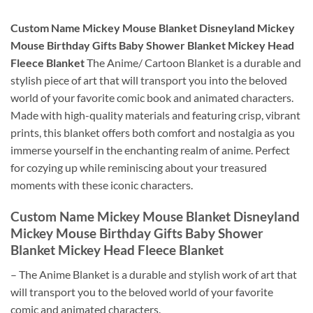
Custom Name Mickey Mouse Blanket Disneyland Mickey
Mouse Birthday Gifts Baby Shower Blanket Mickey Head
Fleece Blanket
The Anime/ Cartoon Blanket is a durable and
stylish piece of art that will transport you into the beloved
world of your favorite comic book and animated characters.
Made with high-quality materials and featuring crisp, vibrant
prints, this blanket offers both comfort and nostalgia as you
immerse yourself in the enchanting realm of anime. Perfect
for cozying up while reminiscing about your treasured
moments with these iconic characters.
Custom Name Mickey Mouse Blanket Disneyland
Mickey Mouse Birthday Gifts Baby Shower
Blanket Mickey Head Fleece Blanket
– The Anime Blanket is a durable and stylish work of art that
will transport you to the beloved world of your favorite
comic and animated characters.