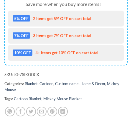
Save more when you buy more items!
5% OFF
2 items get 5% OFF on cart total
7% OFF
3 items get 7% OFF on cart total
10% OFF
4+ items get 10% OFF on cart total
SKU:
LG-ZSIKOOCX
Categories:
Blanket
,
Cartoon
,
Custom name
,
Home & Decor
,
Mickey
Mouse
Tags:
Cartoon Blanket
,
Mickey Mouse Blanket