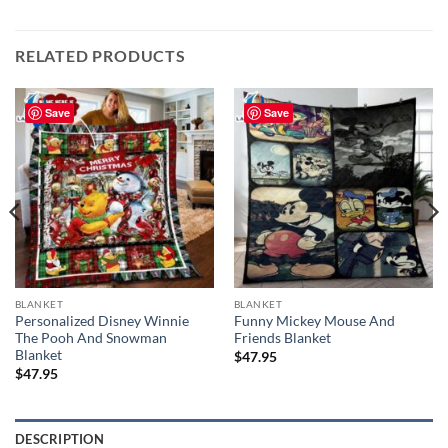
RELATED PRODUCTS
Save
Save
BLANKET
BLANKET
Personalized Disney Winnie
Funny Mickey Mouse And
The Pooh And Snowman
Friends Blanket
Blanket
$
47.95
$
47.95
DESCRIPTION