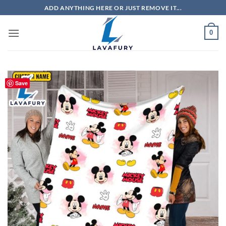
Skip
ADD ANYTHING HERE OR JUST REMOVE IT...
to
content
0
Save