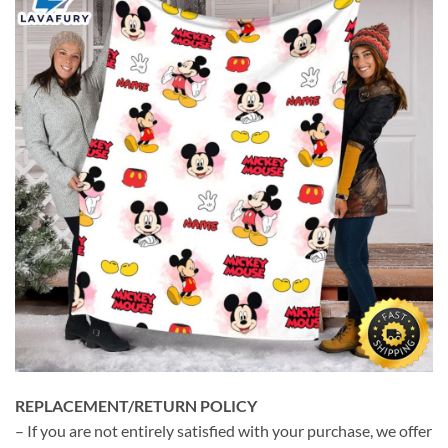
REPLACEMENT/RETURN POLICY
– If you are not entirely satisfied with your purchase, we offer