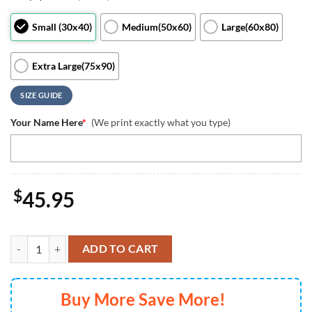
Small (30x40)
Medium(50x60)
Large(60x80)
Extra Large(75x90)
SIZE GUIDE
Your Name Here
*
(We print exactly what you type)
$
45.95
Custom Name Mickey Mouse Blanket Disneyland Mickey Mouse Birthda
ADD TO CART
Buy More Save More!