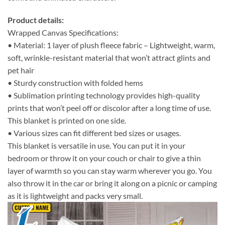
Product details:
Wrapped Canvas Specifications:
• Material: 1 layer of plush fleece fabric – Lightweight, warm,
soft, wrinkle-resistant material that won’t attract glints and
pet hair
• Sturdy construction with folded hems
• Sublimation printing technology provides high-quality
prints that won’t peel off or discolor after a long time of use.
This blanket is printed on one side.
• Various sizes can fit different bed sizes or usages.
This blanket is versatile in use. You can put it in your
bedroom or throw it on your couch or chair to give a thin
layer of warmth so you can stay warm wherever you go. You
also throw it in the car or bring it along on a picnic or camping
as it is lightweight and packs very small.