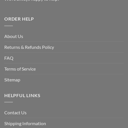
ORDER HELP
About Us
Returns & Refunds Policy
FAQ
Terms of Service
Sitemap
HELPFUL LINKS
Contact Us
Shipping Information