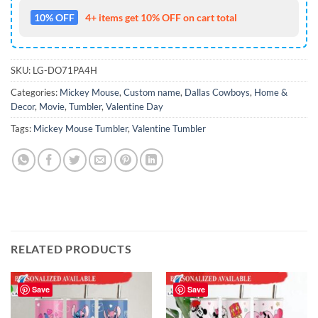
10% OFF
4+ items get 10% OFF on cart total
SKU:
LG-DO71PA4H
Categories:
Mickey Mouse
,
Custom name
,
Dallas Cowboys
,
Home &
Decor
,
Movie
,
Tumbler
,
Valentine Day
Tags:
Mickey Mouse Tumbler
,
Valentine Tumbler
RELATED PRODUCTS
Save
Save