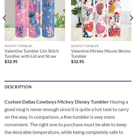
SKINNY TUMBLER
SKINNY TUMBLER
Valentine Tumbler Lilo Stitch
Valentine Mickey Mouse Skinny
Tumbler with Lid and Straw
Tumbler
$
32.95
$
32.95
DESCRIPTION
Custom Dallas Cowboys Mickey Disney Tumbler
Having a
good mug is never enough since it is quite a hot task to carry
on the way. In comparison, a fine tumbler is way more
convenient. The right one to purchase must be able to keep
the desirable temperature, while being completely safe to