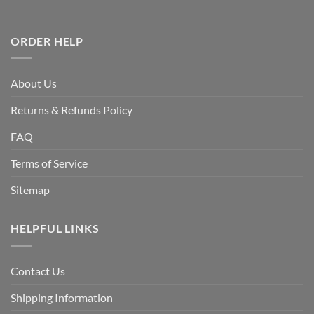
ORDER HELP
About Us
Returns & Refunds Policy
FAQ
Terms of Service
Sitemap
HELPFUL LINKS
Contact Us
Shipping Information