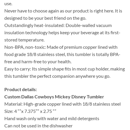
use.
Never have to choose again as our product is right here. It is
designed to be your best friend on the go.
Outstandingly heat-insulated: Double-walled vacuum
insulation technology helps keep your beverage at its first-
stored temperature.
Non-BPA, non-toxic: Made of premium copper lined with
food grade 18/8 stainless steel, this tumbler is totally BPA-
free and harm-free to your health.
Easy to carry: Its simple shape fits in most cup holder, making
this tumbler the perfect companion anywhere you go.
Product details:
Custom Dallas Cowboys Mickey Disney Tumbler
Material: High-grade copper lined with 18/8 stainless steel
Size: 4 “”x 7.375″” x 2.75 “”
Hand wash only with water and mild detergents
Can not be used in the dishwasher