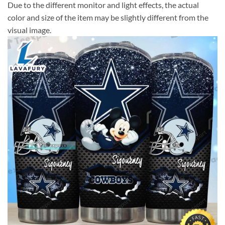
Due to the different monitor and light effects, the actual
color and size of the item may be slightly different from the
visual image.