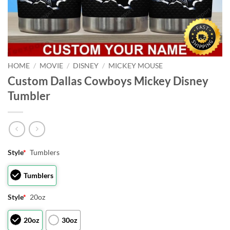
HOME
/
MOVIE
/
DISNEY
/
MICKEY MOUSE
Custom Dallas Cowboys Mickey Disney
Tumbler
Style
*
Tumblers
Tumblers
Style
*
20oz
20oz
30oz