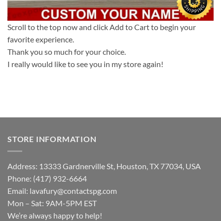
Scroll to the top now and click Add to Cart to begin your
favorite experience.
Thank you so much for your choice.
I really would like to see you in my store again!
STORE INFORMATION
Address: 13333 Gardnerville St, Houston, TX 77034, USA
Phone: (417) 932-6664
Email:
lavafury@contactspg.com
Mon – Sat: 9AM-5PM EST
We’re always happy to help!