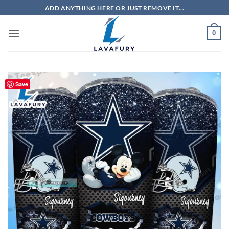
Skip
ADD ANYTHING HERE OR JUST REMOVE IT...
to
content
0
Save