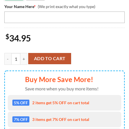
Your Name Here
*
(We print exactly what you type)
$
34.95
Custom Dallas Cowboys Mickey Disney Tumbler quantity
ADD TO CART
Buy More Save More!
Save more when you buy more items!
5% OFF
2 items get 5% OFF on cart total
7% OFF
3 items get 7% OFF on cart total