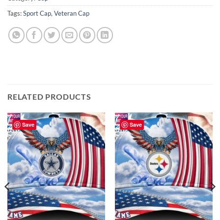
Tags:
Sport Cap
,
Veteran Cap
RELATED PRODUCTS
Save
Save