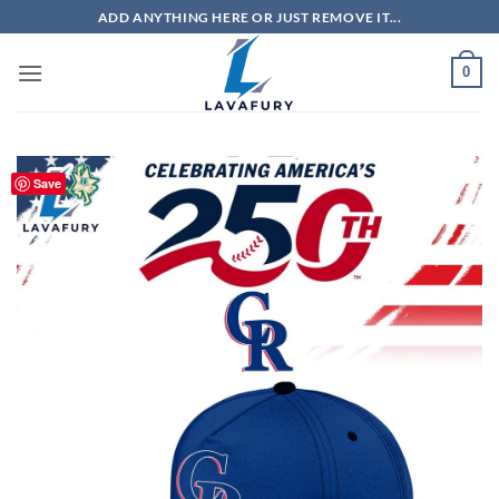
Skip
ADD ANYTHING HERE OR JUST REMOVE IT...
to
content
0
Save