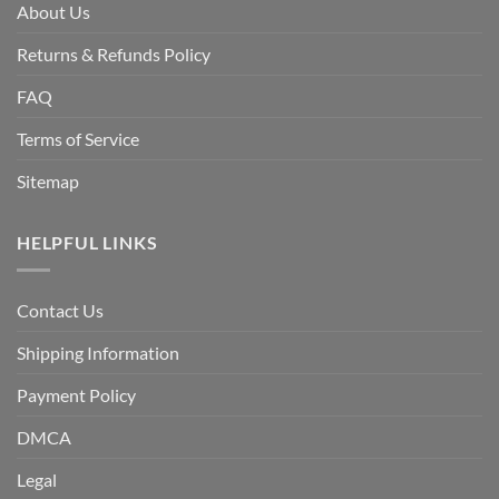
About Us
Returns & Refunds Policy
FAQ
Terms of Service
Sitemap
HELPFUL LINKS
Contact Us
Shipping Information
Payment Policy
DMCA
Legal