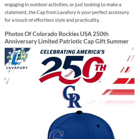
engaging in outdoor activities, or just looking to make a
statement, the Cap from Lavafury is your perfect accessory
for a touch of effortless style and practicality.
Photos Of Colorado Rockies USA 250th
Anniversary Limited Patriotic Cap Gift Summer