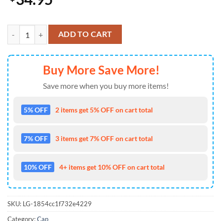
Colorado Rockies USA 250th Anniversary Limited Patriotic Cap Gift
ADD TO CART
Buy More Save More!
Save more when you buy more items!
5% OFF
2 items get 5% OFF on cart total
7% OFF
3 items get 7% OFF on cart total
10% OFF
4+ items get 10% OFF on cart total
SKU:
LG-1854cc1f732e4229
Category:
Cap