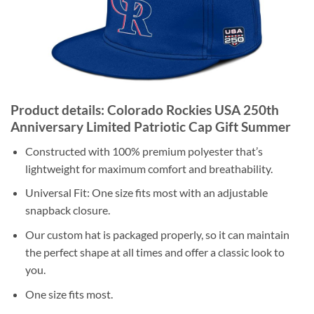
Product details: Colorado Rockies USA 250th
Anniversary Limited Patriotic Cap Gift Summer
Constructed with 100% premium polyester that’s
lightweight for maximum comfort and breathability.
Universal Fit: One size fits most with an adjustable
snapback closure.
Our custom hat is packaged properly, so it can maintain
the perfect shape at all times and offer a classic look to
you.
One size fits most.