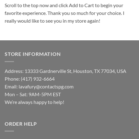
Scroll to the top now and click Add to Cart to begin your
favorite experience. Thank you so much for your choice. I
really would like to see you in my store again!
STORE INFORMATION
Address: 13333 Gardnerville St, Houston, TX 77034, USA
Phone: (417) 932-6664
Email:
lavafury@contactspg.com
Mon – Sat: 9AM-5PM EST
We’re always happy to help!
ORDER HELP