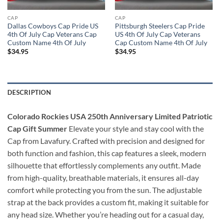
CAP
CAP
Dallas Cowboys Cap Pride US
Pittsburgh Steelers Cap Pride
4th Of July Cap Veterans Cap
US 4th Of July Cap Veterans
Custom Name 4th Of July
Cap Custom Name 4th Of July
$
34.95
$
34.95
DESCRIPTION
Colorado Rockies USA 250th Anniversary Limited Patriotic
Cap Gift Summer
Elevate your style and stay cool with the
Cap from Lavafury. Crafted with precision and designed for
both function and fashion, this cap features a sleek, modern
silhouette that effortlessly complements any outfit. Made
from high-quality, breathable materials, it ensures all-day
comfort while protecting you from the sun. The adjustable
strap at the back provides a custom fit, making it suitable for
any head size. Whether you’re heading out for a casual day,