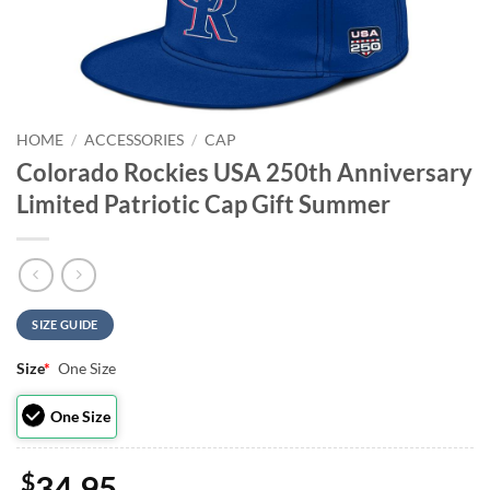
HOME
/
ACCESSORIES
/
CAP
Colorado Rockies USA 250th Anniversary
Limited Patriotic Cap Gift Summer
SIZE GUIDE
Size
*
One Size
One Size
$
34.95