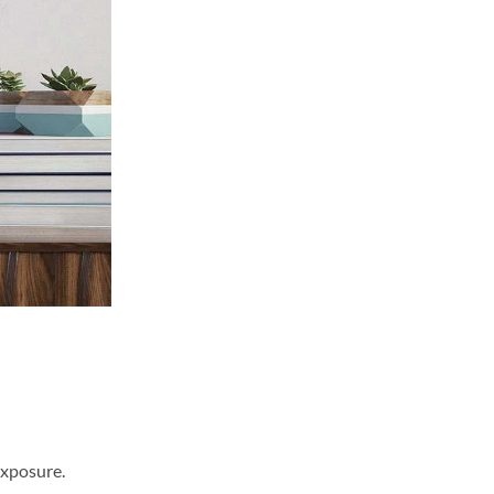
exposure.