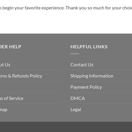
o begin your favorite experience. Thank you so much for your choice.
DER HELP
HELPFUL LINKS
ut Us
Contact Us
rns & Refunds Policy
Shipping Information
Q
Payment Policy
s of Service
DMCA
emap
Legal