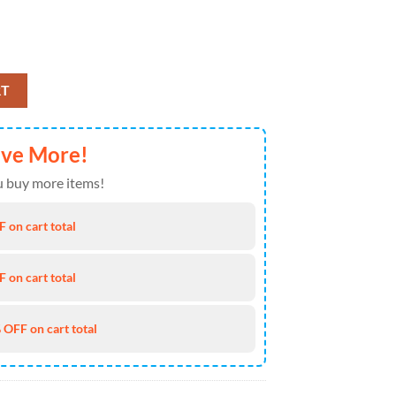
etlist On Weekend 1 April 11th 2025 Poster Canvas quantity
RT
ave More!
 buy more items!
 on cart total
 on cart total
 OFF on cart total