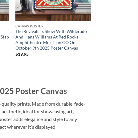
CANVAS POSTER
The Revivalists Show With Wilderado
 Stab
And Hans Williams At Red Rocks
Amphitheatre Morrison CO On
October 9th 2025 Poster Canvas
$
19.95
 2025 Poster Canvas
-quality prints. Made from durable, fade-
d aesthetic, ideal for showcasing art,
 poster adds elegance and style to any
act wherever it’s displayed.