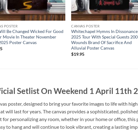
AS POSTER
CANVAS POSTER
ill Be Changed Wicked For Good
Whitechapel Hymns In Dissonance
r Movie In Theater November
2025 Tour With Special Guests 200
2025 Poster Canvas
Wounds Brand Of Sacrifice And
Alluvial Poster Canvas
95
$
19.95
icial Setlist On Weekend 1 April 11th
 poster, designed to bring your favorite images to life with high
that will last for years. The canvas provides a sophisticated, polishe
t for personalizing any room, whether in your home or office, this
sy to hang and will continue to look vibrant, creating a lasting imp