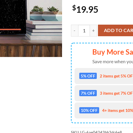
$
19.95
Coachella x Lady Gaga Official S
ADD TO CA
Buy More S
Save more when you
5% OFF
2 items get 5% OFF
7% OFF
3 items get 7% OFF
10% OFF
4+ items get 10%
SKU:
LG-6ae04243bb3dc6e8