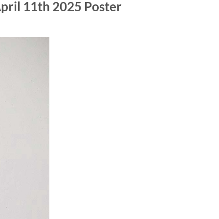
pril 11th 2025 Poster