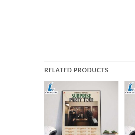
RELATED PRODUCTS