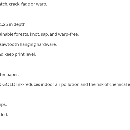
tch, crack, fade or warp.
 1.25 in depth.
ainable forests, knot, sap, and warp-free.
d sawtooth hanging hardware.
 keep print level.
ter paper.
OLD Ink-reduces indoor air pollution and the risk of chemical 
mps.
ded.