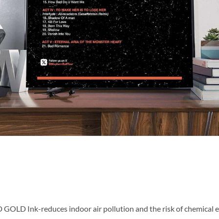
OLD Ink-reduces indoor air pollution and the risk of chemical 