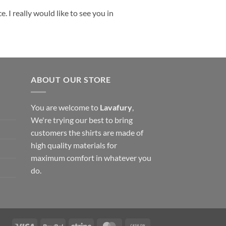
 I really would like to see you in
ABOUT OUR STORE
You are welcome to
Lavafury
,
We're trying our best to bring
customers the shirts are made of
high quality materials for
maximum comfort in whatever you
do.
Visa
PayPal
Stripe
MasterCard
Cash