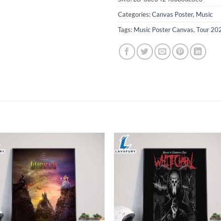
Categories:
Canvas Poster
,
Music
Tags:
Music Poster Canvas
,
Tour 20