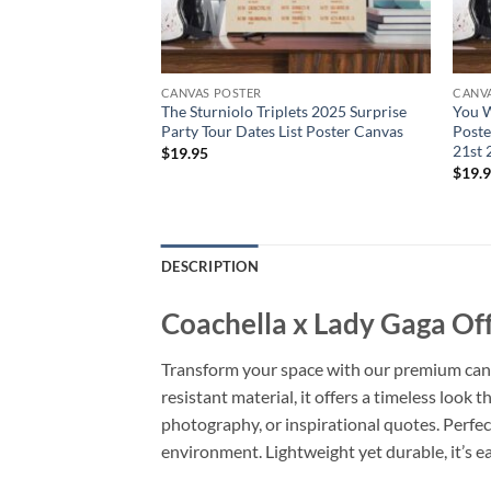
CANVAS POSTER
CANV
 2025 Dates List
The Sturniolo Triplets 2025 Surprise
You W
Party Tour Dates List Poster Canvas
Poste
21st 
$
19.95
$
19.
DESCRIPTION
Coachella x Lady Gaga Off
Transform your space with our premium canvas
resistant material, it offers a timeless look 
photography, or inspirational quotes. Perfec
environment. Lightweight yet durable, it’s ea