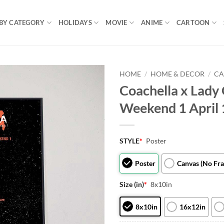
BY CATEGORY
HOLIDAYS
MOVIE
ANIME
CARTOON
HOME
/
HOME & DECOR
/
CA
Coachella x Lady 
Weekend 1 April 
STYLE
*
Poster
Poster
Canvas (No Fr
Size (in)
*
8x10in
8x10in
16x12in