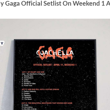
y Gaga Official Setlist On Weekend 1 A