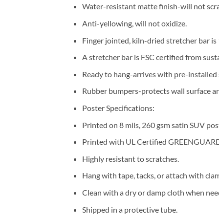
Water-resistant matte finish-will not scra
Anti-yellowing, will not oxidize.
Finger jointed, kiln-dried stretcher bar is
A stretcher bar is FSC certified from sust
Ready to hang-arrives with pre-installe
Rubber bumpers-protects wall surface and
Poster Specifications:
Printed on 8 mils, 260 gsm satin SUV pos
Printed with UL Certified GREENGUARD G
Highly resistant to scratches.
Hang with tape, tacks, or attach with cla
Clean with a dry or damp cloth when nee
Shipped in a protective tube.