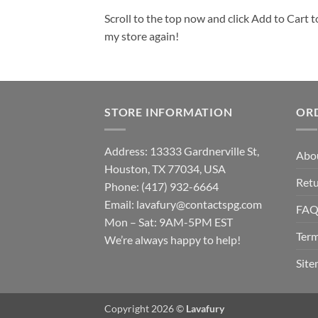
Scroll to the top now and click Add to Cart t
my store again!
STORE INFORMATION
OR
Address: 13333 Gardnerville St,
Abo
Houston, TX 77034, USA
Retu
Phone: (417) 932-6664
Email:
lavafury@contactspg.com
FA
Mon – Sat: 9AM-5PM EST
Term
We’re always happy to help!
Sit
Copyright 2026 ©
Lavafury