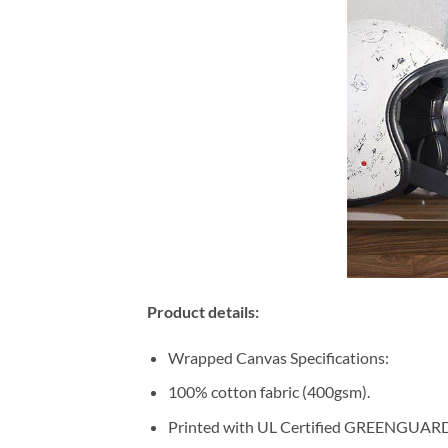
Product details:
Wrapped Canvas Specifications:
100% cotton fabric (400gsm).
Printed with UL Certified GREENGUARD G