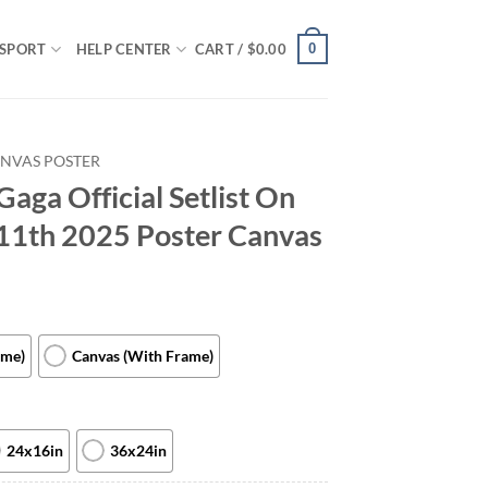
0
SPORT
HELP CENTER
CART /
$
0.00
NVAS POSTER
Gaga Official Setlist On
11th 2025 Poster Canvas
ame)
Canvas (With Frame)
24x16in
36x24in