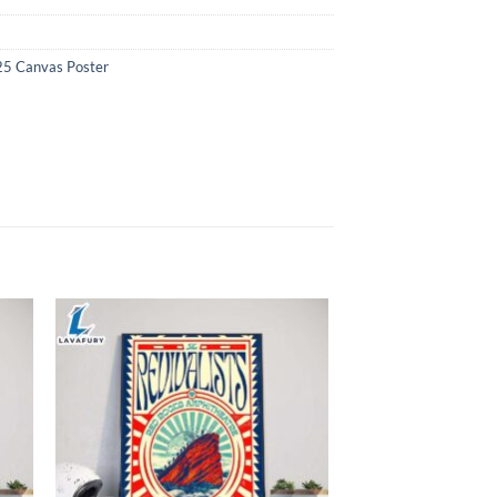
25 Canvas Poster