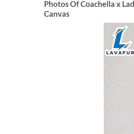
Photos Of Coachella x Lad
Canvas