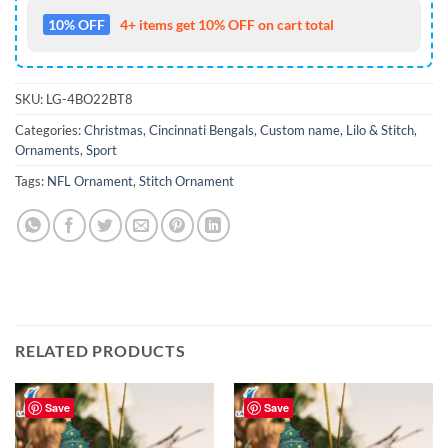
10% OFF
4+ items get 10% OFF on cart total
SKU:
LG-4BO22BT8
Categories:
Christmas
,
Cincinnati Bengals
,
Custom name
,
Lilo & Stitch
,
Ornaments
,
Sport
Tags:
NFL Ornament
,
Stitch Ornament
RELATED PRODUCTS
Save
Save