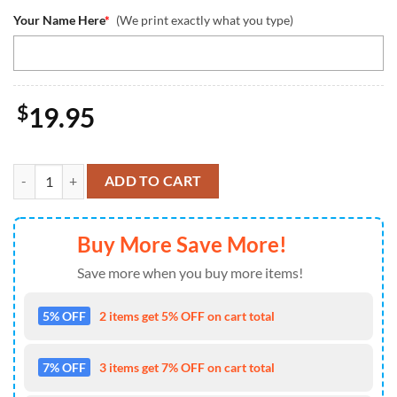
Your Name Here
*
(We print exactly what you type)
$
19.95
Cincinnati Bengals Stitch Ornament, NFL Christmas And St With Mo
ADD TO CART
Buy More Save More!
Save more when you buy more items!
5% OFF
2 items get 5% OFF on cart total
7% OFF
3 items get 7% OFF on cart total