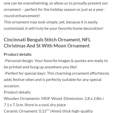
one can be overwhelming, so allow us to proudly present our
ornament – perfect for the holiday season or just as a year-
round enhancement!
This ornament may look simple, yet, because it is easily
customized, it will truly be your favorite home decoration!
Cincinnati Bengals Stitch Ornament, NFL
Christmas And St With Moon Ornament
Product details:
-Personal design: Your favorite images & quotes are ready to
be printed and hung up anywhere you like!
-Perfect for special days: This charming ornament effortlessly
adds festive vibes and is perfectly suitable for any special
occasion.
Product details:
Wooden Ornaments: MDF Wood :Dimension: 2.8 x 2.8in /
7.1 x 7.1cm. Store in a cool, dry place
Ceramic Ornament: 0.15″” (4mm) thick high-quality