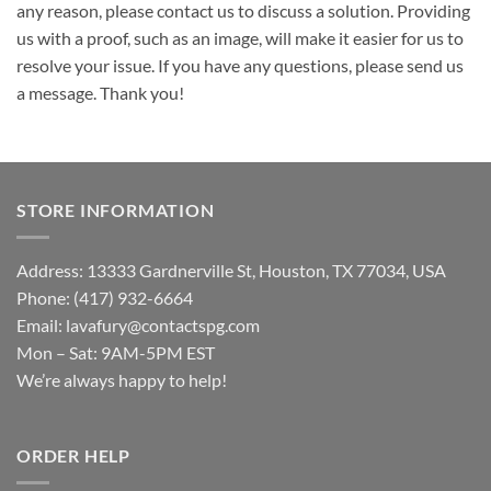
any reason, please contact us to discuss a solution. Providing
us with a proof, such as an image, will make it easier for us to
resolve your issue. If you have any questions, please send us
a message. Thank you!
STORE INFORMATION
Address: 13333 Gardnerville St, Houston, TX 77034, USA
Phone: (417) 932-6664
Email:
lavafury@contactspg.com
Mon – Sat: 9AM-5PM EST
We’re always happy to help!
ORDER HELP