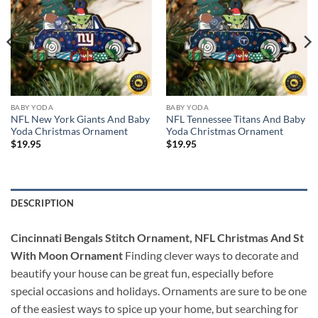
BABY YODA
BABY YODA
NFL New York Giants And Baby
NFL Tennessee Titans And Baby
Yoda Christmas Ornament
Yoda Christmas Ornament
$
19.95
$
19.95
DESCRIPTION
Cincinnati Bengals Stitch Ornament, NFL Christmas And St
With Moon Ornament
Finding clever ways to decorate and
beautify your house can be great fun, especially before
special occasions and holidays. Ornaments are sure to be one
of the easiest ways to spice up your home, but searching for