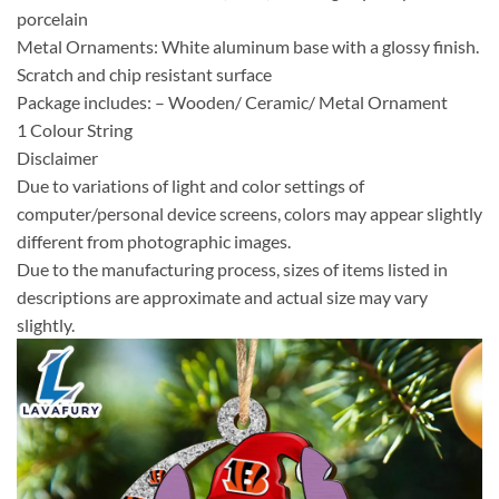
porcelain
Metal Ornaments: White aluminum base with a glossy finish.
Scratch and chip resistant surface
Package includes: – Wooden/ Ceramic/ Metal Ornament
1 Colour String
Disclaimer
Due to variations of light and color settings of
computer/personal device screens, colors may appear slightly
different from photographic images.
Due to the manufacturing process, sizes of items listed in
descriptions are approximate and actual size may vary
slightly.