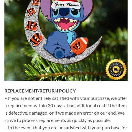
REPLACEMENT/RETURN POLICY
– If you are not entirely satisfied with your purchase, we offer
a replacement within 30 days at no additional cost if the item
is defective, damaged, or if we made an error on our end. We
strive to process replacements as quickly as possible.
– In the event that you are unsatisfied with your purchase for