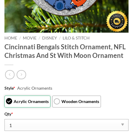
HOME
/
MOVIE
/
DISNEY
/
LILO & STITCH
Cincinnati Bengals Stitch Ornament, NFL
Christmas And St With Moon Ornament
Style
*
Acrylic Ornaments
Acrylic Ornaments
Wooden Ornaments
Qty
*