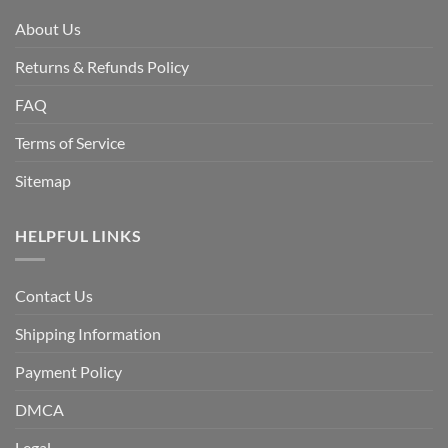
About Us
Returns & Refunds Policy
FAQ
Terms of Service
Sitemap
HELPFUL LINKS
Contact Us
Shipping Information
Payment Policy
DMCA
Legal