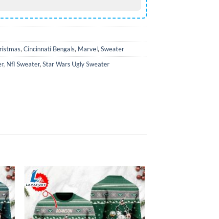
ristmas
,
Cincinnati Bengals
,
Marvel
,
Sweater
er
,
Nfl Sweater
,
Star Wars Ugly Sweater