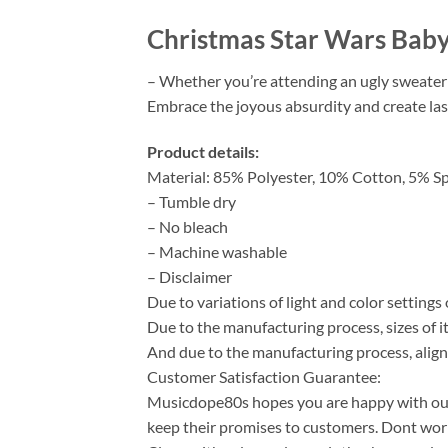
Christmas Star Wars Bab
– Whether you’re attending an ugly sweater p
Embrace the joyous absurdity and create las
Product details:
Material: 85% Polyester, 10% Cotton, 5% S
– Tumble dry
– No bleach
– Machine washable
– Disclaimer
Due to variations of light and color setting
Due to the manufacturing process, sizes of it
And due to the manufacturing process, align
Customer Satisfaction Guarantee:
Musicdope80s hopes you are happy with our s
keep their promises to customers. Dont worry