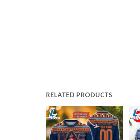
RELATED PRODUCTS