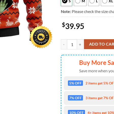
S
M
L
XL
Note:
Please check the size cha
$
39.95
Christmas Star Wars Baby Yoda S
ADD TO CA
Buy More S
Save more when you
5% OFF
2 items get 5% OFF
7% OFF
3 items get 7% OFF
10% OFF
4+ items get 10%