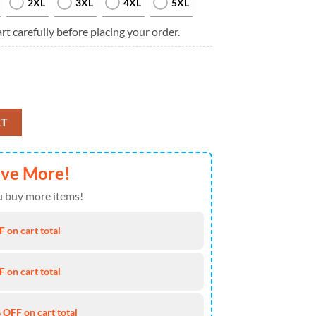
2XL
3XL
4XL
5XL
rt carefully before placing your order.
tar Wars Cincinnati Bengals Custom Name Sweater quantity
RT
ave More!
 buy more items!
 on cart total
 on cart total
 OFF on cart total