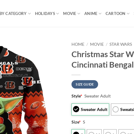
BY CATEGORY
HOLIDAYS
MOVIE
ANIME
CARTOON
HOME
/
MOVIE
/
STAR WARS
Christmas Star W
Cincinnati Beng
SIZE GUIDE
Style
*
Sweater Adult
Sweater Adult
Sweats
Size
*
S