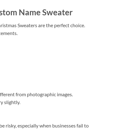
Custom Name Sweater
hristmas Sweaters are the perfect choice.
atements.
different from photographic images.
 slightly.
 risky, especially when businesses fail to