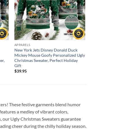
APPARELS
New York Jets Disney Donald Duck
Mickey Mouse Goofy Personalized Ugly
er,
Christmas Sweater, Perfect Holiday
Gift
$
39.95
ers! These festive garments blend humor
features a medley of vibrant colors,
es, our Ugly Christmas Sweaters guarantee
ading cheer during the chilly holiday season.