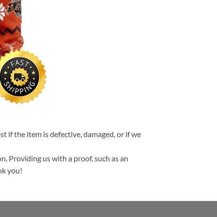
t if the item is defective, damaged, or if we
n. Providing us with a proof, such as an
nk you!