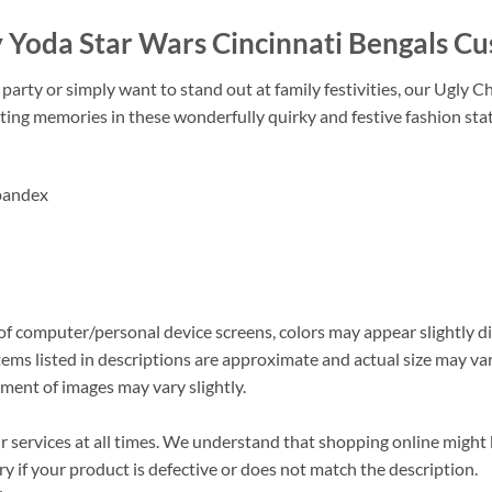
y Yoda Star Wars Cincinnati Bengals 
arty or simply want to stand out at family festivities, our Ugly C
ting memories in these wonderfully quirky and festive fashion st
pandex
s of computer/personal device screens, colors may appear slightly 
ems listed in descriptions are approximate and actual size may vary
ment of images may vary slightly.
ervices at all times. We understand that shopping online might be
 if your product is defective or does not match the description.