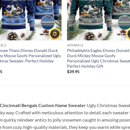
RELS
APPARELS
ssee Titans Disney Donald Duck
Philadelphia Eagles Disney Donald
y Mouse Goofy Personalized Ugly
Duck Mickey Mouse Goofy
tmas Sweater, Perfect Holiday
Personalized Ugly Christmas Sweat
Perfect Holiday Gift
95
$
39.95
 Cincinnati Bengals Custom Name Sweater
Ugly Christmas Sweat
cky way. Crafted with meticulous attention to detail, each sweater 
om quirky reindeer antics to jolly snowmen caught in amusing pos
 from cozy, high-quality materials, they keep you warm while spre