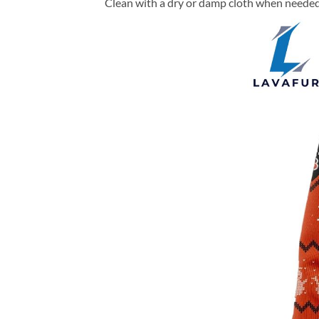
Clean with a dry or damp cloth when needed