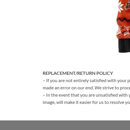
REPLACEMENT/RETURN POLICY
– If you are not entirely satisfied with your 
made an error on our end. We strive to proce
– In the event that you are unsatisfied with 
image, will make it easier for us to resolve 