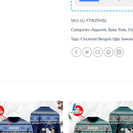
SKU:
LG-FTWZPHSC
Categories:
Apparels
,
Baby Yoda
,
Ch
Tags:
Cincinnati Bengals Ugly Sweat