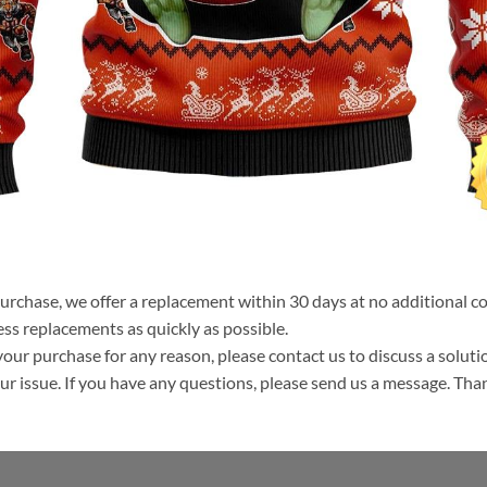
purchase, we offer a replacement within 30 days at no additional cos
ss replacements as quickly as possible.
your purchase for any reason, please contact us to discuss a solutio
your issue. If you have any questions, please send us a message. Tha