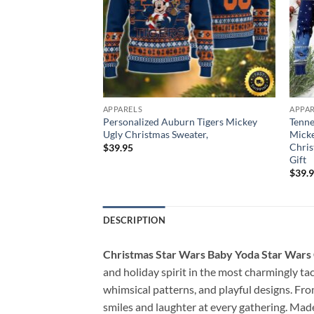
APPARELS
APPA
s Disney Donald
Personalized Auburn Tigers Mickey
Tenne
e Goofy
Ugly Christmas Sweater,
Micke
Christmas Sweater,
Chris
$
39.95
t
Gift
$
39.
DESCRIPTION
Christmas Star Wars Baby Yoda Star Wars
and holiday spirit in the most charmingly ta
whimsical patterns, and playful designs. Fr
smiles and laughter at every gathering. Made