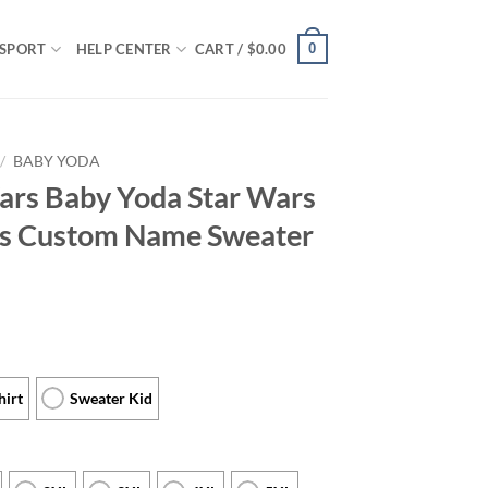
0
SPORT
HELP CENTER
CART /
$
0.00
/
BABY YODA
ars Baby Yoda Star Wars
als Custom Name Sweater
hirt
Sweater Kid