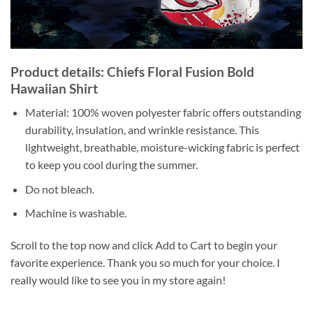
Product details: Chiefs Floral Fusion Bold
Hawaiian Shirt
Material: 100% woven polyester fabric offers outstanding
durability, insulation, and wrinkle resistance. This
lightweight, breathable, moisture-wicking fabric is perfect
to keep you cool during the summer.
Do not bleach.
Machine is washable.
Scroll to the top now and click Add to Cart to begin your
favorite experience. Thank you so much for your choice. I
really would like to see you in my store again!