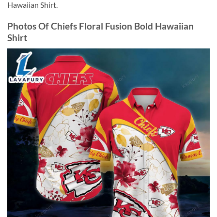
Hawaiian Shirt.
Photos Of Chiefs Floral Fusion Bold Hawaiian
Shirt