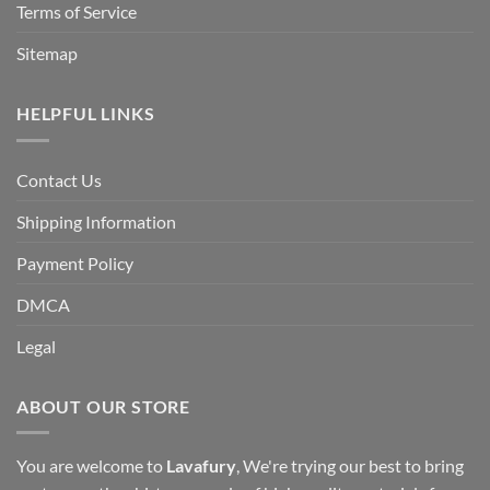
Terms of Service
Sitemap
HELPFUL LINKS
Contact Us
Shipping Information
Payment Policy
DMCA
Legal
ABOUT OUR STORE
You are welcome to
Lavafury
, We're trying our best to bring