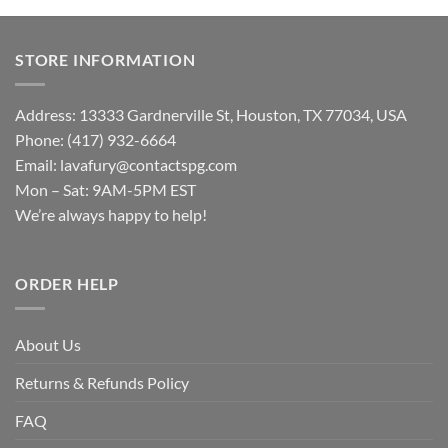
STORE INFORMATION
Address: 13333 Gardnerville St, Houston, TX 77034, USA
Phone: (417) 932-6664
Email:
lavafury@contactspg.com
Mon – Sat: 9AM-5PM EST
We’re always happy to help!
ORDER HELP
About Us
Returns & Refunds Policy
FAQ