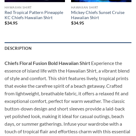
HAWAIIAN SHIRT
HAWAIIAN SHIRT
Red Tropical Pattern Pineapple
Mickey Chiefs Sunset Cruise
KC Chiefs Hawaiian Shirt
Hawaiian Shirt
$
34.95
$
34.95
DESCRIPTION
Chiefs Floral Fusion Bold Hawaiian Shirt
Experience the
essence of island life with the Hawaiian Shirt, a vibrant blend
of style and comfort. This shirt features lively, tropical prints
that evoke the carefree spirit of a beach getaway. Crafted
from lightweight, breathable fabric, it offers a relaxed fit and
exceptional comfort, perfect for warm weather. The classic
button-down design and short sleeves provide a laid-back
yet polished look, making it ideal for casual outings, beach
days, or summer gatherings. Infuse your wardrobe with a
touch of tropical flair and effortless charm with this essential