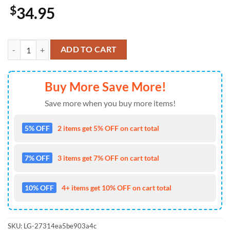
$
34.95
Chiefs Floral Fusion Bold Hawaiian Shirt quantity
ADD TO CART
Buy More Save More!
Save more when you buy more items!
5% OFF
2 items get 5% OFF on cart total
7% OFF
3 items get 7% OFF on cart total
10% OFF
4+ items get 10% OFF on cart total
SKU:
LG-27314ea5be903a4c