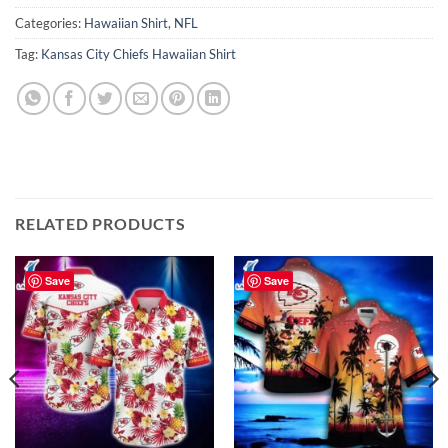
Categories:
Hawaiian Shirt
,
NFL
Tag:
Kansas City Chiefs Hawaiian Shirt
RELATED PRODUCTS
Save
Save