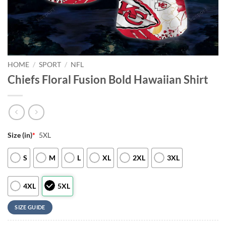
HOME
/
SPORT
/
NFL
Chiefs Floral Fusion Bold Hawaiian Shirt
Size (in)
*
5XL
S
M
L
XL
2XL
3XL
4XL
5XL
SIZE GUIDE