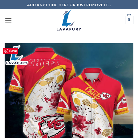
Skip
ADD ANYTHING HERE OR JUST REMOVE IT...
to
content
0
Save