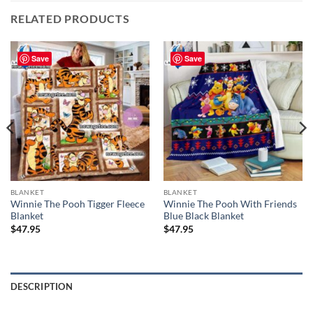
RELATED PRODUCTS
Save
Save
BLANKET
BLANKET
Winnie The Pooh Tigger Fleece
Winnie The Pooh With Friends
Blanket
Blue Black Blanket
$
47.95
$
47.95
DESCRIPTION