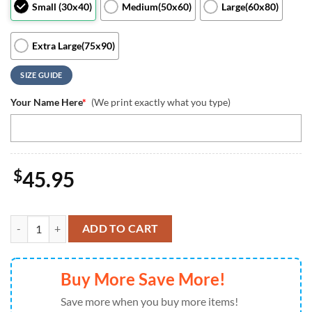
Small (30x40)
Medium(50x60)
Large(60x80)
Extra Large(75x90)
SIZE GUIDE
Your Name Here
*
(We print exactly what you type)
$
45.95
Chibi Horror Characters Blanket Movie Character Gift Halloween Sc
ADD TO CART
Buy More Save More!
Save more when you buy more items!