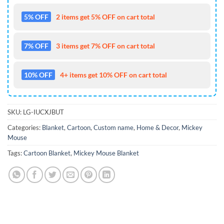
5% OFF
2 items get 5% OFF on cart total
7% OFF
3 items get 7% OFF on cart total
10% OFF
4+ items get 10% OFF on cart total
SKU:
LG-IUCXJBUT
Categories:
Blanket
,
Cartoon
,
Custom name
,
Home & Decor
,
Mickey
Mouse
Tags:
Cartoon Blanket
,
Mickey Mouse Blanket