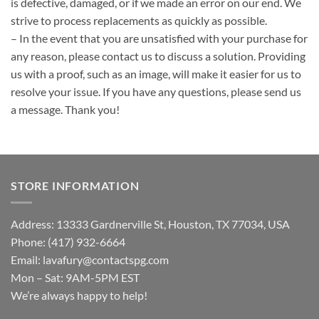
is defective, damaged, or if we made an error on our end. We
strive to process replacements as quickly as possible.
– In the event that you are unsatisfied with your purchase for
any reason, please contact us to discuss a solution. Providing
us with a proof, such as an image, will make it easier for us to
resolve your issue. If you have any questions, please send us
a message. Thank you!
STORE INFORMATION
Address: 13333 Gardnerville St, Houston, TX 77034, USA
Phone: (417) 932-6664
Email:
lavafury@contactspg.com
Mon – Sat: 9AM-5PM EST
We’re always happy to help!