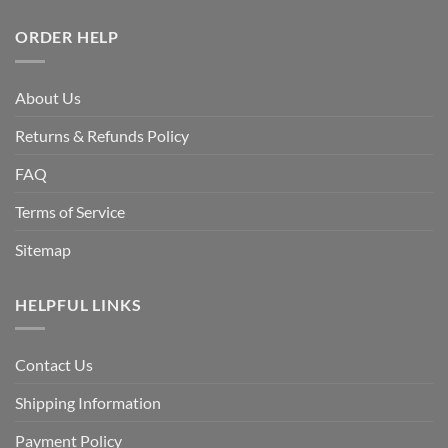
ORDER HELP
About Us
Returns & Refunds Policy
FAQ
Terms of Service
Sitemap
HELPFUL LINKS
Contact Us
Shipping Information
Payment Policy