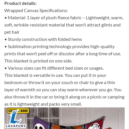
Product details:
Wrapped Canvas Specifications:
• Material: 1 layer of plush fleece fabric – Lightweight, warm,
soft, wrinkle-resistant material that won’t attract glints and
pet hair
• Sturdy construction with folded hems
• Sublimation printing technology provides high-quality
prints that won’t peel off or discolor after a long time of use.
This blanket is printed on one side.
• Various sizes can fit different bed sizes or usages.
This blanket is versatile in use. You can put it in your
bedroom or throw it on your couch or chair to give a thin
layer of warmth so you can stay warm wherever you go. You
also throw it in the car or bring it along on a picnic or camping
as it is lightweight and packs very small.