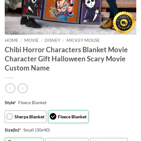
HOME
/
MOVIE
/
DISNEY
/
MICKEY MOUSE
Chibi Horror Characters Blanket Movie
Character Gift Halloween Scary Movie
Custom Name
Style
*
Fleece Blanket
Sherpa Blanket
Fleece Blanket
Size(In)
*
Small (30x40)