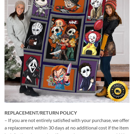
REPLACEMENT/RETURN POLICY
– If you are not entirely satisfied with your purchase, we offer
a replacement within 30 days at no additional cost if the item