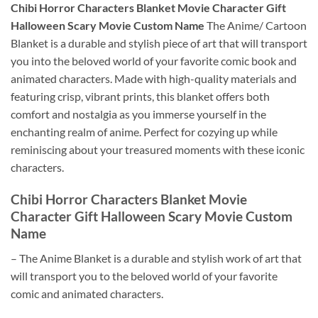
Chibi Horror Characters Blanket Movie Character Gift
Halloween Scary Movie Custom Name
The Anime/ Cartoon
Blanket is a durable and stylish piece of art that will transport
you into the beloved world of your favorite comic book and
animated characters. Made with high-quality materials and
featuring crisp, vibrant prints, this blanket offers both
comfort and nostalgia as you immerse yourself in the
enchanting realm of anime. Perfect for cozying up while
reminiscing about your treasured moments with these iconic
characters.
Chibi Horror Characters Blanket Movie
Character Gift Halloween Scary Movie Custom
Name
– The Anime Blanket is a durable and stylish work of art that
will transport you to the beloved world of your favorite
comic and animated characters.