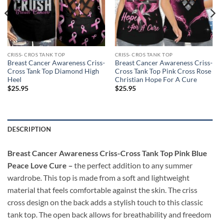
CRISS- CROS TANK TOP
CRISS- CROS TANK TOP
Breast Cancer Awareness Criss-
Breast Cancer Awareness Criss-
Cross Tank Top Diamond High
Cross Tank Top Pink Cross Rose
Heel
Christian Hope For A Cure
$
25.95
$
25.95
DESCRIPTION
Breast Cancer Awareness Criss-Cross Tank Top Pink Blue
Peace Love Cure –
the perfect addition to any summer
wardrobe. This top is made from a soft and lightweight
material that feels comfortable against the skin. The criss
cross design on the back adds a stylish touch to this classic
tank top. The open back allows for breathability and freedom