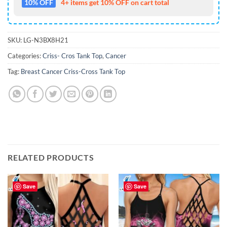
10% OFF
4+ items get 10% OFF on cart total
SKU:
LG-N3BX8H21
Categories:
Criss- Cros Tank Top
,
Cancer
Tag:
Breast Cancer Criss-Cross Tank Top
RELATED PRODUCTS
Save
Save