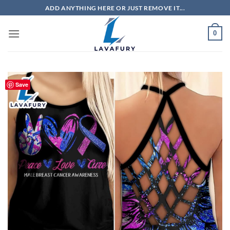
Skip
ADD ANYTHING HERE OR JUST REMOVE IT...
to
content
0
Save