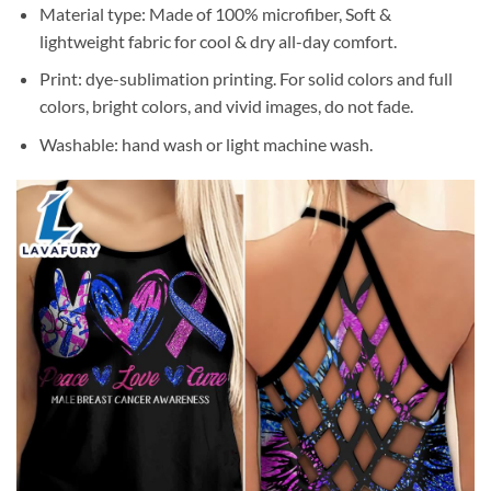
Material type: Made of 100% microfiber, Soft &
lightweight fabric for cool & dry all-day comfort.
Print: dye-sublimation printing. For solid colors and full
colors, bright colors, and vivid images, do not fade.
Washable: hand wash or light machine wash.