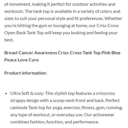
of movement, making it perfect for outdoor activities and
workouts. The tank top is available in a variety of colors and
sizes to suit your personal style and fit preferences. Whether
you’re hitting the gym or lounging at home, our Criss Cross
Open Back Tank Top will keep you looking and feeling your
best.
Breast Cancer Awareness Criss-Cross Tank Top Pink Blue
Peace Love Cure
Product information:
Ultra Soft & cozy: This stylish top features a crisscross
strappy design with a scoop neck front and back. Perfect
camisole Tank top for yoga, exercise, fitness, gym, running,
any type of workout, or everyday use. Our activewear
combines fashion, function, and performance.