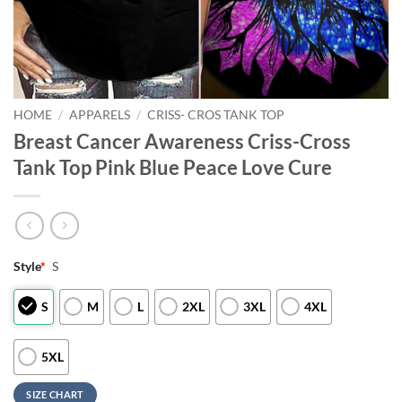
HOME
/
APPARELS
/
CRISS- CROS TANK TOP
Breast Cancer Awareness Criss-Cross
Tank Top Pink Blue Peace Love Cure
Style
*
S
S
M
L
2XL
3XL
4XL
5XL
SIZE CHART