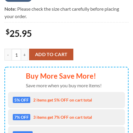
Note:
Please check the size chart carefully before placing
your order.
$
25.95
Breast Cancer Awareness Criss-Cross Tank Top Pink Blue Peace Love 
ADD TO CART
Buy More Save More!
Save more when you buy more items!
5% OFF
2 items get 5% OFF on cart total
7% OFF
3 items get 7% OFF on cart total