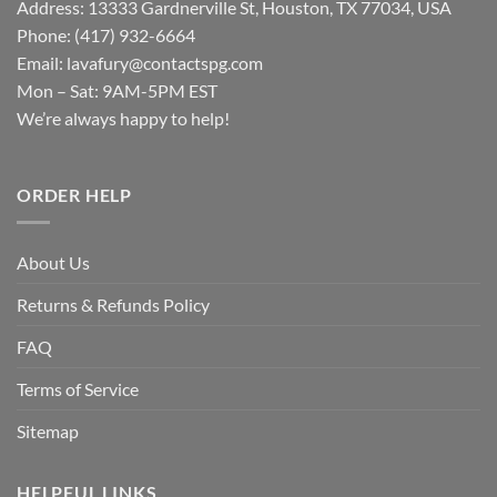
Address: 13333 Gardnerville St, Houston, TX 77034, USA
Phone: (417) 932-6664
Email:
lavafury@contactspg.com
Mon – Sat: 9AM-5PM EST
We’re always happy to help!
ORDER HELP
About Us
Returns & Refunds Policy
FAQ
Terms of Service
Sitemap
HELPFUL LINKS