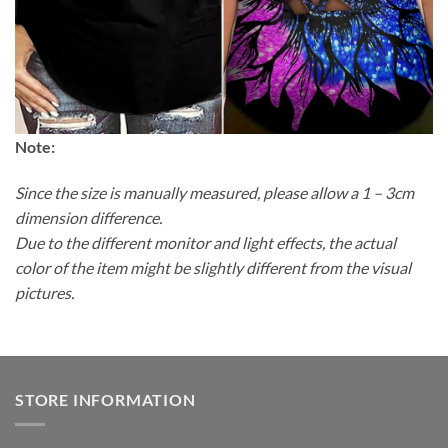
Note:
Since the size is manually measured, please allow a 1 – 3cm
dimension difference.
Due to the different monitor and light effects, the actual
color of the item might be slightly different from the visual
pictures.
STORE INFORMATION