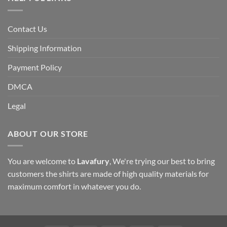
Contact Us
Shipping Information
Payment Policy
DMCA
Legal
ABOUT OUR STORE
You are welcome to
Lavafury
, We're trying our best to bring
customers the shirts are made of high quality materials for
maximum comfort in whatever you do.