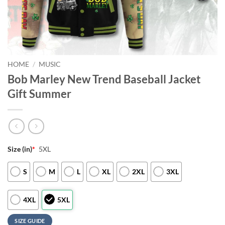
HOME
/
MUSIC
Bob Marley New Trend Baseball Jacket
Gift Summer
Size (in)
*
5XL
S
M
L
XL
2XL
3XL
4XL
5XL
SIZE GUIDE