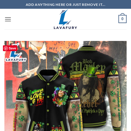
Skip
ADD ANYTHING HERE OR JUST REMOVE IT...
to
content
0
Save