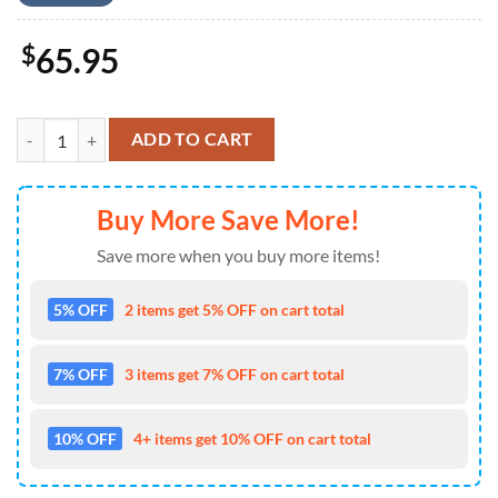
$
65.95
Bob Marley New Trend Baseball Jacket Gift Summer quantity
ADD TO CART
Buy More Save More!
Save more when you buy more items!
5% OFF
2 items get 5% OFF on cart total
7% OFF
3 items get 7% OFF on cart total
10% OFF
4+ items get 10% OFF on cart total