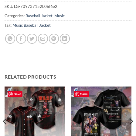
SKU:
LG-709737152b06f6e2
Categories:
Baseball Jacket
,
Music
Tag:
Music Baseball Jacket
RELATED PRODUCTS
Save
Save