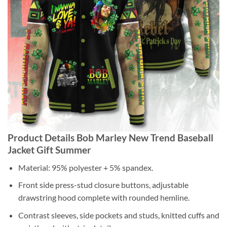
Product Details Bob Marley New Trend Baseball
Jacket Gift Summer
Material: 95% polyester + 5% spandex.
Front side press-stud closure buttons, adjustable
drawstring hood complete with rounded hemline.
Contrast sleeves, side pockets and studs, knitted cuffs and