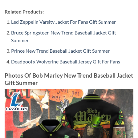
Related Products:
Led Zeppelin Varsity Jacket For Fans Gift Summer
Bruce Springsteen New Trend Baseball Jacket Gift
Summer
Prince New Trend Baseball Jacket Gift Summer
Deadpool x Wolverine Baseball Jersey Gift For Fans
Photos Of Bob Marley New Trend Baseball Jacket
Gift Summer