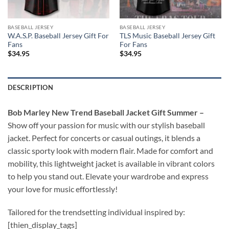
BASEBALL JERSEY
BASEBALL JERSEY
W.A.S.P. Baseball Jersey Gift For
TLS Music Baseball Jersey Gift
Fans
For Fans
$
34.95
$
34.95
DESCRIPTION
Bob Marley New Trend Baseball Jacket Gift Summer –
Show off your passion for music with our stylish baseball
jacket. Perfect for concerts or casual outings, it blends a
classic sporty look with modern flair. Made for comfort and
mobility, this lightweight jacket is available in vibrant colors
to help you stand out. Elevate your wardrobe and express
your love for music effortlessly!
Tailored for the trendsetting individual inspired by:
[thien_display_tags]