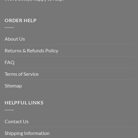
ORDER HELP
About Us
Returns & Refunds Policy
FAQ
Terms of Service
Sitemap
HELPFUL LINKS
Contact Us
Shipping Information