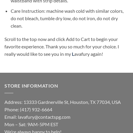
waistband with strip details.
Care Instruction: machine wash cold with similar colors,
do not bleach, tumble dry low, do not iron, do not dry
clean.
Scroll to the top now and click Add to Cart to begin your
favorite experience. Thank you so much for your choice. I
really would like to see you in my
L
avafury
again!
STORE INFORMATION
Address: 13333 Gardnerville St, Houston, TX 77034, USA
Phone: (417) 932-6664
Email:
lavafury@contactspg.com
Mon – Sat: 9AM-5PM EST
We’re always happy to help!