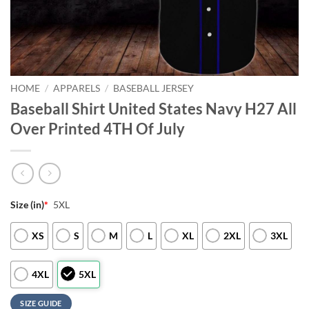
HOME
/
APPARELS
/
BASEBALL JERSEY
Baseball Shirt United States Navy H27 All
Over Printed 4TH Of July
Size (in)
*
5XL
XS
S
M
L
XL
2XL
3XL
4XL
5XL
SIZE GUIDE