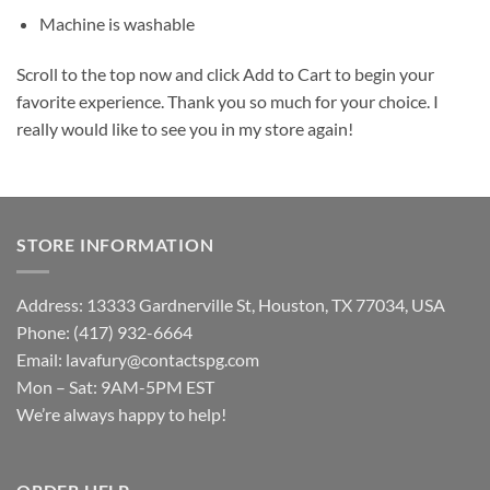
Machine is washable
Scroll to the top now and click Add to Cart to begin your
favorite experience. Thank you so much for your choice. I
really would like to see you in my store again!
STORE INFORMATION
Address: 13333 Gardnerville St, Houston, TX 77034, USA
Phone: (417) 932-6664
Email:
lavafury@contactspg.com
Mon – Sat: 9AM-5PM EST
We’re always happy to help!