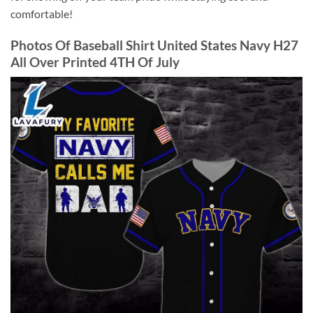
comfortable!
Photos Of Baseball Shirt United States Navy H27
All Over Printed 4TH Of July