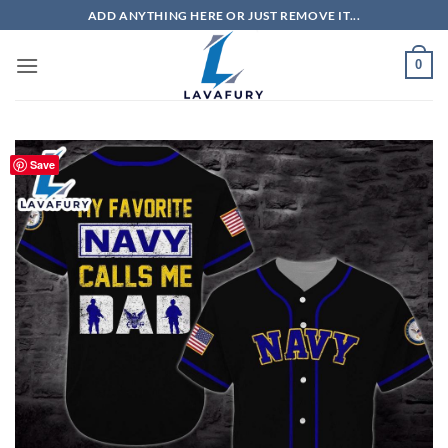
Skip
ADD ANYTHING HERE OR JUST REMOVE IT...
to
content
0
Save