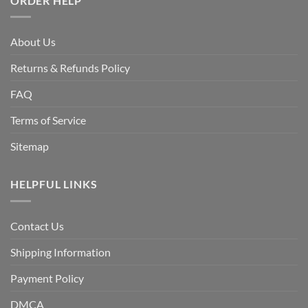
ORDER HELP
About Us
Returns & Refunds Policy
FAQ
Terms of Service
Sitemap
HELPFUL LINKS
Contact Us
Shipping Information
Payment Policy
DMCA