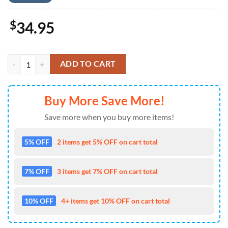
$
34.95
Baseball Shirt United States Navy H27 All Over Printed 4TH Of July q
ADD TO CART
Buy More Save More!
Save more when you buy more items!
5% OFF
2 items get 5% OFF on cart total
7% OFF
3 items get 7% OFF on cart total
10% OFF
4+ items get 10% OFF on cart total