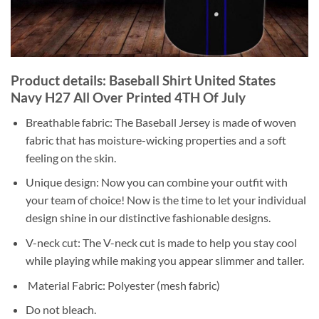
Product details: Baseball Shirt United States
Navy H27 All Over Printed 4TH Of July
Breathable fabric: The Baseball Jersey is made of woven
fabric that has moisture-wicking properties and a soft
feeling on the skin.
Unique design: Now you can combine your outfit with
your team of choice! Now is the time to let your individual
design shine in our distinctive fashionable designs.
V-neck cut: The V-neck cut is made to help you stay cool
while playing while making you appear slimmer and taller.
Material Fabric: Polyester (mesh fabric)
Do not bleach.