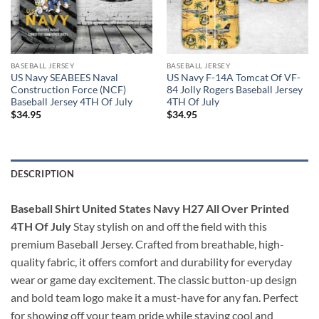
BASEBALL JERSEY
BASEBALL JERSEY
US Navy SEABEES Naval
US Navy F-14A Tomcat Of VF-
Construction Force (NCF)
84 Jolly Rogers Baseball Jersey
Baseball Jersey 4TH Of July
4TH Of July
$
34.95
$
34.95
DESCRIPTION
Baseball Shirt United States Navy H27 All Over Printed
4TH Of July
Stay stylish on and off the field with this
premium Baseball Jersey. Crafted from breathable, high-
quality fabric, it offers comfort and durability for everyday
wear or game day excitement. The classic button-up design
and bold team logo make it a must-have for any fan. Perfect
for showing off your team pride while staying cool and