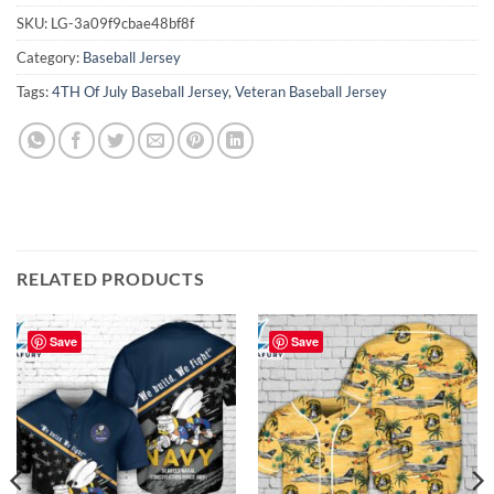
SKU:
LG-3a09f9cbae48bf8f
Category:
Baseball Jersey
Tags:
4TH Of July Baseball Jersey
,
Veteran Baseball Jersey
RELATED PRODUCTS
Save
Save