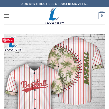
Skip
ADD ANYTHING HERE OR JUST REMOVE IT...
to
content
0
Save