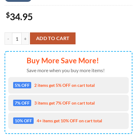
$
34.95
Baseball Palm Tree Baseball Jersey 4TH Of July quantity
ADD TO CART
Buy More Save More!
Save more when you buy more items!
5% OFF
2 items get 5% OFF on cart total
7% OFF
3 items get 7% OFF on cart total
10% OFF
4+ items get 10% OFF on cart total