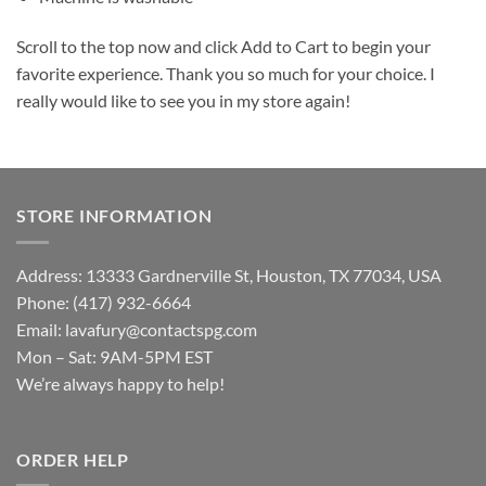
Scroll to the top now and click Add to Cart to begin your
favorite experience. Thank you so much for your choice. I
really would like to see you in my store again!
STORE INFORMATION
Address: 13333 Gardnerville St, Houston, TX 77034, USA
Phone: (417) 932-6664
Email:
lavafury@contactspg.com
Mon – Sat: 9AM-5PM EST
We’re always happy to help!
ORDER HELP