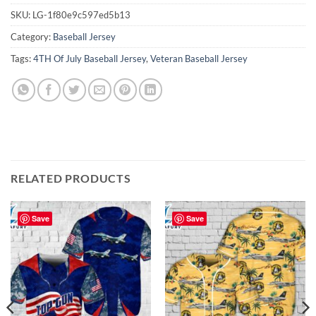
SKU:
LG-1f80e9c597ed5b13
Category:
Baseball Jersey
Tags:
4TH Of July Baseball Jersey
,
Veteran Baseball Jersey
RELATED PRODUCTS
Save
Save