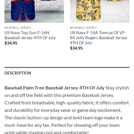
BASEBALL JERSEY
BASEBALL JERSEY
US Navy Top Gun F-16N
US Navy F-14A Tomcat Of VF-
Baseball Jersey 4TH Of July
84 Jolly Rogers Baseball Jersey
4TH Of July
$
34.95
$
34.95
DESCRIPTION
Baseball Palm Tree Baseball Jersey 4TH Of July
Stay stylish
on and off the field with this premium Baseball Jersey.
Crafted from breathable, high-quality fabric, it offers comfort
and durability for everyday wear or game day excitement.
The classic button-up design and bold team logo make it a
must-have for any fan. Perfect for showing off your team
pride while staying cool and comfortable!