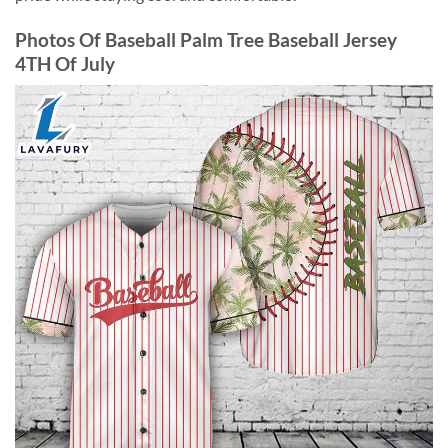
Photos Of Baseball Palm Tree Baseball Jersey
4TH Of July