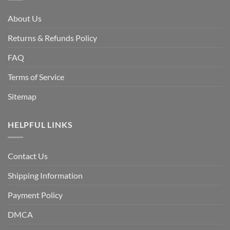
About Us
Returns & Refunds Policy
FAQ
Terms of Service
Sitemap
HELPFUL LINKS
Contact Us
Shipping Information
Payment Policy
DMCA