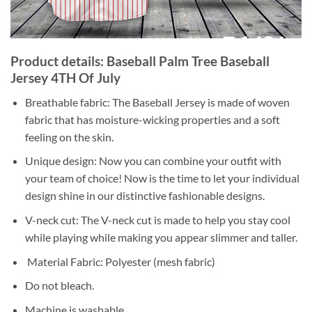
Product details: Baseball Palm Tree Baseball
Jersey 4TH Of July
Breathable fabric: The Baseball Jersey is made of woven
fabric that has moisture-wicking properties and a soft
feeling on the skin.
Unique design: Now you can combine your outfit with
your team of choice! Now is the time to let your individual
design shine in our distinctive fashionable designs.
V-neck cut: The V-neck cut is made to help you stay cool
while playing while making you appear slimmer and taller.
Material Fabric: Polyester (mesh fabric)
Do not bleach.
Machine is washable