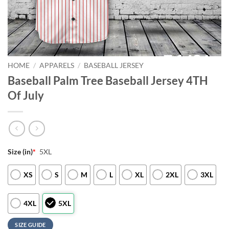
HOME
/
APPARELS
/
BASEBALL JERSEY
Baseball Palm Tree Baseball Jersey 4TH
Of July
Size (in)
*
5XL
XS
S
M
L
XL
2XL
3XL
4XL
5XL
SIZE GUIDE