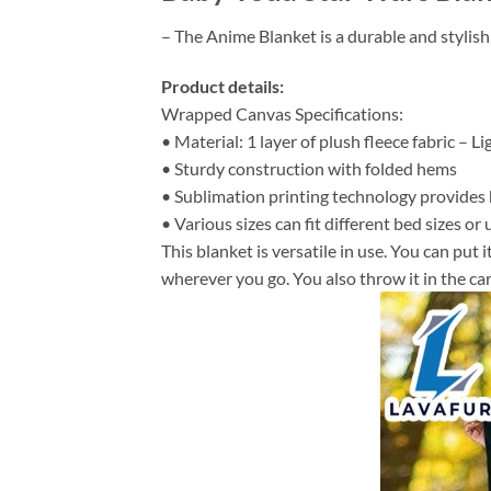
– The Anime Blanket is a durable and stylish
Product details:
Wrapped Canvas Specifications:
• Material: 1 layer of plush fleece fabric – L
• Sturdy construction with folded hems
• Sublimation printing technology provides hi
• Various sizes can fit different bed sizes or 
This blanket is versatile in use. You can put
wherever you go. You also throw it in the car 