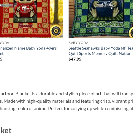
 YODA
BABY YODA
nalized Name Baby Yoda 49ers
Seattle Seahawks Baby Yoda Nfl T
et
Quilt Sports Memory Quilt Nation
95
$
47.95
toon Blanket is a durable and stylish piece of art that will trans
 Made with high-quality materials and featuring crisp, vibrant pri
chanting realm of anime. Perfect for cozying up while reminiscing
nket