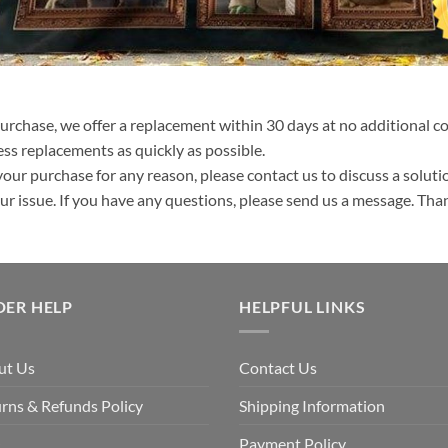
purchase, we offer a replacement within 30 days at no additional cos
ss replacements as quickly as possible.
your purchase for any reason, please contact us to discuss a solutio
your issue. If you have any questions, please send us a message. Tha
DER HELP
HELPFUL LINKS
ut Us
Contact Us
rns & Refunds Policy
Shipping Information
Q
Payment Policy