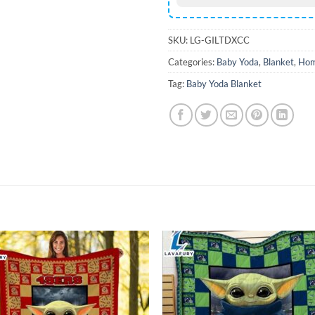
SKU:
LG-GILTDXCC
Categories:
Baby Yoda
,
Blanket
,
Hom
Tag:
Baby Yoda Blanket