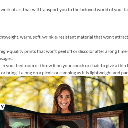
 work of art that will transport you to the beloved world of your 
ightweight, warm, soft, wrinkle-resistant material that won’t attract
gh-quality prints that won’t peel off or discolor after a long time o
usages.
 it in your bedroom or throw it on your couch or chair to give a th
or bring it along on a picnic or camping as it is lightweight and pac