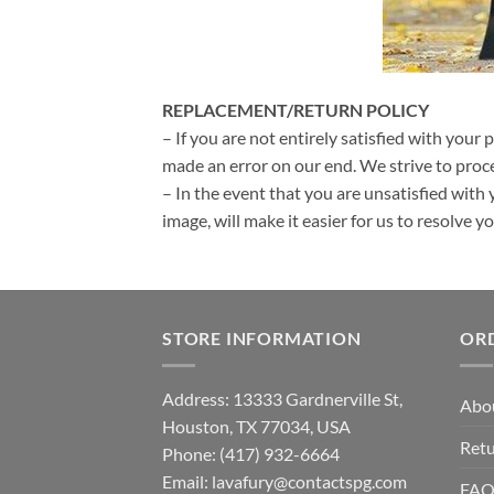
REPLACEMENT/RETURN POLICY
– If you are not entirely satisfied with your 
made an error on our end. We strive to proce
– In the event that you are unsatisfied with 
image, will make it easier for us to resolve 
STORE INFORMATION
OR
Address: 13333 Gardnerville St,
Abo
Houston, TX 77034, USA
Retu
Phone: (417) 932-6664
Email:
lavafury@contactspg.com
FA