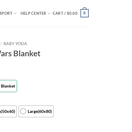
0
SPORT
HELP CENTER
CART /
$
0.00
/
BABY YODA
ars Blanket
 Blanket
(50x60)
Large(60x80)