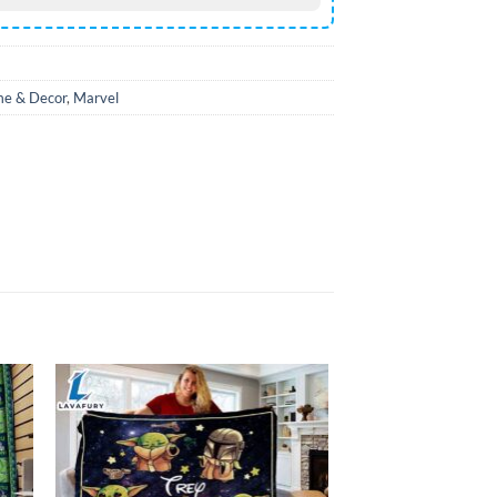
e & Decor
,
Marvel