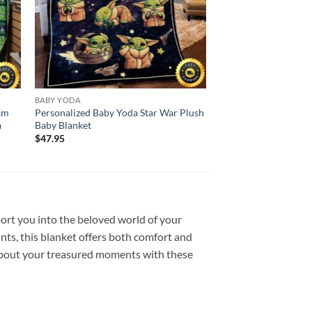
BABY YODA
eam
Personalized Baby Yoda Star War Plush
a
Baby Blanket
$
47.95
port you into the beloved world of your
nts, this blanket offers both comfort and
 about your treasured moments with these