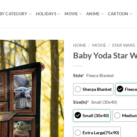
BY CATEGORY
HOLIDAYS
MOVIE
ANIME
CARTOON
HOME
/
MOVIE
/
STAR WARS
Baby Yoda Star W
Style
*
Fleece Blanket
Sherpa Blanket
Fleece
Size(In)
*
Small (30x40)
Small (30x40)
Medium
Extra Large(75x90)