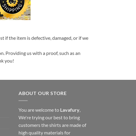
t if the item is defective, damaged, or if we
n. Providing us with a proof, such as an
nk you!
ABOUT OUR STORE
You are welcome to
Lavafury
,
We're trying our best to bring
customers the shirts are made of
high quality materials for