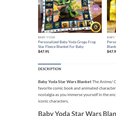
BABY YODA
BABY
 Baby Yoda Soft
Personalized Baby Yoda Grogu Frog
Perso
Star Fleece Blanket For Baby
Blank
$
47.95
$
47.
DESCRIPTION
Baby Yoda Star Wars Blanket
The Anime/ Car
favorite comic book and animated characters.
nostalgia as you immerse yourself in the en
iconic characters.
Baby Yoda Star Wars Bla