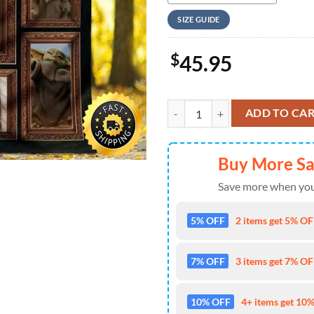
SIZE GUIDE
$
45.95
Baby Yoda Star Wars Blanket quan
ADD TO CA
Buy More S
Save more when you
5% OFF
2 items get 5% OFF
7% OFF
3 items get 7% OFF
10% OFF
4+ items get 10%