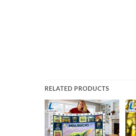
RELATED PRODUCTS