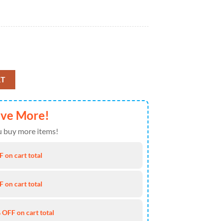
tity
RT
ave More!
 buy more items!
 on cart total
 on cart total
 OFF on cart total