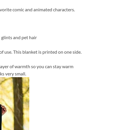
favorite comic and animated characters.
 glints and pet hair
f use. This blanket is printed on one side.
in layer of warmth so you can stay warm
ks very small.