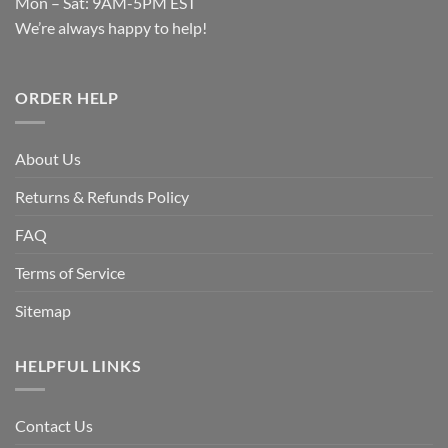
Mon – Sat: 9AM-5PM EST
We’re always happy to help!
ORDER HELP
About Us
Returns & Refunds Policy
FAQ
Terms of Service
Sitemap
HELPFUL LINKS
Contact Us