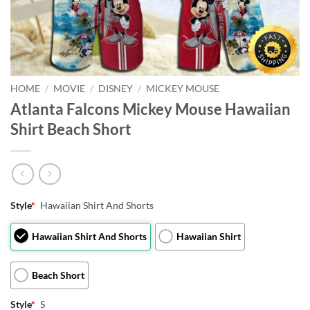
HOME
/
MOVIE
/
DISNEY
/
MICKEY MOUSE
Atlanta Falcons Mickey Mouse Hawaiian
Shirt Beach Short
Style
*
Hawaiian Shirt And Shorts
Hawaiian Shirt And Shorts
Hawaiian Shirt
Beach Short
Style
*
S