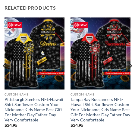
RELATED PRODUCTS
Save
Save
CUSTOM NAME
CUSTOM NAME
Pittsburgh Steelers NFL-Hawaii
Tampa Bay Buccaneers NFL-
Shirt Sunflower Custom Your
Hawaii Shirt Sunflower Custom
Nickname,Kids Name Best Gift
Your Nickname,Kids Name Best
For Mother Day,Father Day
Gift For Mother Day,Father Day
Very Comfortable
Very Comfortable
$
34.95
$
34.95