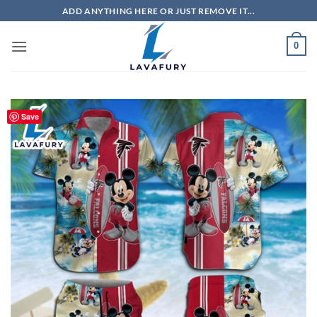
Skip
ADD ANYTHING HERE OR JUST REMOVE IT...
to
content
0
Save