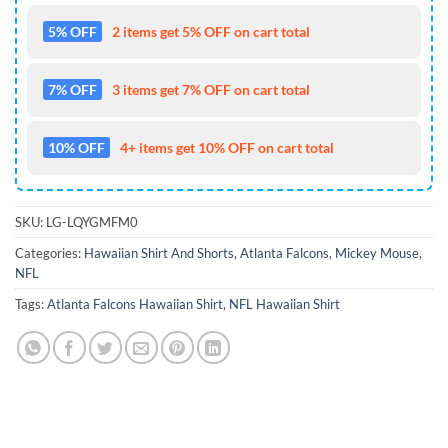
5% OFF
2 items get 5% OFF on cart total
7% OFF
3 items get 7% OFF on cart total
10% OFF
4+ items get 10% OFF on cart total
SKU:
LG-LQYGMFM0
Categories:
Hawaiian Shirt And Shorts
,
Atlanta Falcons
,
Mickey Mouse
,
NFL
Tags:
Atlanta Falcons Hawaiian Shirt
,
NFL Hawaiian Shirt