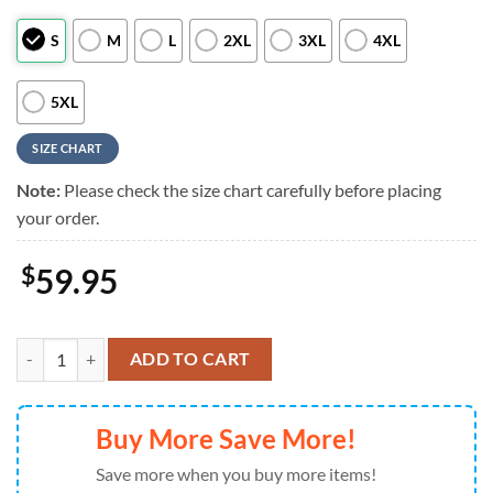
S
M
L
2XL
3XL
4XL
5XL
SIZE CHART
Note:
Please check the size chart carefully before placing
your order.
$
59.95
Atlanta Falcons Mickey Mouse Hawaiian Shirt Beach Short quantity
ADD TO CART
Buy More Save More!
Save more when you buy more items!