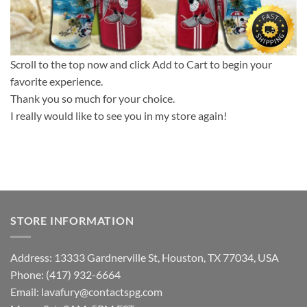
Scroll to the top now and click Add to Cart to begin your
favorite experience.
Thank you so much for your choice.
I really would like to see you in my store again!
STORE INFORMATION
Address: 13333 Gardnerville St, Houston, TX 77034, USA
Phone: (417) 932-6664
Email:
lavafury@contactspg.com