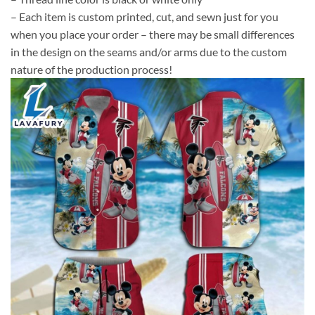
– Each item is custom printed, cut, and sewn just for you
when you place your order – there may be small differences
in the design on the seams and/or arms due to the custom
nature of the production process!