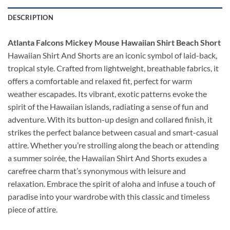
DESCRIPTION
Atlanta Falcons Mickey Mouse Hawaiian Shirt Beach Short
Hawaiian Shirt And Shorts are an iconic symbol of laid-back,
tropical style. Crafted from lightweight, breathable fabrics, it
offers a comfortable and relaxed fit, perfect for warm
weather escapades. Its vibrant, exotic patterns evoke the
spirit of the Hawaiian islands, radiating a sense of fun and
adventure. With its button-up design and collared finish, it
strikes the perfect balance between casual and smart-casual
attire. Whether you’re strolling along the beach or attending
a summer soirée, the Hawaiian Shirt And Shorts exudes a
carefree charm that’s synonymous with leisure and
relaxation. Embrace the spirit of aloha and infuse a touch of
paradise into your wardrobe with this classic and timeless
piece of attire.