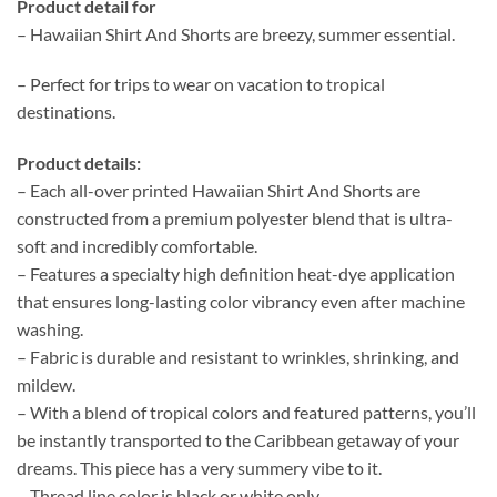
Product detail for
– Hawaiian Shirt And Shorts are breezy, summer essential.
– Perfect for trips to wear on vacation to tropical
destinations.
Product details:
– Each all-over printed Hawaiian Shirt And Shorts are
constructed from a premium polyester blend that is ultra-
soft and incredibly comfortable.
– Features a specialty high definition heat-dye application
that ensures long-lasting color vibrancy even after machine
washing.
– Fabric is durable and resistant to wrinkles, shrinking, and
mildew.
– With a blend of tropical colors and featured patterns, you’ll
be instantly transported to the Caribbean getaway of your
dreams. This piece has a very summery vibe to it.
– Thread line color is black or white only