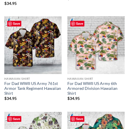
$
34.95
Save
Save
HAWAIIAN SHIRT
HAWAIIAN SHIRT
For Dad WWII US Army 761st
For Dad WWII US Army 6th
Armor Tank Regiment Hawaiian
Armored Division Hawaiian
Shirt
Shirt
$
34.95
$
34.95
Save
Save