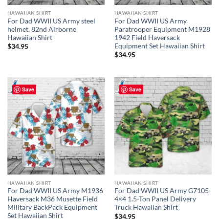
HAWAIIAN SHIRT
HAWAIIAN SHIRT
For Dad WWII US Army steel
For Dad WWII US Army
helmet, 82nd Airborne
Paratrooper Equipment M1928
Hawaiian Shirt
1942 Field Haversack
Equipment Set Hawaiian Shirt
$
34.95
$
34.95
Save
Save
HAWAIIAN SHIRT
HAWAIIAN SHIRT
For Dad WWII US Army M1936
For Dad WWII US Army G7105
Haversack M36 Musette Field
4×4 1.5-Ton Panel Delivery
Military BackPack Equipment
Truck Hawaiian Shirt
Set Hawaiian Shirt
$
34.95