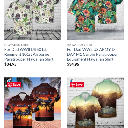
HAWAIIAN SHIRT
HAWAIIAN SHIRT
For Dad WWII US 501st
For Dad WW2 US ARMY D
Regiment 101st Airborne
DAY M1 Carbin Paratrooper
Paratrooper Hawaiian Shirt
Equipment Hawaiian Shirt
$
34.95
$
34.95
Save
Save