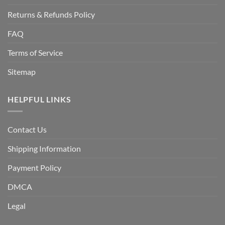
Returns & Refunds Policy
FAQ
Terms of Service
Sitemap
HELPFUL LINKS
Contact Us
Shipping Information
Payment Policy
DMCA
Legal