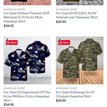
HAWAIIAN SHIRT
HAWAIIAN SHIRT
For Dad US Navy Piasecki HUP
For Dad US M113A1 ACAV
RetrieverH-25 Army Mule
Vietnam war Hawaiian Shirt
Hawaiian Shirt
$
34.95
$
34.95
Save
Save
HAWAIIAN SHIRT
HAWAIIAN SHIRT
For Dad US Department Of The
For Dad US Boeing CH-47
Army Military Police Hawaiian
Chinook Hawaiian Shirt
Shirt
$
34.95
$
34.95