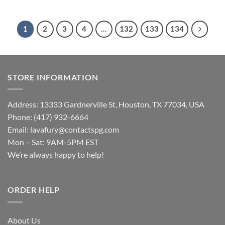
1
2
3
4
…
132
133
134
STORE INFORMATION
Address: 13333 Gardnerville St, Houston, TX 77034, USA
Phone: (417) 932-6664
Email:
lavafury@contactspg.com
Mon – Sat: 9AM-5PM EST
We’re always happy to help!
ORDER HELP
About Us