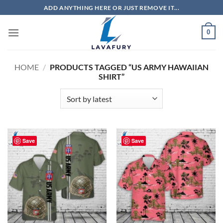
Skip
ADD ANYTHING HERE OR JUST REMOVE IT...
to
content
0
HOME
/
PRODUCTS TAGGED “US ARMY HAWAIIAN
SHIRT”
Save
Save