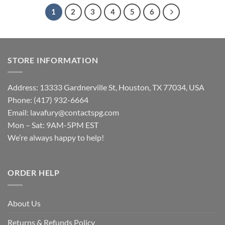
1
2
3
4
5
6
STORE INFORMATION
Address: 13333 Gardnerville St, Houston, TX 77034, USA
Phone: (417) 932-6664
Email:
lavafury@contactspg.com
Mon – Sat: 9AM-5PM EST
We’re always happy to help!
ORDER HELP
About Us
Returns & Refunds Policy