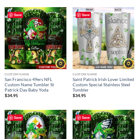
Save
Save
CUSTOM NAME
CUSTOM NAME
San Francisco 49ers NFL
Saint Patrick Irish Lover Limited
Custom Name Tumbler St
Custom Special Stainless Steel
Patrick Day Baby Yoda
Tumbler
$
34.95
$
34.95
Save
Save