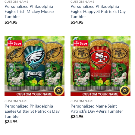
CUSTOM NAME
CUSTOM NAME
Personalized Philadelphia
Personalized Philadelphia
Eagles Irish Mickey Mouse
Eagles Happy St Patrick’s Day
Tumbler
Tumbler
$
34.95
$
34.95
Save
Save
CUSTOM NAME
CUSTOM NAME
Personalized Philadelphia
Personalized Name Saint
Eagles Glitter St Patrick’s Day
Patrick’s Day 49ers Tumbler
Tumbler
$
34.95
$
34.95