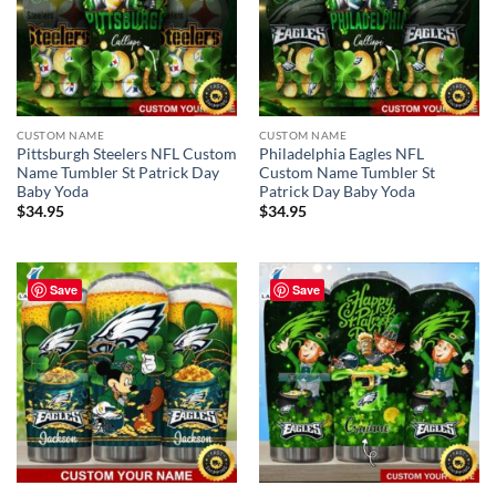
CUSTOM NAME
CUSTOM NAME
Pittsburgh Steelers NFL Custom
Philadelphia Eagles NFL
Name Tumbler St Patrick Day
Custom Name Tumbler St
Baby Yoda
Patrick Day Baby Yoda
$
34.95
$
34.95
Save
Save