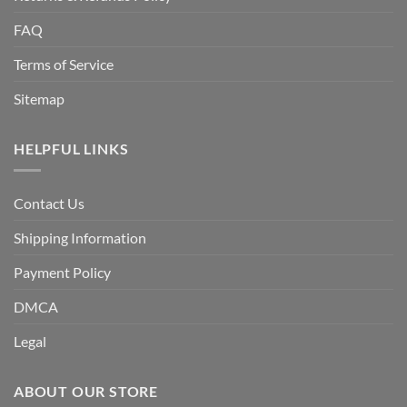
FAQ
Terms of Service
Sitemap
HELPFUL LINKS
Contact Us
Shipping Information
Payment Policy
DMCA
Legal
ABOUT OUR STORE