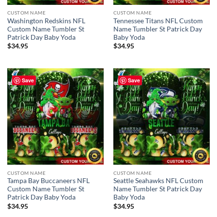
CUSTOM NAME
CUSTOM NAME
Washington Redskins NFL
Tennessee Titans NFL Custom
Custom Name Tumbler St
Name Tumbler St Patrick Day
Patrick Day Baby Yoda
Baby Yoda
$
34.95
$
34.95
Save
Save
CUSTOM NAME
CUSTOM NAME
Tampa Bay Buccaneers NFL
Seattle Seahawks NFL Custom
Custom Name Tumbler St
Name Tumbler St Patrick Day
Patrick Day Baby Yoda
Baby Yoda
$
34.95
$
34.95