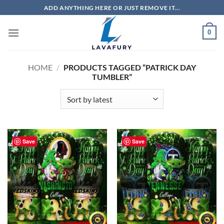
Skip
ADD ANYTHING HERE OR JUST REMOVE IT...
to
content
0
HOME
/
PRODUCTS TAGGED “PATRICK DAY
TUMBLER”
Save
Save