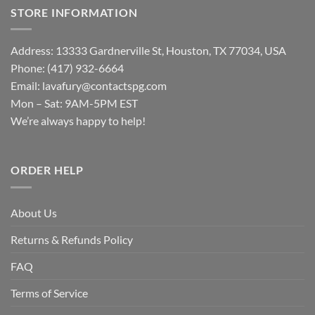
STORE INFORMATION
Address: 13333 Gardnerville St, Houston, TX 77034, USA
Phone: (417) 932-6664
Email:
lavafury@contactspg.com
Mon – Sat: 9AM-5PM EST
We’re always happy to help!
ORDER HELP
About Us
Returns & Refunds Policy
FAQ
Terms of Service