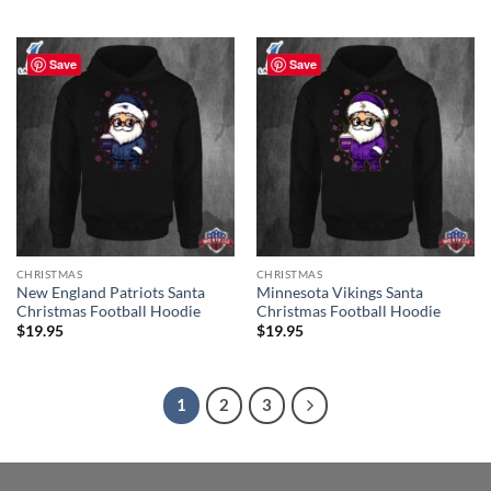
Save
Save
CHRISTMAS
CHRISTMAS
New England Patriots Santa
Minnesota Vikings Santa
Christmas Football Hoodie
Christmas Football Hoodie
$
19.95
$
19.95
1
2
3