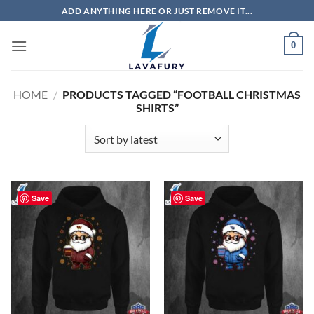
Skip
ADD ANYTHING HERE OR JUST REMOVE IT...
to
content
0
HOME
/
PRODUCTS TAGGED “FOOTBALL CHRISTMAS
SHIRTS”
Save
Save