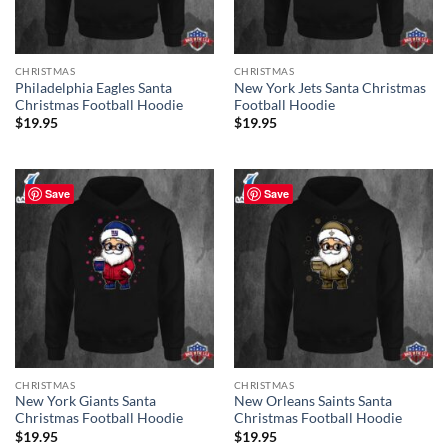
CHRISTMAS
CHRISTMAS
Philadelphia Eagles Santa
New York Jets Santa Christmas
Christmas Football Hoodie
Football Hoodie
$
19.95
$
19.95
Save
Save
CHRISTMAS
CHRISTMAS
New York Giants Santa
New Orleans Saints Santa
Christmas Football Hoodie
Christmas Football Hoodie
$
19.95
$
19.95