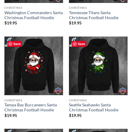
CHRISTMAS
CHRISTMAS
Washington Commanders Santa
Tennessee Titans Santa
Christmas Football Hoodie
Christmas Football Hoodie
$
19.95
$
19.95
Save
Save
CHRISTMAS
CHRISTMAS
Tampa Bay Buccaneers Santa
Seattle Seahawks Santa
Christmas Football Hoodie
Christmas Football Hoodie
$
19.95
$
19.95