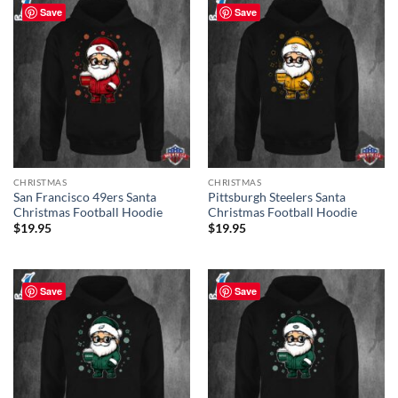
Save
Save
CHRISTMAS
CHRISTMAS
San Francisco 49ers Santa
Pittsburgh Steelers Santa
Christmas Football Hoodie
Christmas Football Hoodie
$
19.95
$
19.95
Save
Save