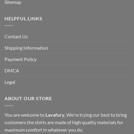
Sitemap
HELPFUL LINKS
Contact Us
Shipping Information
Payment Policy
DMCA
Legal
ABOUT OUR STORE
You are welcome to
Lavafury
, We're trying our best to bring
customers the shirts are made of high quality materials for
maximum comfort in whatever you do.