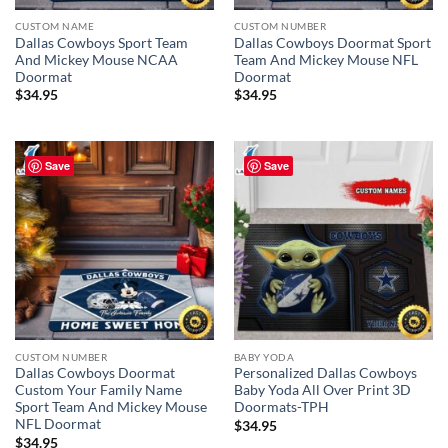
CUSTOM NAME
CUSTOM NUMBER
Dallas Cowboys Sport Team
Dallas Cowboys Doormat Sport
And Mickey Mouse NCAA
Team And Mickey Mouse NFL
Doormat
Doormat
$
34.95
$
34.95
Save
Save
CUSTOM NUMBER
BABY YODA
Dallas Cowboys Doormat
Personalized Dallas Cowboys
Custom Your Family Name
Baby Yoda All Over Print 3D
Sport Team And Mickey Mouse
Doormats-TPH
NFL Doormat
$
34.95
$
34.95