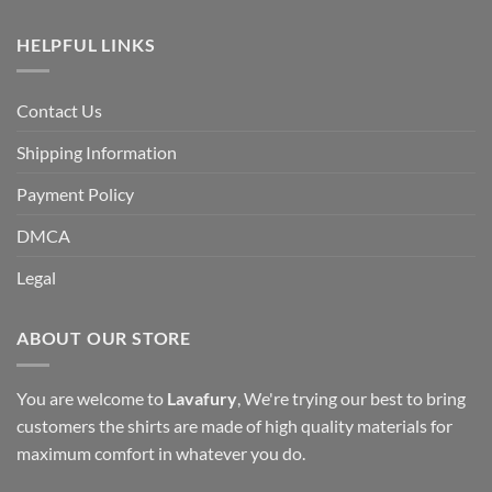
HELPFUL LINKS
Contact Us
Shipping Information
Payment Policy
DMCA
Legal
ABOUT OUR STORE
You are welcome to
Lavafury
, We're trying our best to bring
customers the shirts are made of high quality materials for
maximum comfort in whatever you do.