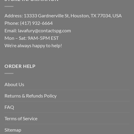
Address: 13333 Gardnerville St, Houston, TX 77034, USA
Phone: (417) 932-6664
Email:
lavafury@contactspg.com
Mon – Sat: 9AM-5PM EST
We’re always happy to help!
ORDER HELP
About Us
Returns & Refunds Policy
FAQ
Terms of Service
Sitemap