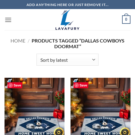
Skip
ADD ANYTHING HERE OR JUST REMOVE IT...
to
content
0
HOME
/
PRODUCTS TAGGED “DALLAS COWBOYS
DOORMAT”
Save
Save