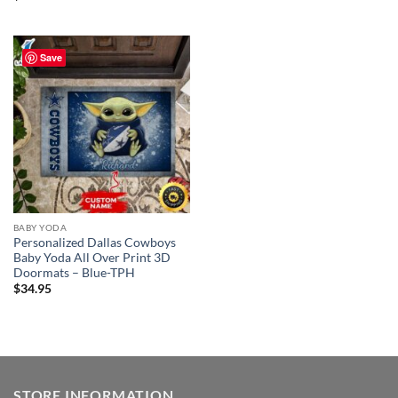
Save
BABY YODA
Personalized Dallas Cowboys
Baby Yoda All Over Print 3D
Doormats – Blue-TPH
$
34.95
STORE INFORMATION