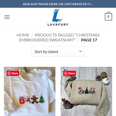
Skip
ADD ANYTHING HERE OR JUST REMOVE IT...
to
content
0
HOME
/
PRODUCTS TAGGED “CHRISTMAS
EMBROIDERED SWEATSHIRT”
/
PAGE 17
Save
Save