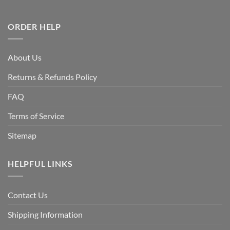
ORDER HELP
About Us
Returns & Refunds Policy
FAQ
Terms of Service
Sitemap
HELPFUL LINKS
Contact Us
Shipping Information