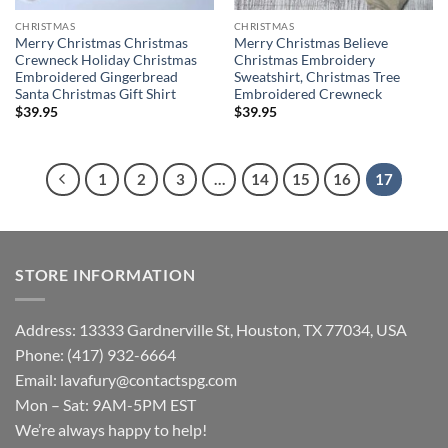
CHRISTMAS
CHRISTMAS
Merry Christmas Christmas
Merry Christmas Believe
Crewneck Holiday Christmas
Christmas Embroidery
Embroidered Gingerbread
Sweatshirt, Christmas Tree
Santa Christmas Gift Shirt
Embroidered Crewneck
$
39.95
$
39.95
1
2
3
…
14
15
16
17
STORE INFORMATION
Address: 13333 Gardnerville St, Houston, TX 77034, USA
Phone: (417) 932-6664
Email:
lavafury@contactspg.com
Mon – Sat: 9AM-5PM EST
We’re always happy to help!